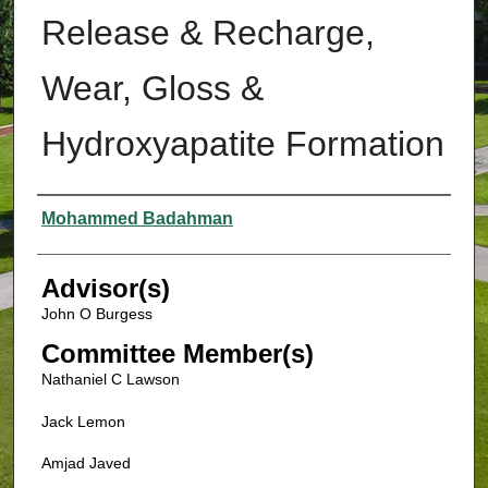
Release & Recharge,
Wear, Gloss &
Hydroxyapatite Formation
Authors
Mohammed Badahman
Advisor(s)
John O Burgess
Committee Member(s)
Nathaniel C Lawson
Jack Lemon
Amjad Javed