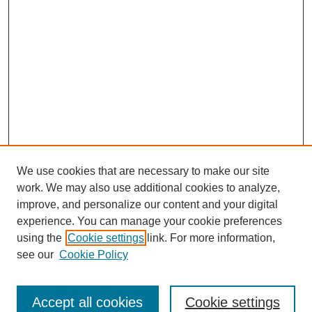
We use cookies that are necessary to make our site
work. We may also use additional cookies to analyze,
improve, and personalize our content and your digital
experience. You can manage your cookie preferences
using the
Cookie settings
link. For more information,
see our
Cookie Policy
Search
Enter search terms:
Accept all cookies
Cookie settings