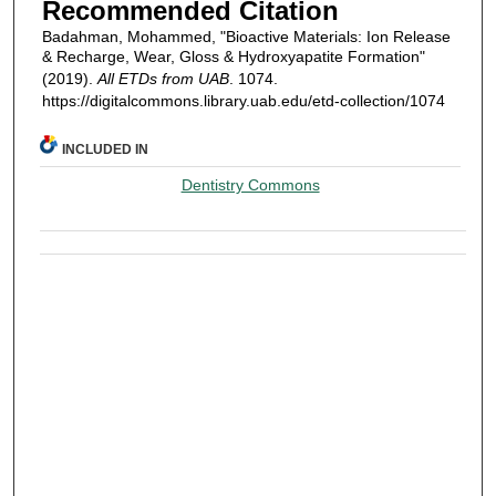
Recommended Citation
Badahman, Mohammed, "Bioactive Materials: Ion Release
& Recharge, Wear, Gloss & Hydroxyapatite Formation"
(2019).
All ETDs from UAB
. 1074.
https://digitalcommons.library.uab.edu/etd-collection/1074
INCLUDED IN
Dentistry Commons