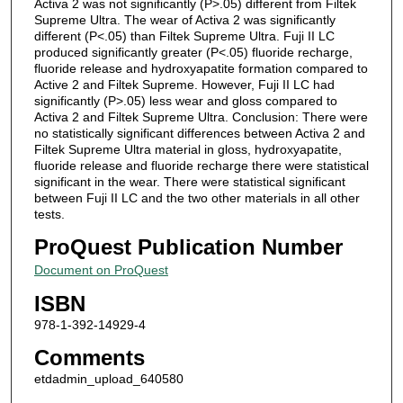
Activa 2 was not significantly (P>.05) different from Filtek
Supreme Ultra. The wear of Activa 2 was significantly
different (P<.05) than Filtek Supreme Ultra. Fuji II LC
produced significantly greater (P<.05) fluoride recharge,
fluoride release and hydroxyapatite formation compared to
Active 2 and Filtek Supreme. However, Fuji II LC had
significantly (P>.05) less wear and gloss compared to
Activa 2 and Filtek Supreme Ultra. Conclusion: There were
no statistically significant differences between Activa 2 and
Filtek Supreme Ultra material in gloss, hydroxyapatite,
fluoride release and fluoride recharge there were statistical
significant in the wear. There were statistical significant
between Fuji II LC and the two other materials in all other
tests.
ProQuest Publication Number
Document on ProQuest
ISBN
978-1-392-14929-4
Comments
etdadmin_upload_640580