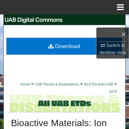
Menu
Home
Search
×
Browse Collections
Switch to
Download
My Account
desktop
view
About
Digital Commons Network™
>
>
>
Home
UAB Theses & Dissertations
All ETDs from UAB
1074
Bioactive Materials: Ion