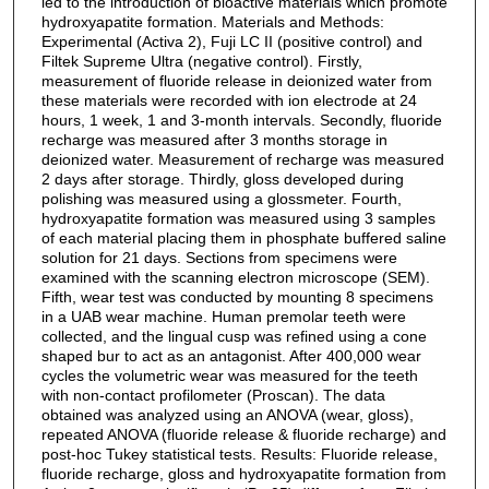
led to the introduction of bioactive materials which promote
hydroxyapatite formation. Materials and Methods:
Experimental (Activa 2), Fuji LC II (positive control) and
Filtek Supreme Ultra (negative control). Firstly,
measurement of fluoride release in deionized water from
these materials were recorded with ion electrode at 24
hours, 1 week, 1 and 3-month intervals. Secondly, fluoride
recharge was measured after 3 months storage in
deionized water. Measurement of recharge was measured
2 days after storage. Thirdly, gloss developed during
polishing was measured using a glossmeter. Fourth,
hydroxyapatite formation was measured using 3 samples
of each material placing them in phosphate buffered saline
solution for 21 days. Sections from specimens were
examined with the scanning electron microscope (SEM).
Fifth, wear test was conducted by mounting 8 specimens
in a UAB wear machine. Human premolar teeth were
collected, and the lingual cusp was refined using a cone
shaped bur to act as an antagonist. After 400,000 wear
cycles the volumetric wear was measured for the teeth
with non-contact profilometer (Proscan). The data
obtained was analyzed using an ANOVA (wear, gloss),
repeated ANOVA (fluoride release & fluoride recharge) and
post-hoc Tukey statistical tests. Results: Fluoride release,
fluoride recharge, gloss and hydroxyapatite formation from