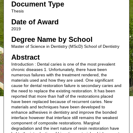
Document Type
Thesis
Date of Award
2019
Degree Name by School
Master of Science in Dentistry (MScD) School of Dentistry
Abstract
Introduction : Dental caries is one of the most prevalent
chronic diseases 1. Unfortunately, there have been
numerous failures with the treatment rendered, the
materials used and how they are used. One significant
cause for dental restoration failure is secondary caries and
the need to replace the existing restoration. It has been
reported that more than half of the restorations placed
have been replaced because of recurrent caries. New
materials and techniques have been developed to
enhance adhesives in dentistry and improve the bonded
interface however that interface still remains the weakest
component of composite restorations. Marginal
degradation and the inert nature of resin restoration have