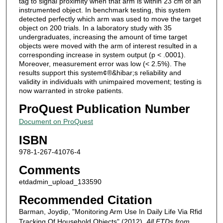
tag to signal proximity when that arm is within 23 cm of an
instrumented object. In benchmark testing, this system
detected perfectly which arm was used to move the target
object on 200 trials. In a laboratory study with 35
undergraduates, increasing the amount of time target
objects were moved with the arm of interest resulted in a
corresponding increase in system output (p < .0001).
Moreover, measurement error was low (< 2.5%). The
results support this system¢®&hibar;s reliability and
validity in individuals with unimpaired movement; testing is
now warranted in stroke patients.
ProQuest Publication Number
Document on ProQuest
ISBN
978-1-267-41076-4
Comments
etdadmin_upload_133590
Recommended Citation
Barman, Joydip, "Monitoring Arm Use In Daily Life Via Rfid
Tracking Of Household Objects" (2012).
All ETDs from