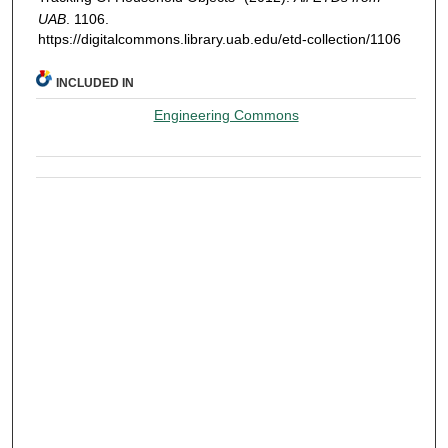
UAB
. 1106.
https://digitalcommons.library.uab.edu/etd-collection/1106
INCLUDED IN
Engineering Commons