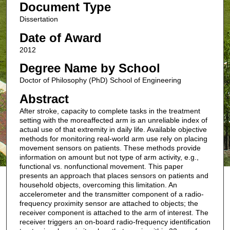
Document Type
Dissertation
Date of Award
2012
Degree Name by School
Doctor of Philosophy (PhD) School of Engineering
Abstract
After stroke, capacity to complete tasks in the treatment
setting with the moreaffected arm is an unreliable index of
actual use of that extremity in daily life. Available objective
methods for monitoring real-world arm use rely on placing
movement sensors on patients. These methods provide
information on amount but not type of arm activity, e.g.,
functional vs. nonfunctional movement. This paper
presents an approach that places sensors on patients and
household objects, overcoming this limitation. An
accelerometer and the transmitter component of a radio-
frequency proximity sensor are attached to objects; the
receiver component is attached to the arm of interest. The
receiver triggers an on-board radio-frequency identification