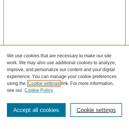
We use cookies that are necessary to make our site
work. We may also use additional cookies to analyze,
improve, and personalize our content and your digital
experience. You can manage your cookie preferences
using the
Cookie settings
link. For more information,
see our
Cookie Policy
Search
Enter search terms:
Accept all cookies
Cookie settings