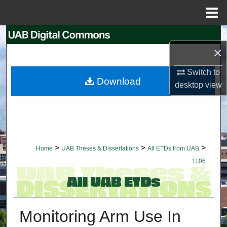
Menu
Home
Search
×
Browse Collections
Switch to
Download
desktop
view
My Account
About
Digital Commons Network™
>
>
>
Home
UAB Theses & Dissertations
All ETDs from UAB
1106
Monitoring Arm Use In