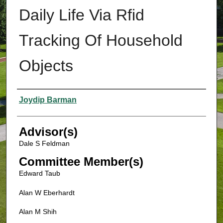
Daily Life Via Rfid
Tracking Of Household
Objects
Authors
Joydip Barman
Advisor(s)
Dale S Feldman
Committee Member(s)
Edward Taub
Alan W Eberhardt
Alan M Shih