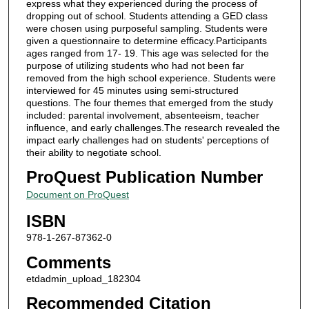
express what they experienced during the process of
dropping out of school. Students attending a GED class
were chosen using purposeful sampling. Students were
given a questionnaire to determine efficacy.Participants
ages ranged from 17- 19. This age was selected for the
purpose of utilizing students who had not been far
removed from the high school experience. Students were
interviewed for 45 minutes using semi-structured
questions. The four themes that emerged from the study
included: parental involvement, absenteeism, teacher
influence, and early challenges.The research revealed the
impact early challenges had on students' perceptions of
their ability to negotiate school.
ProQuest Publication Number
Document on ProQuest
ISBN
978-1-267-87362-0
Comments
etdadmin_upload_182304
Recommended Citation