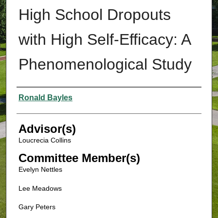
High School Dropouts
with High Self-Efficacy: A
Phenomenological Study
Authors
Ronald Bayles
Advisor(s)
Loucrecia Collins
Committee Member(s)
Evelyn Nettles
Lee Meadows
Gary Peters