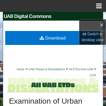
Menu
Home
Search
×
Browse Collections
Switch to
Download
desktop
view
My Account
About
Digital Commons Network™
>
>
>
Home
UAB Theses & Dissertations
All ETDs from UAB
1126
Examination of Urban