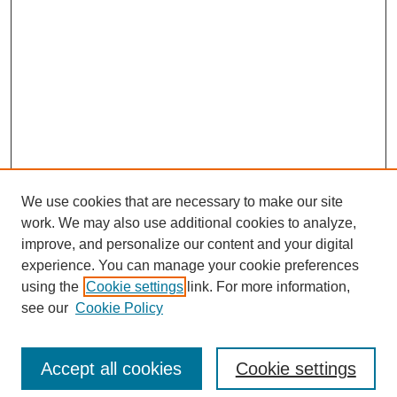
We use cookies that are necessary to make our site
work. We may also use additional cookies to analyze,
improve, and personalize our content and your digital
experience. You can manage your cookie preferences
using the
Cookie settings
link. For more information,
see our
Cookie Policy
Search
Enter search terms:
Accept all cookies
Cookie settings