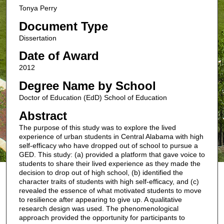
Tonya Perry
Document Type
Dissertation
Date of Award
2012
Degree Name by School
Doctor of Education (EdD) School of Education
Abstract
The purpose of this study was to explore the lived
experience of urban students in Central Alabama with high
self-efficacy who have dropped out of school to pursue a
GED. This study: (a) provided a platform that gave voice to
students to share their lived experience as they made the
decision to drop out of high school, (b) identified the
character traits of students with high self-efficacy, and (c)
revealed the essence of what motivated students to move
to resilience after appearing to give up. A qualitative
research design was used. The phenomenological
approach provided the opportunity for participants to