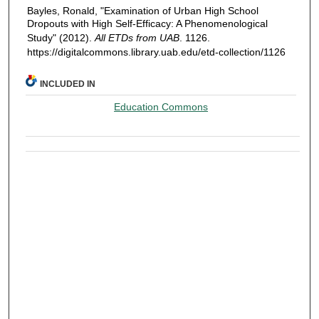
Bayles, Ronald, "Examination of Urban High School
Dropouts with High Self-Efficacy: A Phenomenological
Study" (2012).
All ETDs from UAB
. 1126.
https://digitalcommons.library.uab.edu/etd-collection/1126
INCLUDED IN
Education Commons