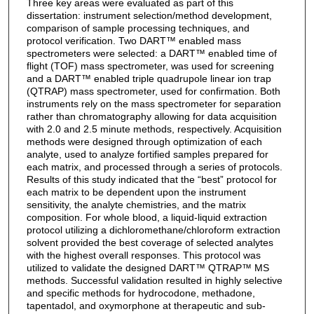
Three key areas were evaluated as part of this
dissertation: instrument selection/method development,
comparison of sample processing techniques, and
protocol verification. Two DART™ enabled mass
spectrometers were selected: a DART™ enabled time of
flight (TOF) mass spectrometer, was used for screening
and a DART™ enabled triple quadrupole linear ion trap
(QTRAP) mass spectrometer, used for confirmation. Both
instruments rely on the mass spectrometer for separation
rather than chromatography allowing for data acquisition
with 2.0 and 2.5 minute methods, respectively. Acquisition
methods were designed through optimization of each
analyte, used to analyze fortified samples prepared for
each matrix, and processed through a series of protocols.
Results of this study indicated that the “best” protocol for
each matrix to be dependent upon the instrument
sensitivity, the analyte chemistries, and the matrix
composition. For whole blood, a liquid-liquid extraction
protocol utilizing a dichloromethane/chloroform extraction
solvent provided the best coverage of selected analytes
with the highest overall responses. This protocol was
utilized to validate the designed DART™ QTRAP™ MS
methods. Successful validation resulted in highly selective
and specific methods for hydrocodone, methadone,
tapentadol, and oxymorphone at therapeutic and sub-