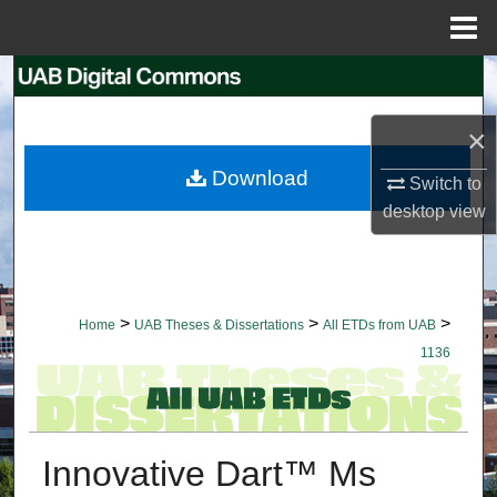
Menu
Home
Search
×
Browse Collections
Download
Switch to
My Account
desktop
view
About
Digital Commons Network™
>
>
>
Home
UAB Theses & Dissertations
All ETDs from UAB
1136
Innovative Dart™ Ms