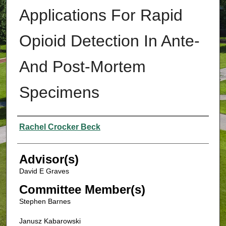
Applications For Rapid
Opioid Detection In Ante-
And Post-Mortem
Specimens
Authors
Rachel Crocker Beck
Advisor(s)
David E Graves
Committee Member(s)
Stephen Barnes
Janusz Kabarowski