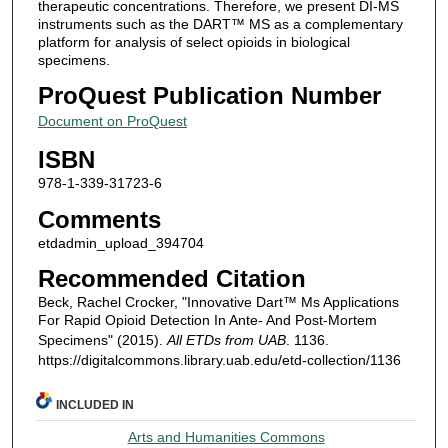
therapeutic concentrations. Therefore, we present DI-MS
instruments such as the DART™ MS as a complementary
platform for analysis of select opioids in biological
specimens.
ProQuest Publication Number
Document on ProQuest
ISBN
978-1-339-31723-6
Comments
etdadmin_upload_394704
Recommended Citation
Beck, Rachel Crocker, "Innovative Dart™ Ms Applications
For Rapid Opioid Detection In Ante- And Post-Mortem
Specimens" (2015).
All ETDs from UAB
. 1136.
https://digitalcommons.library.uab.edu/etd-collection/1136
INCLUDED IN
Arts and Humanities Commons