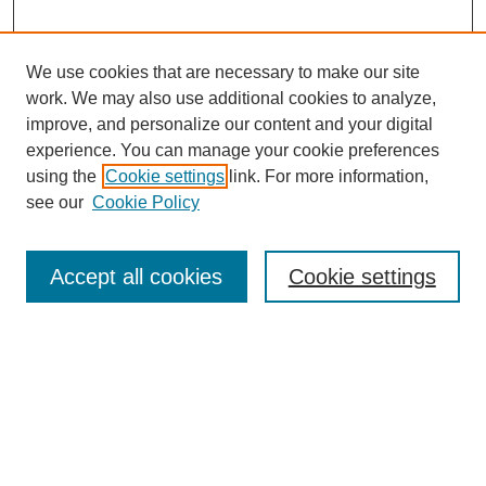
We use cookies that are necessary to make our site
work. We may also use additional cookies to analyze,
improve, and personalize our content and your digital
experience. You can manage your cookie preferences
using the
Cookie settings
link. For more information,
see our
Cookie Policy
Search
Enter search terms:
Accept all cookies
Cookie settings
Select context to search:
Advanced Search
Notify me via email or
RSS