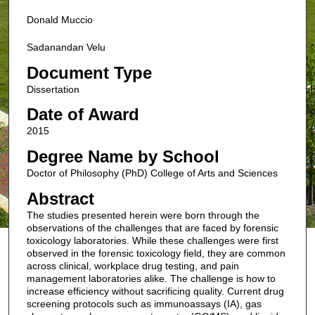
Donald Muccio
Sadanandan Velu
Document Type
Dissertation
Date of Award
2015
Degree Name by School
Doctor of Philosophy (PhD) College of Arts and Sciences
Abstract
The studies presented herein were born through the
observations of the challenges that are faced by forensic
toxicology laboratories. While these challenges were first
observed in the forensic toxicology field, they are common
across clinical, workplace drug testing, and pain
management laboratories alike. The challenge is how to
increase efficiency without sacrificing quality. Current drug
screening protocols such as immunoassays (IA), gas