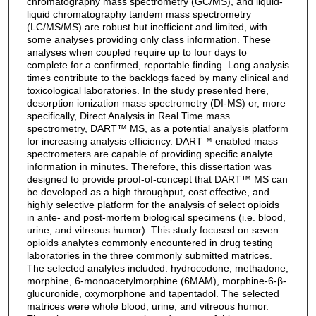
chromatography mass spectrometry (GC/MS), and liquid-
liquid chromatography tandem mass spectrometry
(LC/MS/MS) are robust but inefficient and limited, with
some analyses providing only class information. These
analyses when coupled require up to four days to
complete for a confirmed, reportable finding. Long analysis
times contribute to the backlogs faced by many clinical and
toxicological laboratories. In the study presented here,
desorption ionization mass spectrometry (DI-MS) or, more
specifically, Direct Analysis in Real Time mass
spectrometry, DART™ MS, as a potential analysis platform
for increasing analysis efficiency. DART™ enabled mass
spectrometers are capable of providing specific analyte
information in minutes. Therefore, this dissertation was
designed to provide proof-of-concept that DART™ MS can
be developed as a high throughput, cost effective, and
highly selective platform for the analysis of select opioids
in ante- and post-mortem biological specimens (i.e. blood,
urine, and vitreous humor). This study focused on seven
opioids analytes commonly encountered in drug testing
laboratories in the three commonly submitted matrices.
The selected analytes included: hydrocodone, methadone,
morphine, 6-monoacetylmorphine (6MAM), morphine-6-β-
glucuronide, oxymorphone and tapentadol. The selected
matrices were whole blood, urine, and vitreous humor.