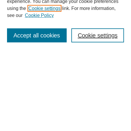
experience. You can manage your cookie preferences
using the
Cookie settings
link. For more information,
see our
Cookie Policy
Search
Enter search terms:
Accept all cookies
Cookie settings
Select context to search:
Advanced Search
Notify me via email or
RSS
Browse
Collections
Disciplines
Authors
Author Corner