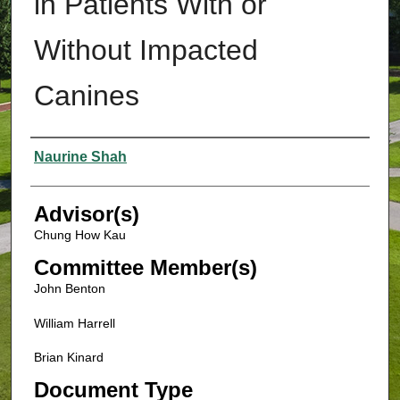
in Patients With or
Without Impacted
Canines
Authors
Naurine Shah
Advisor(s)
Chung How Kau
Committee Member(s)
John Benton
William Harrell
Brian Kinard
Document Type