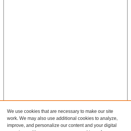
We use cookies that are necessary to make our site
work. We may also use additional cookies to analyze,
improve, and personalize our content and your digital