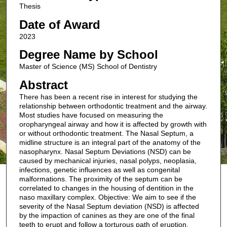
Thesis
Date of Award
2023
Degree Name by School
Master of Science (MS) School of Dentistry
Abstract
There has been a recent rise in interest for studying the
relationship between orthodontic treatment and the airway.
Most studies have focused on measuring the
oropharyngeal airway and how it is affected by growth with
or without orthodontic treatment. The Nasal Septum, a
midline structure is an integral part of the anatomy of the
nasopharynx. Nasal Septum Deviations (NSD) can be
caused by mechanical injuries, nasal polyps, neoplasia,
infections, genetic influences as well as congenital
malformations. The proximity of the septum can be
correlated to changes in the housing of dentition in the
naso maxillary complex. Objective: We aim to see if the
severity of the Nasal Septum deviation (NSD) is affected
by the impaction of canines as they are one of the final
teeth to erupt and follow a torturous path of eruption.