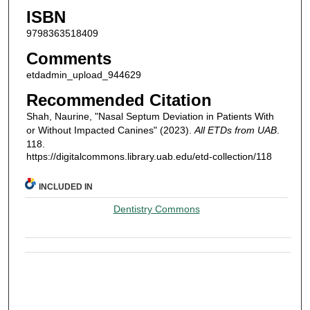
ISBN
9798363518409
Comments
etdadmin_upload_944629
Recommended Citation
Shah, Naurine, "Nasal Septum Deviation in Patients With
or Without Impacted Canines" (2023).
All ETDs from UAB
.
118.
https://digitalcommons.library.uab.edu/etd-collection/118
INCLUDED IN
Dentistry Commons