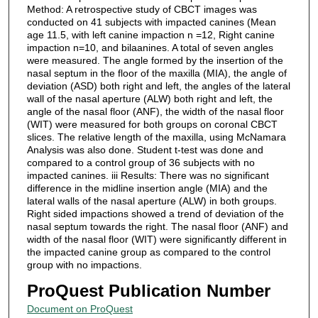
Method: A retrospective study of CBCT images was
conducted on 41 subjects with impacted canines (Mean
age 11.5, with left canine impaction n =12, Right canine
impaction n=10, and bilaanines. A total of seven angles
were measured. The angle formed by the insertion of the
nasal septum in the floor of the maxilla (MIA), the angle of
deviation (ASD) both right and left, the angles of the lateral
wall of the nasal aperture (ALW) both right and left, the
angle of the nasal floor (ANF), the width of the nasal floor
(WIT) were measured for both groups on coronal CBCT
slices. The relative length of the maxilla, using McNamara
Analysis was also done. Student t-test was done and
compared to a control group of 36 subjects with no
impacted canines. iii Results: There was no significant
difference in the midline insertion angle (MIA) and the
lateral walls of the nasal aperture (ALW) in both groups.
Right sided impactions showed a trend of deviation of the
nasal septum towards the right. The nasal floor (ANF) and
width of the nasal floor (WIT) were significantly different in
the impacted canine group as compared to the control
group with no impactions.
ProQuest Publication Number
Document on ProQuest