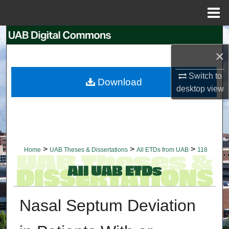
Menu
Home
Search
×
Browse Collections
Switch to
Download
My Account
desktop
view
About
Digital Commons Network™
>
>
>
Home
UAB Theses & Dissertations
All ETDs from UAB
118
Nasal Septum Deviation