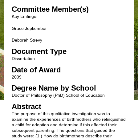
Committee Member(s)
Kay Emfinger
Grace Jepkemboi
Deborah Strevy
Document Type
Dissertation
Date of Award
2009
Degree Name by School
Doctor of Philosophy (PhD) School of Education
Abstract
The purpose of this qualitative investigation was to
examine the experiences of birthmothers who relinquished
a child for adoption and determine if this affected their
subsequent parenting. The questions that guided the
study were: (1.) How do birthmothers describe their