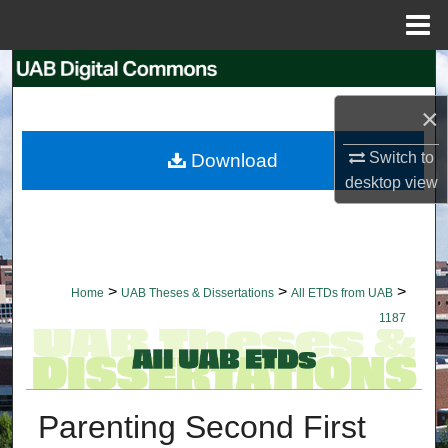
Menu
Home
Search
×
Browse Collections
Switch to
Download
My Account
desktop
view
About
Digital Commons Network™
>
>
>
Home
UAB Theses & Dissertations
All ETDs from UAB
1187
Parenting Second First