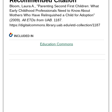
Recommended Citation
Bloom, Laura A., "Parenting Second First Children: What
Early Childhood Professionals Need to Know About
Mothers Who Have Relinquished a Child for Adoption"
(2009).
All ETDs from UAB
. 1187.
https://digitalcommons.library.uab.edu/etd-collection/1187
INCLUDED IN
Education Commons