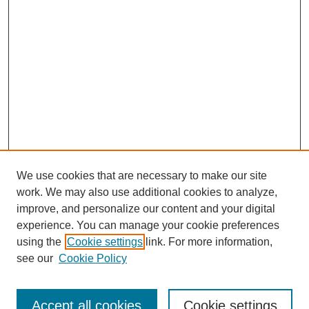
We use cookies that are necessary to make our site
work. We may also use additional cookies to analyze,
improve, and personalize our content and your digital
experience. You can manage your cookie preferences
using the
Cookie settings
link. For more information,
see our
Cookie Policy
Search
Enter search terms:
Accept all cookies
Cookie settings