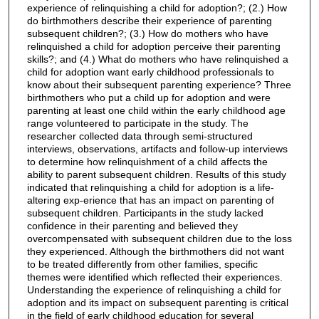
experience of relinquishing a child for adoption?; (2.) How
do birthmothers describe their experience of parenting
subsequent children?; (3.) How do mothers who have
relinquished a child for adoption perceive their parenting
skills?; and (4.) What do mothers who have relinquished a
child for adoption want early childhood professionals to
know about their subsequent parenting experience? Three
birthmothers who put a child up for adoption and were
parenting at least one child within the early childhood age
range volunteered to participate in the study. The
researcher collected data through semi-structured
interviews, observations, artifacts and follow-up interviews
to determine how relinquishment of a child affects the
ability to parent subsequent children. Results of this study
indicated that relinquishing a child for adoption is a life-
altering exp-erience that has an impact on parenting of
subsequent children. Participants in the study lacked
confidence in their parenting and believed they
overcompensated with subsequent children due to the loss
they experienced. Although the birthmothers did not want
to be treated differently from other families, specific
themes were identified which reflected their experiences.
Understanding the experience of relinquishing a child for
adoption and its impact on subsequent parenting is critical
in the field of early childhood education for several