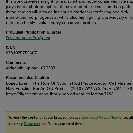
this work provides insight for a distinct and novel conserved role n
plays in rod photoreceptors of the vertebrate retina. The data gathe
these studies will provide insight on rhodopsin trafficking and disk
membrane morphogenesis, while also highlighting a previously un
role for a highly evolutionarily conserved protein.
ProQuest Publication Number
Document on ProQuest
ISBN
9781085759687
Comments
etdadmin_upload_679383
Recommended Citation
Boitet, Evan, "The Role Of Nudc In Rod Photoreceptor Cell Mainten
New Function For An Old Protein" (2019).
All ETDs from UAB
. 1198
https://digitalcommons.library.uab.edu/etd-collection/1198
To view the content in your browser, please
download Adobe Reader
or, al
you may
Download
the file to your hard drive.