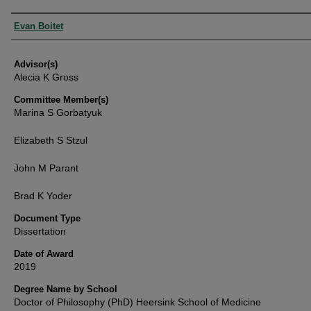
Authors
Evan Boitet
Advisor(s)
Alecia K Gross
Committee Member(s)
Marina S Gorbatyuk
Elizabeth S Stzul
John M Parant
Brad K Yoder
Document Type
Dissertation
Date of Award
2019
Degree Name by School
Doctor of Philosophy (PhD) Heersink School of Medicine