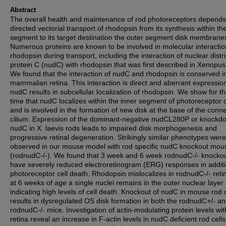
Abstract
The overall health and maintenance of rod photoreceptors depends
directed vectorial transport of rhodopsin from its synthesis within th
segment to its target destination the outer segment disk membrane
Numerous proteins are known to be involved in molecular interactio
rhodopsin during transport, including the interaction of nuclear distr
protein C (nudC) with rhodopsin that was first described in Xenopus 
We found that the interaction of nudC and rhodopsin is conserved i
mammalian retina. This interaction is direct and aberrant expressio
nudC results in subcellular localization of rhodopsin. We show for the
time that nudC localizes within the inner segment of photoreceptor c
and is involved in the formation of new disk at the base of the conn
cilium. Expression of the dominant-negative nudCL280P or knockd
nudC in X. laevis rods leads to impaired disk morphogenesis and
progressive retinal degeneration. Strikingly similar phenotypes were
observed in our mouse model with rod specific nudC knockout mou
(rodnudC-/-). We found that 3 week and 6 week rodnudC-/- knocko
have severely reduced electroretinogram (ERG) responses in additi
photoreceptor cell death. Rhodopsin mislocalizes in rodnudC-/- reti
at 6 weeks of age a single nuclei remains in the outer nuclear layer
indicating high levels of cell death. Knockout of nudC in mouse rod c
results in dysregulated OS disk formation in both the rodnudC+/- a
rodnudC-/- mice. Investigation of actin-modulating protein levels wit
retina reveal an increase in F-actin levels in nudC deficient rod cells. 