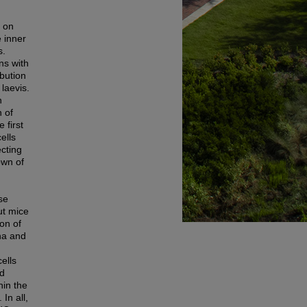
 on
e inner
s.
ns with
ibution
laevis.
n
n of
 first
ells
ecting
own of
se
ut mice
on of
na and
ells
nd
hin the
In all,