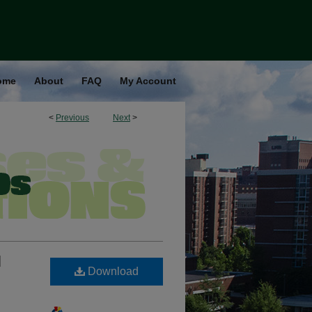
ome
About
FAQ
My Account
<
Previous
Next
>
l
Download