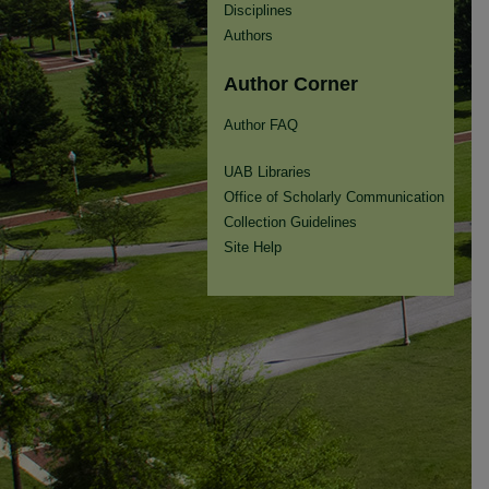
Disciplines
Authors
Author Corner
Author FAQ
UAB Libraries
Office of Scholarly Communication
Collection Guidelines
Site Help