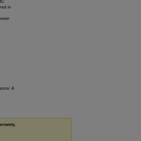
udC
red in
known
ance: A
.
ternately,