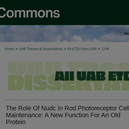
H
>
>
>
Home
UAB Theses & Dissertations
All ETDs from UAB
1198
The Role Of Nudc In Rod Photoreceptor Cel
Maintenance: A New Function For An Old
Protein