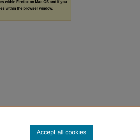
les within Firefox on Mac OS and if you
les within the browser window.
Accept all cookies