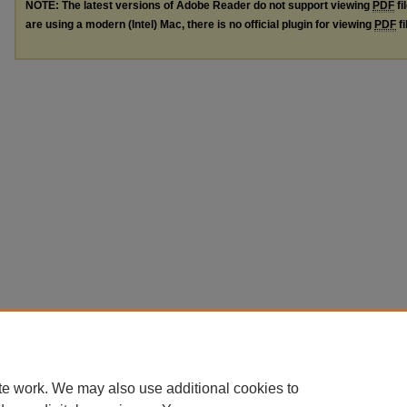
NOTE: The latest versions of Adobe Reader do not support viewing
PDF
fi
are using a modern (Intel) Mac, there is no official plugin for viewing
PDF
fi
te work. We may also use additional cookies to