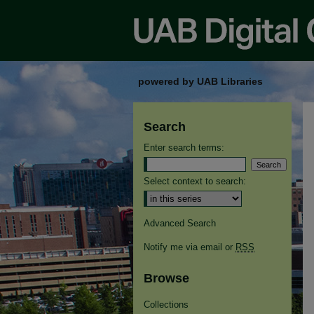
powered by UAB Libraries
Search
Enter search terms:
Select context to search:
Advanced Search
Notify me via email or
RSS
Browse
Collections