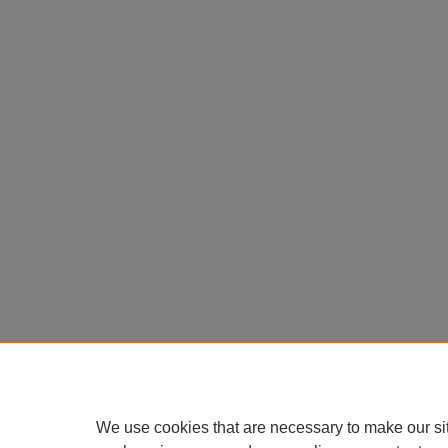
We use cookies that are necessary to make our si