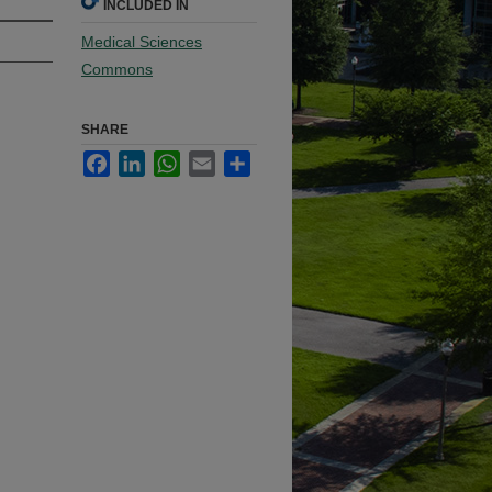
INCLUDED IN
Medical Sciences
Commons
SHARE
Facebook
LinkedIn
WhatsApp
Email
Share