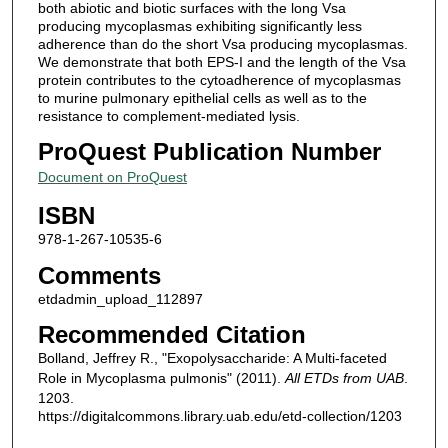
both abiotic and biotic surfaces with the long Vsa
producing mycoplasmas exhibiting significantly less
adherence than do the short Vsa producing mycoplasmas.
We demonstrate that both EPS-I and the length of the Vsa
protein contributes to the cytoadherence of mycoplasmas
to murine pulmonary epithelial cells as well as to the
resistance to complement-mediated lysis.
ProQuest Publication Number
Document on ProQuest
ISBN
978-1-267-10535-6
Comments
etdadmin_upload_112897
Recommended Citation
Bolland, Jeffrey R., "Exopolysaccharide: A Multi-faceted
Role in Mycoplasma pulmonis" (2011).
All ETDs from UAB
.
1203.
https://digitalcommons.library.uab.edu/etd-collection/1203