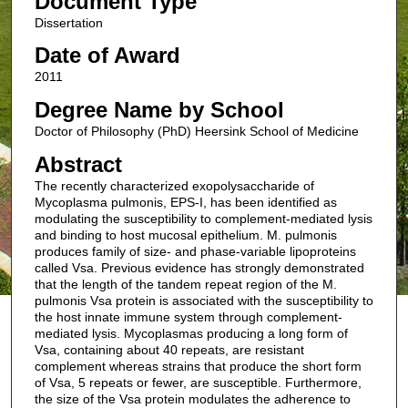
Document Type
Dissertation
Date of Award
2011
Degree Name by School
Doctor of Philosophy (PhD) Heersink School of Medicine
Abstract
The recently characterized exopolysaccharide of
Mycoplasma pulmonis, EPS-I, has been identified as
modulating the susceptibility to complement-mediated lysis
and binding to host mucosal epithelium. M. pulmonis
produces family of size- and phase-variable lipoproteins
called Vsa. Previous evidence has strongly demonstrated
that the length of the tandem repeat region of the M.
pulmonis Vsa protein is associated with the susceptibility to
the host innate immune system through complement-
mediated lysis. Mycoplasmas producing a long form of
Vsa, containing about 40 repeats, are resistant
complement whereas strains that produce the short form
of Vsa, 5 repeats or fewer, are susceptible. Furthermore,
the size of the Vsa protein modulates the adherence to