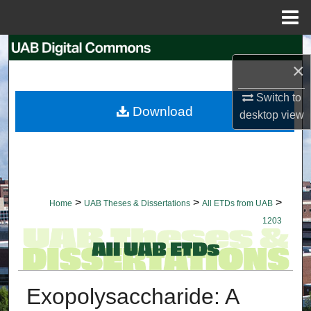
Menu
Home
Search
×
Browse Collections
Switch to
Download
desktop
view
My Account
About
Digital Commons Network™
>
>
>
Home
UAB Theses & Dissertations
All ETDs from UAB
1203
Exopolysaccharide: A