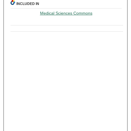
INCLUDED IN
Medical Sciences Commons