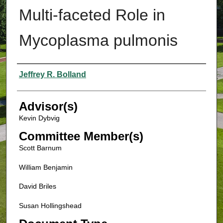
Multi-faceted Role in
Mycoplasma pulmonis
Authors
Jeffrey R. Bolland
Advisor(s)
Kevin Dybvig
Committee Member(s)
Scott Barnum
William Benjamin
David Briles
Susan Hollingshead