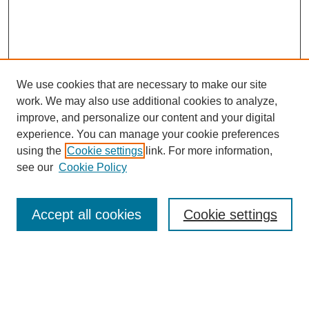
We use cookies that are necessary to make our site
work. We may also use additional cookies to analyze,
improve, and personalize our content and your digital
experience. You can manage your cookie preferences
using the
Cookie settings
link. For more information,
see our
Cookie Policy
Search
Enter search terms:
Accept all cookies
Cookie settings
Select context to search: