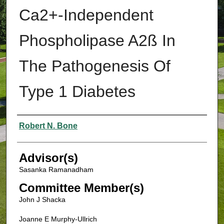
Ca2+-Independent
Phospholipase A2ß In
The Pathogenesis Of
Type 1 Diabetes
Authors
Robert N. Bone
Advisor(s)
Sasanka Ramanadham
Committee Member(s)
John J Shacka
Joanne E Murphy-Ullrich