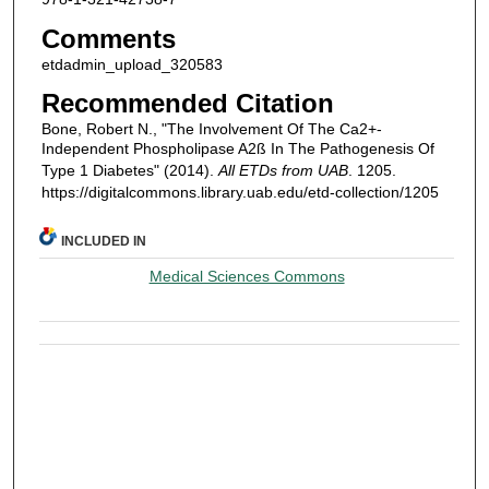
Comments
etdadmin_upload_320583
Recommended Citation
Bone, Robert N., "The Involvement Of The Ca2+-
Independent Phospholipase A2ß In The Pathogenesis Of
Type 1 Diabetes" (2014).
All ETDs from UAB
. 1205.
https://digitalcommons.library.uab.edu/etd-collection/1205
INCLUDED IN
Medical Sciences Commons