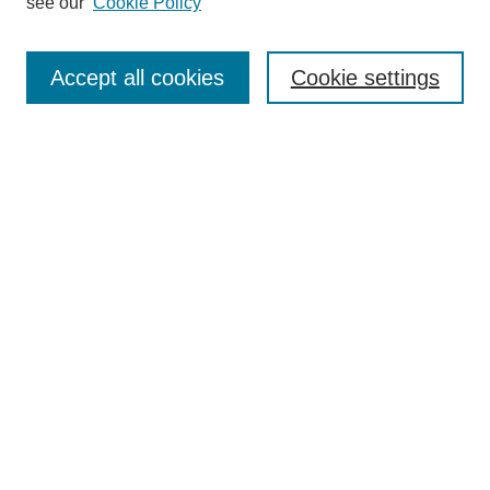
see our
Cookie Policy
Search
Enter search terms:
Accept all cookies
Cookie settings
Select context to search:
Advanced Search
Notify me via email or
RSS
Browse
Collections
Disciplines
Authors
Author Corner
Author FAQ