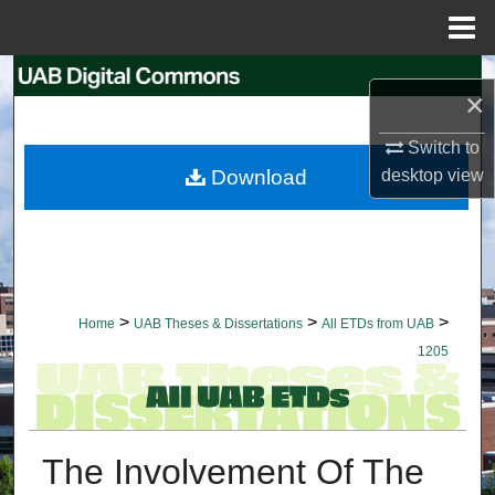
Menu
Home
Search
×
Browse Collections
Switch to
Download
desktop
view
My Account
About
Digital Commons Network™
>
>
>
Home
UAB Theses & Dissertations
All ETDs from UAB
1205
The Involvement Of The