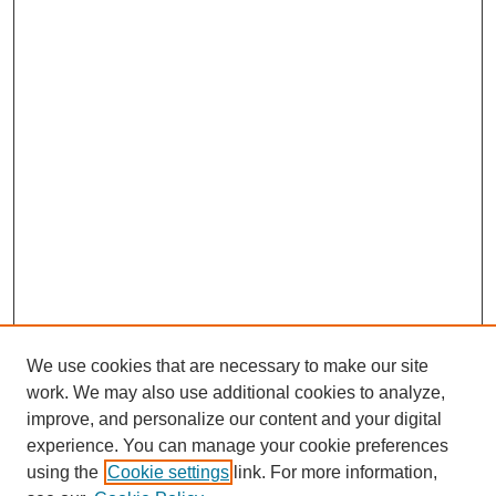
We use cookies that are necessary to make our site
work. We may also use additional cookies to analyze,
improve, and personalize our content and your digital
experience. You can manage your cookie preferences
using the
Cookie settings
link. For more information,