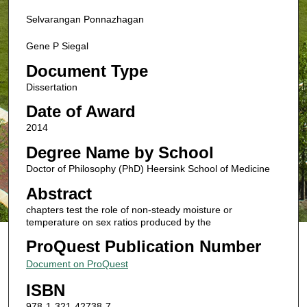
Selvarangan Ponnazhagan
Gene P Siegal
Document Type
Dissertation
Date of Award
2014
Degree Name by School
Doctor of Philosophy (PhD) Heersink School of Medicine
Abstract
chapters test the role of non-steady moisture or
temperature on sex ratios produced by the
ProQuest Publication Number
Document on ProQuest
ISBN
978-1-321-42738-7