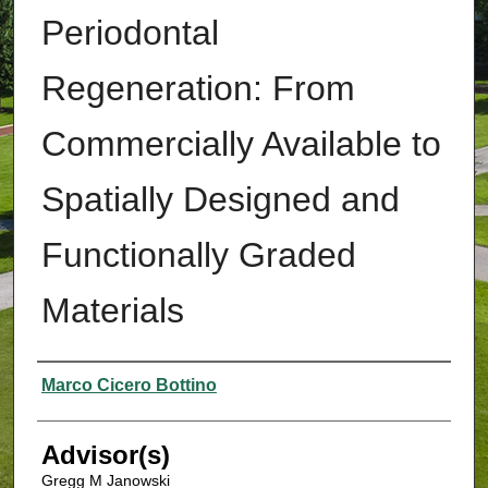
Periodontal
Regeneration: From
Commercially Available to
Spatially Designed and
Functionally Graded
Materials
Authors
Marco Cicero Bottino
Advisor(s)
Gregg M Janowski