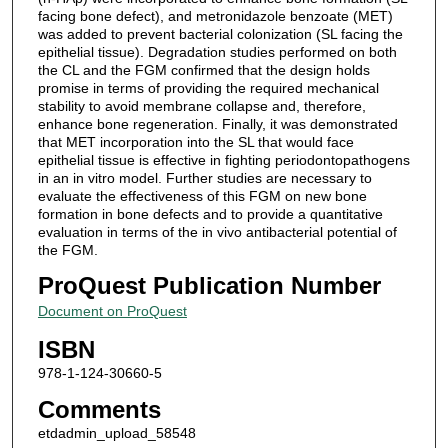
facing bone defect), and metronidazole benzoate (MET)
was added to prevent bacterial colonization (SL facing the
epithelial tissue). Degradation studies performed on both
the CL and the FGM confirmed that the design holds
promise in terms of providing the required mechanical
stability to avoid membrane collapse and, therefore,
enhance bone regeneration. Finally, it was demonstrated
that MET incorporation into the SL that would face
epithelial tissue is effective in fighting periodontopathogens
in an in vitro model. Further studies are necessary to
evaluate the effectiveness of this FGM on new bone
formation in bone defects and to provide a quantitative
evaluation in terms of the in vivo antibacterial potential of
the FGM.
ProQuest Publication Number
Document on ProQuest
ISBN
978-1-124-30660-5
Comments
etdadmin_upload_58548