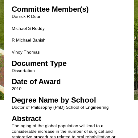
Committee Member(s)
Derrick R Dean
Michael S Reddy
R Michael Banish
Vinoy Thomas
Document Type
Dissertation
Date of Award
2010
Degree Name by School
Doctor of Philosophy (PhD) School of Engineering
Abstract
The aging of the global population will lead to a
considerable increase in the number of surgical and
restorative procedures related to oral rehabilitation or