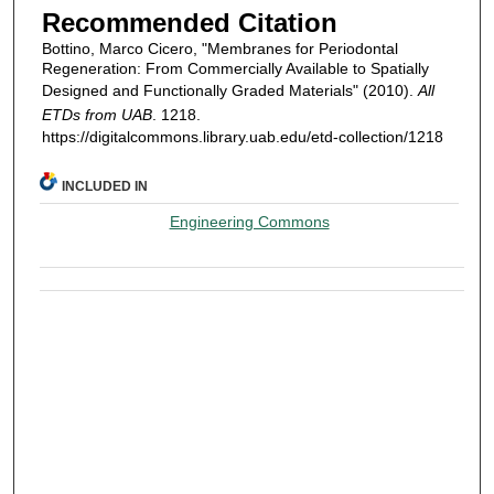
Recommended Citation
Bottino, Marco Cicero, "Membranes for Periodontal
Regeneration: From Commercially Available to Spatially
Designed and Functionally Graded Materials" (2010).
All
ETDs from UAB
. 1218.
https://digitalcommons.library.uab.edu/etd-collection/1218
INCLUDED IN
Engineering Commons