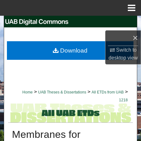
Menu
Home
Search
×
Browse Collections
Download
Switch to
My Account
desktop
view
About
Digital Commons Network™
>
>
>
Home
UAB Theses & Dissertations
All ETDs from UAB
1218
Membranes for