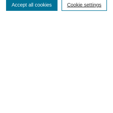
Enter search terms:
Accept all cookies
Cookie settings
Select context to search:
Advanced Search
Notify me via email or
RSS
Browse
Collections
Disciplines
Authors
Author Corner
Author FAQ
UAB Libraries
Office of Scholarly Communication