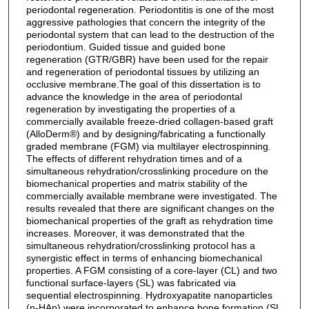
periodontal regeneration. Periodontitis is one of the most
aggressive pathologies that concern the integrity of the
periodontal system that can lead to the destruction of the
periodontium. Guided tissue and guided bone
regeneration (GTR/GBR) have been used for the repair
and regeneration of periodontal tissues by utilizing an
occlusive membrane.The goal of this dissertation is to
advance the knowledge in the area of periodontal
regeneration by investigating the properties of a
commercially available freeze-dried collagen-based graft
(AlloDerm®) and by designing/fabricating a functionally
graded membrane (FGM) via multilayer electrospinning.
The effects of different rehydration times and of a
simultaneous rehydration/crosslinking procedure on the
biomechanical properties and matrix stability of the
commercially available membrane were investigated. The
results revealed that there are significant changes on the
biomechanical properties of the graft as rehydration time
increases. Moreover, it was demonstrated that the
simultaneous rehydration/crosslinking protocol has a
synergistic effect in terms of enhancing biomechanical
properties. A FGM consisting of a core-layer (CL) and two
functional surface-layers (SL) was fabricated via
sequential electrospinning. Hydroxyapatite nanoparticles
(n-HAp) were incorporated to enhance bone formation (SL