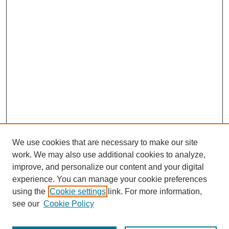
We use cookies that are necessary to make our site
work. We may also use additional cookies to analyze,
improve, and personalize our content and your digital
experience. You can manage your cookie preferences
using the
Cookie settings
link. For more information,
see our
Cookie Policy
Search