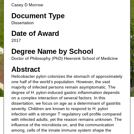
Casey D Morrow
Document Type
Dissertation
Date of Award
2017
Degree Name by School
Doctor of Philosophy (PhD) Heersink School of Medicine
Abstract
Helicobacter pylori colonizes the stomach of approximately
one half of the world’s population. However, the vast
majority of infected persons remain asymptomatic. The
degree of H. pylori-induced gastric inflammation depends
on a complex interaction of several factors. In this
dissertation, we focus on age as a determinant of gastritis
severity. Children are known to respond to H. pylori
infection with a stronger T regulatory cell profile compared
with infected adults, yet the reason remains unknown. The
influence of the microbiota on, and the communication
among, cells of the innate immune system shape the