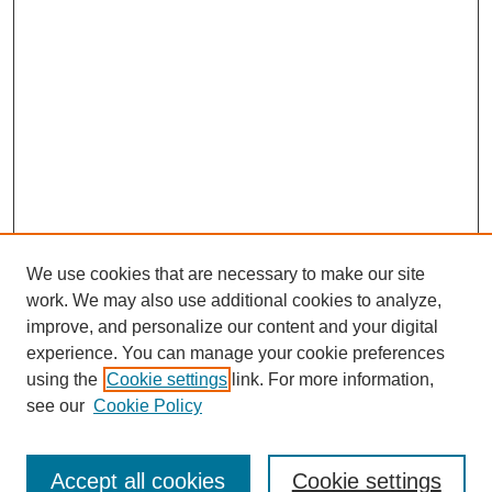
We use cookies that are necessary to make our site
work. We may also use additional cookies to analyze,
improve, and personalize our content and your digital
experience. You can manage your cookie preferences
using the
Cookie settings
link. For more information,
see our
Cookie Policy
Search
Enter search terms:
Accept all cookies
Cookie settings