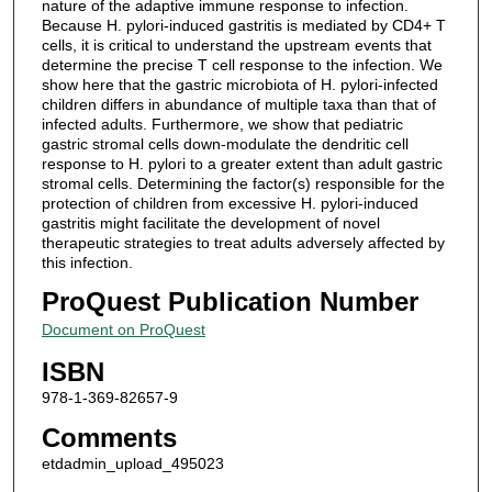
nature of the adaptive immune response to infection.
Because H. pylori-induced gastritis is mediated by CD4+ T
cells, it is critical to understand the upstream events that
determine the precise T cell response to the infection. We
show here that the gastric microbiota of H. pylori-infected
children differs in abundance of multiple taxa than that of
infected adults. Furthermore, we show that pediatric
gastric stromal cells down-modulate the dendritic cell
response to H. pylori to a greater extent than adult gastric
stromal cells. Determining the factor(s) responsible for the
protection of children from excessive H. pylori-induced
gastritis might facilitate the development of novel
therapeutic strategies to treat adults adversely affected by
this infection.
ProQuest Publication Number
Document on ProQuest
ISBN
978-1-369-82657-9
Comments
etdadmin_upload_495023