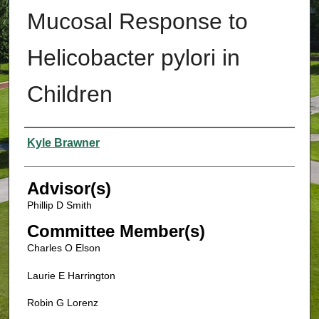
Mucosal Response to
Helicobacter pylori in
Children
Authors
Kyle Brawner
Advisor(s)
Phillip D Smith
Committee Member(s)
Charles O Elson
Laurie E Harrington
Robin G Lorenz