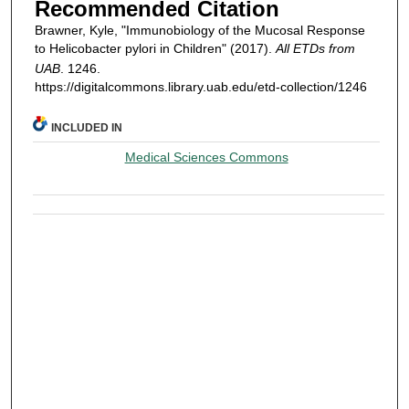
Recommended Citation
Brawner, Kyle, "Immunobiology of the Mucosal Response
to Helicobacter pylori in Children" (2017).
All ETDs from
UAB
. 1246.
https://digitalcommons.library.uab.edu/etd-collection/1246
INCLUDED IN
Medical Sciences Commons