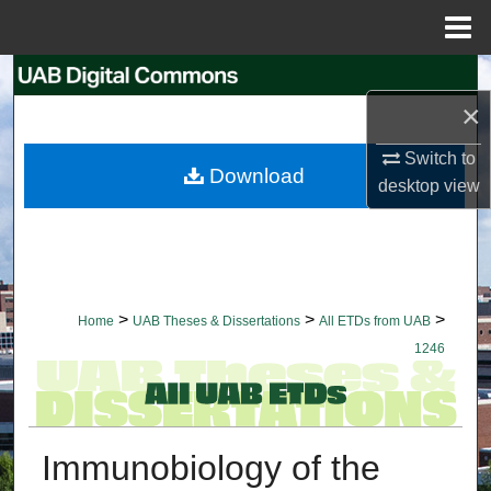
Menu
Home
Search
×
Browse Collections
Switch to
Download
desktop
view
My Account
About
Digital Commons Network™
>
>
>
Home
UAB Theses & Dissertations
All ETDs from UAB
1246
Immunobiology of the