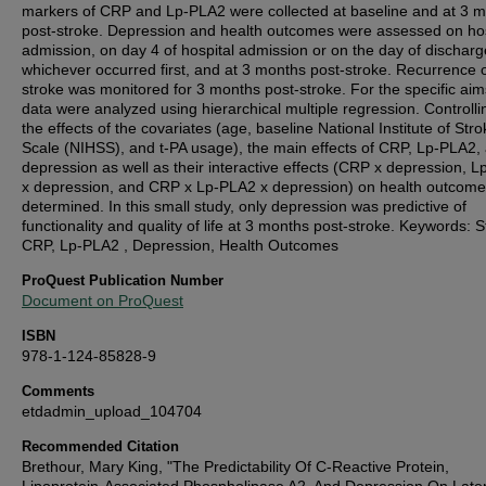
markers of CRP and Lp-PLA2 were collected at baseline and at 3 
post-stroke. Depression and health outcomes were assessed on hos
admission, on day 4 of hospital admission or on the day of discharg
whichever occurred first, and at 3 months post-stroke. Recurrence 
stroke was monitored for 3 months post-stroke. For the specific aim
data were analyzed using hierarchical multiple regression. Controlli
the effects of the covariates (age, baseline National Institute of Stro
Scale (NIHSS), and t-PA usage), the main effects of CRP, Lp-PLA2,
depression as well as their interactive effects (CRP x depression, 
x depression, and CRP x Lp-PLA2 x depression) on health outcom
determined. In this small study, only depression was predictive of
functionality and quality of life at 3 months post-stroke. Keywords: S
CRP, Lp-PLA2 , Depression, Health Outcomes
ProQuest Publication Number
Document on ProQuest
ISBN
978-1-124-85828-9
Comments
etdadmin_upload_104704
Recommended Citation
Brethour, Mary King, "The Predictability Of C-Reactive Protein,