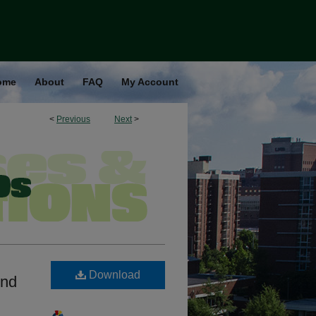
ome
About
FAQ
My Account
<
Previous
Next
>
Download
And