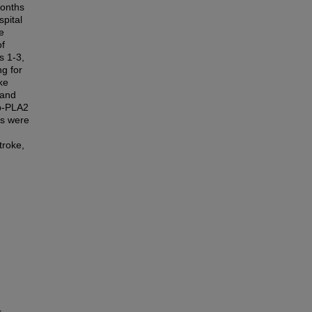
months
pital
e
of
s 1-3,
ng for
ke
 and
Lp-PLA2
es were
troke,