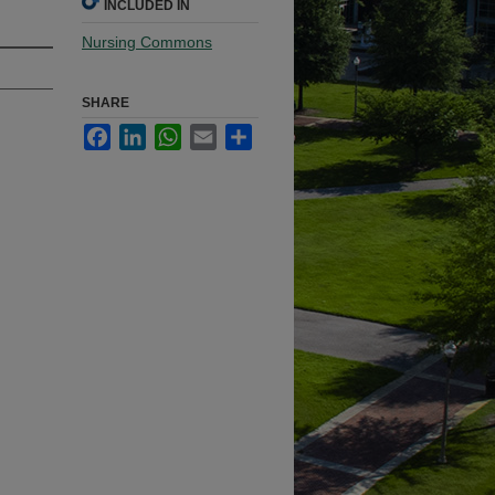
INCLUDED IN
Nursing Commons
SHARE
Facebook
LinkedIn
WhatsApp
Email
Share