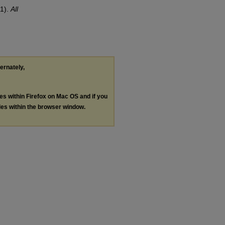
r
11).
All
ternately,
les within Firefox on Mac OS and if you
les within the browser window.