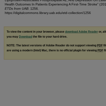
Lipoprotein-Associated Phospholipase A2, And Depression On Late
Health Outcomes In Patients Experiencing A First-Time Stroke" (20
ETDs from UAB
. 1256.
https://digitalcommons.library.uab.edu/etd-collection/1256
To view the content in your browser, please
download Adobe Reader
or, al
you may
Download
the file to your hard drive.
NOTE: The latest versions of Adobe Reader do not support viewing
PDF
fi
are using a modern (Intel) Mac, there is no official plugin for viewing
PDF
fi