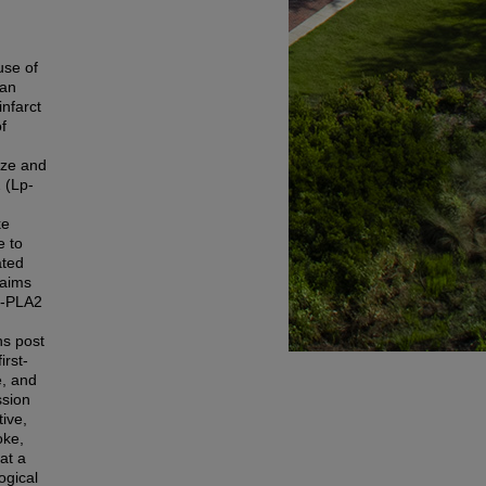
use of
 an
infarct
f
ize and
 (Lp-
ke
e to
ated
 aims
Lp-PLA2
hs post
irst-
e, and
ssion
ive,
oke,
at a
ogical