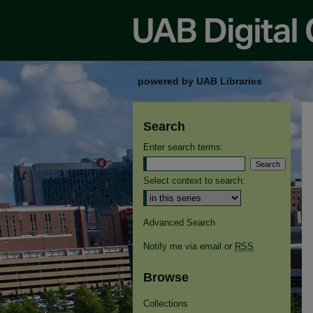
powered by UAB Libraries
Search
Enter search terms:
Select context to search:
Advanced Search
Notify me via email or
RSS
Browse
Collections