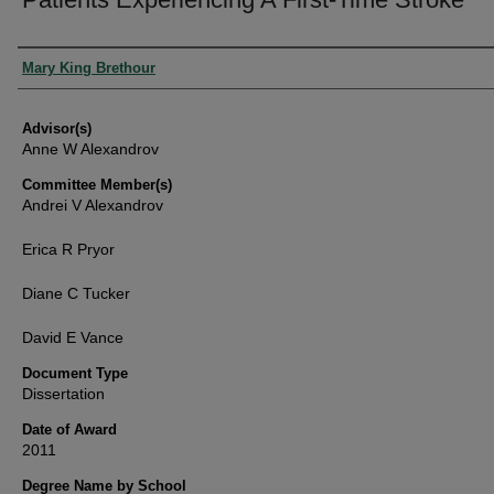
Authors
Mary King Brethour
Advisor(s)
Anne W Alexandrov
Committee Member(s)
Andrei V Alexandrov
Erica R Pryor
Diane C Tucker
David E Vance
Document Type
Dissertation
Date of Award
2011
Degree Name by School