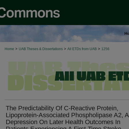
H
>
>
>
Home
UAB Theses & Dissertations
All ETDs from UAB
1256
The Predictability Of C-Reactive Protein,
Lipoprotein-Associated Phospholipase A2, 
Depression On Later Health Outcomes In
Patients Experiencing A First-Time Stroke