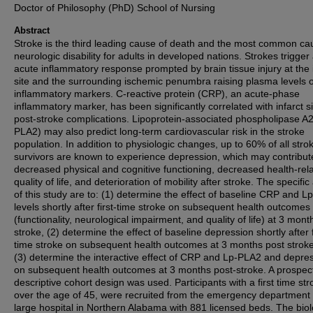
Doctor of Philosophy (PhD) School of Nursing
Abstract
Stroke is the third leading cause of death and the most common ca
neurologic disability for adults in developed nations. Strokes trigger
acute inflammatory response prompted by brain tissue injury at the 
site and the surrounding ischemic penumbra raising plasma levels o
inflammatory markers. C-reactive protein (CRP), an acute-phase
inflammatory marker, has been significantly correlated with infarct s
post-stroke complications. Lipoprotein-associated phospholipase A2
PLA2) may also predict long-term cardiovascular risk in the stroke
population. In addition to physiologic changes, up to 60% of all stro
survivors are known to experience depression, which may contribut
decreased physical and cognitive functioning, decreased health-rel
quality of life, and deterioration of mobility after stroke. The specific
of this study are to: (1) determine the effect of baseline CRP and 
levels shortly after first-time stroke on subsequent health outcomes
(functionality, neurological impairment, and quality of life) at 3 mont
stroke, (2) determine the effect of baseline depression shortly after f
time stroke on subsequent health outcomes at 3 months post strok
(3) determine the interactive effect of CRP and Lp-PLA2 and depre
on subsequent health outcomes at 3 months post-stroke. A prospect
descriptive cohort design was used. Participants with a first time str
over the age of 45, were recruited from the emergency department 
large hospital in Northern Alabama with 881 licensed beds. The biol