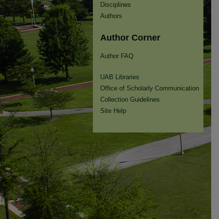
Disciplines
Authors
Author Corner
Author FAQ
UAB Libraries
Office of Scholarly Communication
Collection Guidelines
Site Help