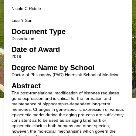
Nicole C Riddle
Liou Y Sun
Document Type
Dissertation
Date of Award
2019
Degree Name by School
Doctor of Philosophy (PhD) Heersink School of Medicine
Abstract
The post-translational modification of histones regulates
gene expression and is critical for the formation and
maintenance of hippocampus-dependent long-term
memories. Changes in gene-specific expression of various
epigenetic marks during the aging pro-cess are sufficiently
consistent as to be used as an aging landmark or
epigenetic clock in both humans and other species;
however, the molecular mechanisms which govern the