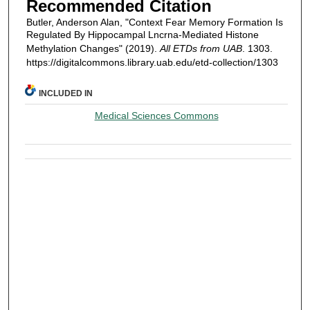
Recommended Citation
Butler, Anderson Alan, "Context Fear Memory Formation Is
Regulated By Hippocampal Lncrna-Mediated Histone
Methylation Changes" (2019).
All ETDs from UAB
. 1303.
https://digitalcommons.library.uab.edu/etd-collection/1303
INCLUDED IN
Medical Sciences Commons