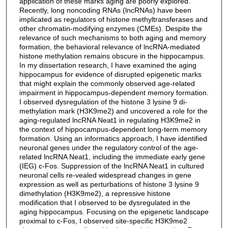
application of these marks aging are poorly explored.
Recently, long noncoding RNAs (lncRNAs) have been
implicated as regulators of histone methyltransferases and
other chromatin-modifying enzymes (CMEs). Despite the
relevance of such mechanisms to both aging and memory
formation, the behavioral relevance of lncRNA-mediated
histone methylation remains obscure in the hippocampus.
In my dissertation research, I have examined the aging
hippocampus for evidence of disrupted epigenetic marks
that might explain the commonly observed age-related
impairment in hippocampus-dependent memory formation.
I observed dysregulation of the histone 3 lysine 9 di-
methylation mark (H3K9me2) and uncovered a role for the
aging-regulated lncRNA Neat1 in regulating H3K9me2 in
the context of hippocampus-dependent long-term memory
formation. Using an informatics approach, I have identified
neuronal genes under the regulatory control of the age-
related lncRNA Neat1, including the immediate early gene
(IEG) c-Fos. Suppression of the lncRNA Neat1 in cultured
neuronal cells re-vealed widespread changes in gene
expression as well as perturbations of histone 3 lysine 9
dimethylation (H3K9me2), a repressive histone
modification that I observed to be dysregulated in the
aging hippocampus. Focusing on the epigenetic landscape
proximal to c-Fos, I observed site-specific H3K9me2