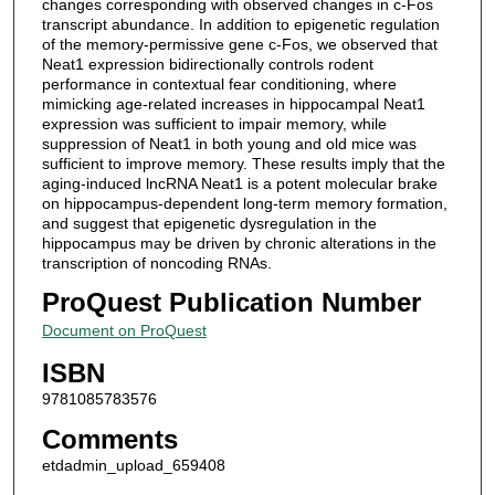
changes corresponding with observed changes in c-Fos
transcript abundance. In addition to epigenetic regulation
of the memory-permissive gene c-Fos, we observed that
Neat1 expression bidirectionally controls rodent
performance in contextual fear conditioning, where
mimicking age-related increases in hippocampal Neat1
expression was sufficient to impair memory, while
suppression of Neat1 in both young and old mice was
sufficient to improve memory. These results imply that the
aging-induced lncRNA Neat1 is a potent molecular brake
on hippocampus-dependent long-term memory formation,
and suggest that epigenetic dysregulation in the
hippocampus may be driven by chronic alterations in the
transcription of noncoding RNAs.
ProQuest Publication Number
Document on ProQuest
ISBN
9781085783576
Comments
etdadmin_upload_659408