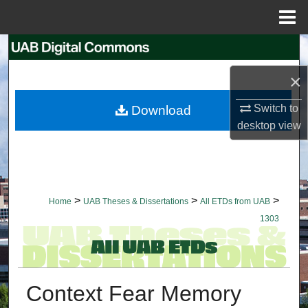
Menu
Home
Search
×
Browse Collections
Switch to
Download
My Account
desktop
view
About
Digital Commons Network™
>
>
>
Home
UAB Theses & Dissertations
All ETDs from UAB
1303
Context Fear Memory