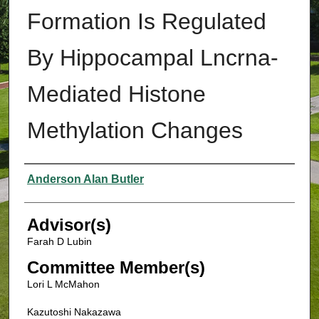
Formation Is Regulated
By Hippocampal Lncrna-
Mediated Histone
Methylation Changes
Authors
Anderson Alan Butler
Advisor(s)
Farah D Lubin
Committee Member(s)
Lori L McMahon
Kazutoshi Nakazawa