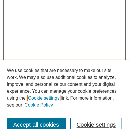
We use cookies that are necessary to make our site
work. We may also use additional cookies to analyze,
improve, and personalize our content and your digital
experience. You can manage your cookie preferences
using the
Cookie settings
link. For more information,
see our
Cookie Policy
Search
Enter search terms:
Accept all cookies
Cookie settings