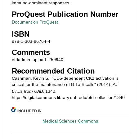
immuno-dominant responses.
ProQuest Publication Number
Document on ProQuest
ISBN
978-1-303-86764-4
Comments
etdadmin_upload_259940
Recommended Citation
Cashman, Kevin S., "CD5-dependent CK2 activation is
critical for the maintenance of B-1a B cells" (2014).
All
ETDs from UAB
. 1340.
https://digitalcommons.library.uab.edu/etd-collection/1340
INCLUDED IN
Medical Sciences Commons