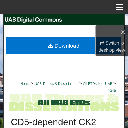
Menu
Home
Search
×
Browse Collections
Switch to
Download
My Account
desktop
view
About
Digital Commons Network™
>
>
>
Home
UAB Theses & Dissertations
All ETDs from UAB
1340
CD5-dependent CK2