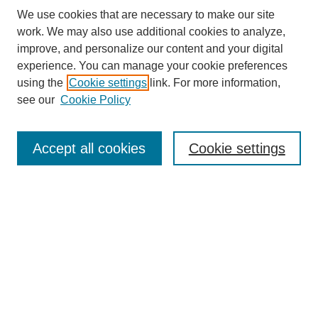
We use cookies that are necessary to make our site
work. We may also use additional cookies to analyze,
improve, and personalize our content and your digital
experience. You can manage your cookie preferences
using the
Cookie settings
link. For more information,
see our
Cookie Policy
Search
Enter search terms:
Accept all cookies
Cookie settings
Select context to search:
Advanced Search
Notify me via email or
RSS
Browse