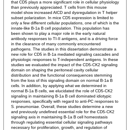
that CD5 plays a more significant role in cellular physiology
than previously appreciated. T cells from this mouse
model show increased AICD and dysregulation in T helper
subset polarization. In mice CD5 expression is limited to
only a few different cellular populations, one of which is the
innate-like B-1a B cell population. This population has
been shown to play a major role in the early natural
antibody responses to TI-II antigens, and is a driving force
in the clearance of many commonly encountered
pathogens. The studies in this dissertation demonstrate a
new role for CD5 in B-1a mediated signaling cascades and
physiologic responses to T-independent antigens. In these
studies we evaluated the impact of the CD5-CK2 signaling
domain on shaping the peritoneal cavity cellular
distribution and the functional consequences stemming
from the loss of this signaling domain on normal B-1a B
cells. In addition, by applying what we determined in
normal B-1a B cells, we elucidated the role of CD5-CK2
signaling in maintaining B-1a B cell dominated idiotypic
responses, specifically with regard to anti-PC responses to
S. pneumoniae. Overall, these studies determine a new
and previously undefined essential role for the CD5-CK2
signaling axis in maintaining B-1a B cell homeostasis
through regulating essential cellular signaling pathways
necessary for proliferation, growth, and regulation of