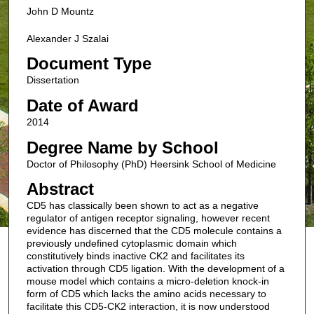
John D Mountz
Alexander J Szalai
Document Type
Dissertation
Date of Award
2014
Degree Name by School
Doctor of Philosophy (PhD) Heersink School of Medicine
Abstract
CD5 has classically been shown to act as a negative
regulator of antigen receptor signaling, however recent
evidence has discerned that the CD5 molecule contains a
previously undefined cytoplasmic domain which
constitutively binds inactive CK2 and facilitates its
activation through CD5 ligation. With the development of a
mouse model which contains a micro-deletion knock-in
form of CD5 which lacks the amino acids necessary to
facilitate this CD5-CK2 interaction, it is now understood