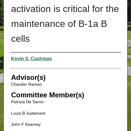
activation is critical for the
maintenance of B-1a B
cells
Authors
Kevin S. Cashman
Advisor(s)
Chander Raman
Committee Member(s)
Patrizia De Sarno
Louis B Justement
John F Kearney