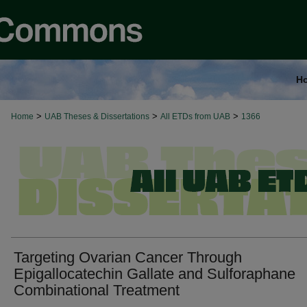
H
>
>
>
Home
UAB Theses & Dissertations
All ETDs from UAB
1366
Targeting Ovarian Cancer Through
Epigallocatechin Gallate and Sulforaphane
Combinational Treatment