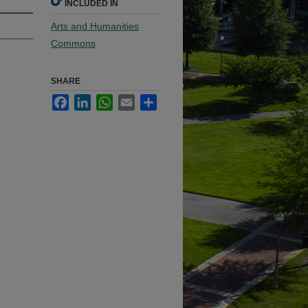
INCLUDED IN
Arts and Humanities
Commons
SHARE
Facebook
LinkedIn
WhatsApp
Email
Share