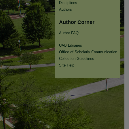
Disciplines
Authors
Author Corner
Author FAQ
UAB Libraries
Office of Scholarly Communication
Collection Guidelines
Site Help