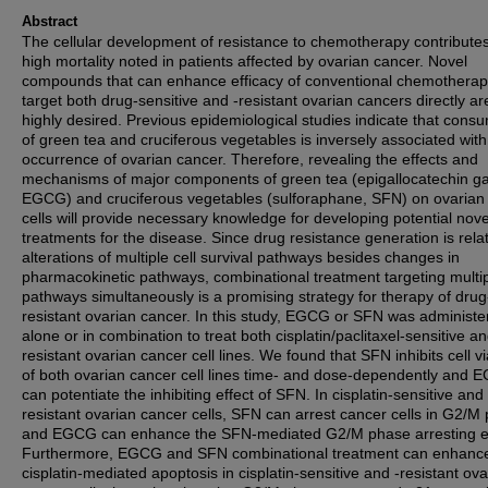
Abstract
The cellular development of resistance to chemotherapy contributes
high mortality noted in patients affected by ovarian cancer. Novel
compounds that can enhance efficacy of conventional chemotherap
target both drug-sensitive and -resistant ovarian cancers directly ar
highly desired. Previous epidemiological studies indicate that cons
of green tea and cruciferous vegetables is inversely associated with
occurrence of ovarian cancer. Therefore, revealing the effects and
mechanisms of major components of green tea (epigallocatechin gal
EGCG) and cruciferous vegetables (sulforaphane, SFN) on ovarian
cells will provide necessary knowledge for developing potential nove
treatments for the disease. Since drug resistance generation is rela
alterations of multiple cell survival pathways besides changes in
pharmacokinetic pathways, combinational treatment targeting multi
pathways simultaneously is a promising strategy for therapy of drug
resistant ovarian cancer. In this study, EGCG or SFN was administe
alone or in combination to treat both cisplatin/paclitaxel-sensitive an
resistant ovarian cancer cell lines. We found that SFN inhibits cell via
of both ovarian cancer cell lines time- and dose-dependently and
can potentiate the inhibiting effect of SFN. In cisplatin-sensitive and 
resistant ovarian cancer cells, SFN can arrest cancer cells in G2/M
and EGCG can enhance the SFN-mediated G2/M phase arresting ef
Furthermore, EGCG and SFN combinational treatment can enhanc
cisplatin-mediated apoptosis in cisplatin-sensitive and -resistant ov