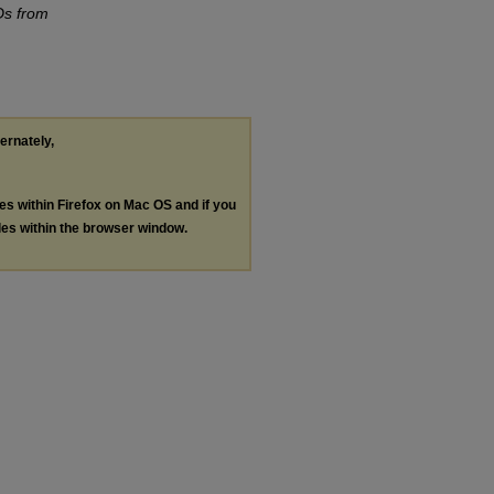
Ds from
ternately,
les within Firefox on Mac OS and if you
les within the browser window.