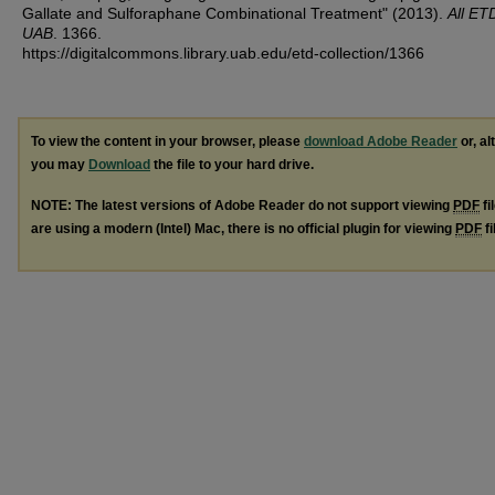
Gallate and Sulforaphane Combinational Treatment" (2013).
All ET
UAB
. 1366.
https://digitalcommons.library.uab.edu/etd-collection/1366
To view the content in your browser, please
download Adobe Reader
or, al
you may
Download
the file to your hard drive.
NOTE: The latest versions of Adobe Reader do not support viewing
PDF
fi
are using a modern (Intel) Mac, there is no official plugin for viewing
PDF
fi