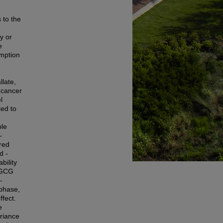
 to the
y or
e
umption
late,
 cancer
l
ted to
ple
-
red
d -
bility
 EGCG
-
 phase,
fect.
e
ariance