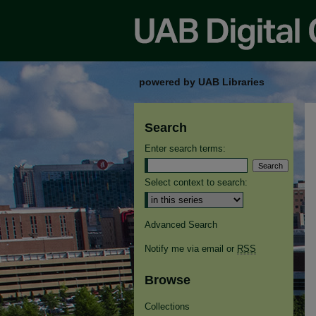
powered by UAB Libraries
Search
Enter search terms:
Select context to search:
Advanced Search
Notify me via email or
RSS
Browse
Collections