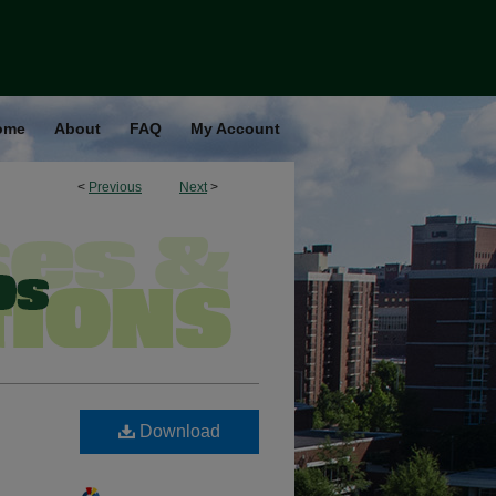
ome
About
FAQ
My Account
<
Previous
Next
>
Download