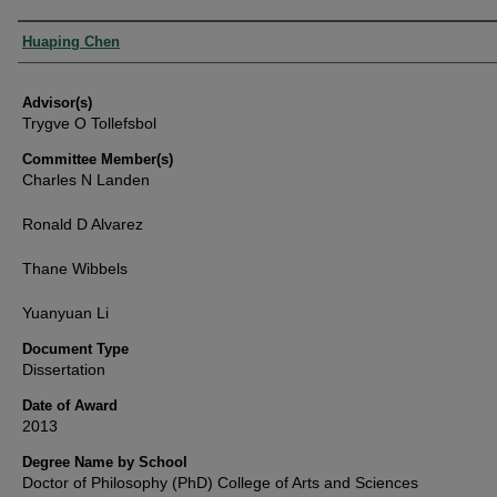
Authors
Huaping Chen
Advisor(s)
Trygve O Tollefsbol
Committee Member(s)
Charles N Landen
Ronald D Alvarez
Thane Wibbels
Yuanyuan Li
Document Type
Dissertation
Date of Award
2013
Degree Name by School
Doctor of Philosophy (PhD) College of Arts and Sciences