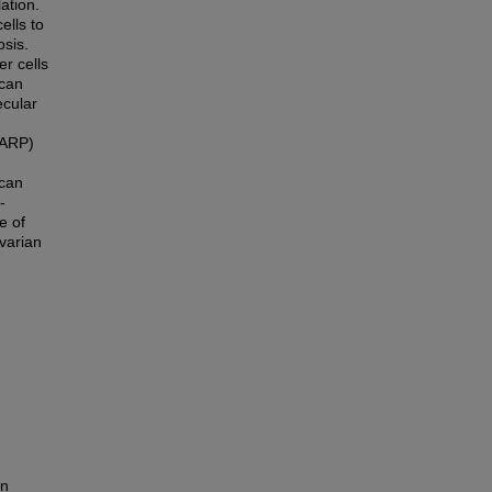
ation.
ells to
sis.
er cells
can
ecular
PARP)
 can
-
e of
varian
in