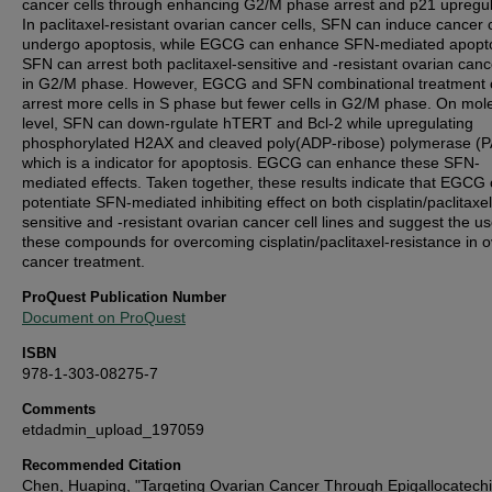
cancer cells through enhancing G2/M phase arrest and p21 upregul
In paclitaxel-resistant ovarian cancer cells, SFN can induce cancer c
undergo apoptosis, while EGCG can enhance SFN-mediated apopto
SFN can arrest both paclitaxel-sensitive and -resistant ovarian canc
in G2/M phase. However, EGCG and SFN combinational treatment 
arrest more cells in S phase but fewer cells in G2/M phase. On mol
level, SFN can down-rgulate hTERT and Bcl-2 while upregulating
phosphorylated H2AX and cleaved poly(ADP-ribose) polymerase (
which is a indicator for apoptosis. EGCG can enhance these SFN-
mediated effects. Taken together, these results indicate that EGCG
potentiate SFN-mediated inhibiting effect on both cisplatin/paclitaxel
sensitive and -resistant ovarian cancer cell lines and suggest the us
these compounds for overcoming cisplatin/paclitaxel-resistance in o
cancer treatment.
ProQuest Publication Number
Document on ProQuest
ISBN
978-1-303-08275-7
Comments
etdadmin_upload_197059
Recommended Citation
Chen, Huaping, "Targeting Ovarian Cancer Through Epigallocatech