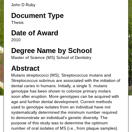
John D Ruby
Document Type
Thesis
Date of Award
2010
Degree Name by School
Master of Science (MS) School of Dentistry
Abstract
Mutans streptococci (MS), Streptococcus mutans and
Streptococcus sobrinus are associated with the initiation of
dental caries in humans. Initially, a single S. mutans
genotype has been shown to colonize primary molars
soon after eruption. More genotypes can be acquired with
age and further dental development. Current methods
used to genotype isolates from an individual have not
systematically determined the minimum number required
to demonstrate an individual's genetic diversity. The
purpose of this study was to determine the optimum
number of oral isolates of MS (i.e., from plaque samples)