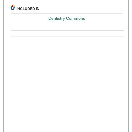
INCLUDED IN
Dentistry Commons