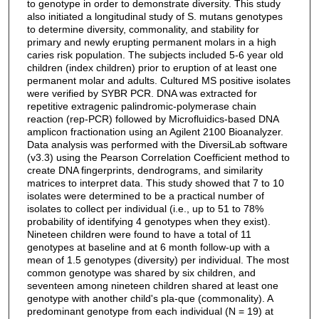
to genotype in order to demonstrate diversity. This study
also initiated a longitudinal study of S. mutans genotypes
to determine diversity, commonality, and stability for
primary and newly erupting permanent molars in a high
caries risk population. The subjects included 5-6 year old
children (index children) prior to eruption of at least one
permanent molar and adults. Cultured MS positive isolates
were verified by SYBR PCR. DNA was extracted for
repetitive extragenic palindromic-polymerase chain
reaction (rep-PCR) followed by Microfluidics-based DNA
amplicon fractionation using an Agilent 2100 Bioanalyzer.
Data analysis was performed with the DiversiLab software
(v3.3) using the Pearson Correlation Coefficient method to
create DNA fingerprints, dendrograms, and similarity
matrices to interpret data. This study showed that 7 to 10
isolates were determined to be a practical number of
isolates to collect per individual (i.e., up to 51 to 78%
probability of identifying 4 genotypes when they exist).
Nineteen children were found to have a total of 11
genotypes at baseline and at 6 month follow-up with a
mean of 1.5 genotypes (diversity) per individual. The most
common genotype was shared by six children, and
seventeen among nineteen children shared at least one
genotype with another child's pla-que (commonality). A
predominant genotype from each individual (N = 19) at