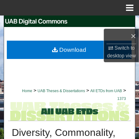
Menu
Home
Search
×
Browse Collections
Switch to
Download
My Account
desktop
view
About
Digital Commons Network™
>
>
>
Home
UAB Theses & Dissertations
All ETDs from UAB
1373
Diversity, Commonality,