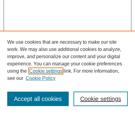
We use cookies that are necessary to make our site
work. We may also use additional cookies to analyze,
improve, and personalize our content and your digital
experience. You can manage your cookie preferences
using the
Cookie settings
link. For more information,
see our
Cookie Policy
Search
Enter search terms:
Accept all cookies
Cookie settings
Select context to search: