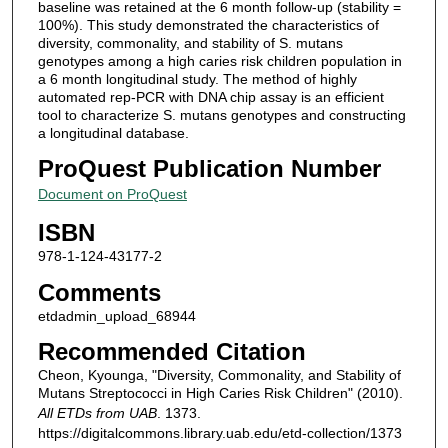
baseline was retained at the 6 month follow-up (stability =
100%). This study demonstrated the characteristics of
diversity, commonality, and stability of S. mutans
genotypes among a high caries risk children population in
a 6 month longitudinal study. The method of highly
automated rep-PCR with DNA chip assay is an efficient
tool to characterize S. mutans genotypes and constructing
a longitudinal database.
ProQuest Publication Number
Document on ProQuest
ISBN
978-1-124-43177-2
Comments
etdadmin_upload_68944
Recommended Citation
Cheon, Kyounga, "Diversity, Commonality, and Stability of
Mutans Streptococci in High Caries Risk Children" (2010).
All ETDs from UAB
. 1373.
https://digitalcommons.library.uab.edu/etd-collection/1373