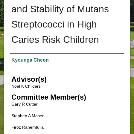
and Stability of Mutans
Streptococci in High
Caries Risk Children
Authors
Kyounga Cheon
Advisor(s)
Noel K Childers
Committee Member(s)
Gary R Cutter
Stephen A Moser
Firoz Rahemtulla