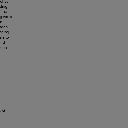
ed by
nding
 The
g were
me
anges
nding
 into
and
he in
 of