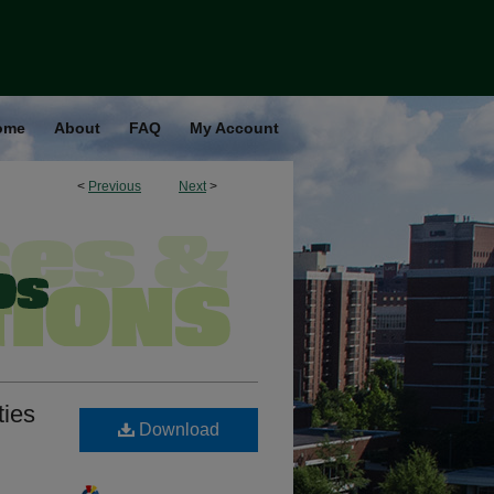
ome
About
FAQ
My Account
<
Previous
Next
>
ties
Download