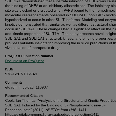
SULT2A1 demonstrated that substrate inhibition of DHEA was caus
the binding of DHEA at an inhibitory allosteric site. The inhibitory bi
site was blocked or disrupted when PAPS bound to the homodimer.
molecular rearrangements observed in SULT2A1 upon PAPS bindin
hypothesized to occur in other SULT isoforms. Modeling and enzy
kinetics demonstrated that similar as well as different structural ch
occur in SULT1A1. These changes had a significant effect on the bi
and kinetic properties of SULT1A1 The study presents novel insights
SULT2A1 and SULT1A1 structural, kinetic, and binding properties, 
provides valuable insights for improving the in silico predictions of t
vivo sulfation of therapeutic drugs.
ProQuest Publication Number
Document on ProQuest
ISBN
978-1-267-10543-1
Comments
etdadmin_upload_110937
Recommended Citation
Cook, Ian Thomas, "Analysis of the Structural and Kinetic Properties
SULT2A1 Induced by the Binding of 3'-Phosphoadenosine-5'-
Phosphosulfate" (2011).
All ETDs from UAB
. 1411.
https://digitalcommons.library.uab.edu/etd-collection/1411