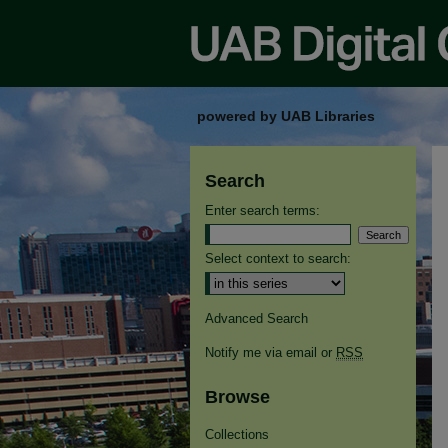
powered by UAB Libraries
Search
Enter search terms:
Select context to search:
Advanced Search
Notify me via email or
RSS
Browse
Collections