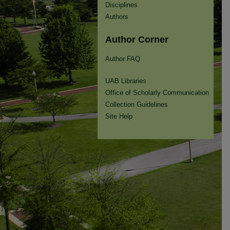
Disciplines
Authors
Author Corner
Author FAQ
UAB Libraries
Office of Scholarly Communication
Collection Guidelines
Site Help