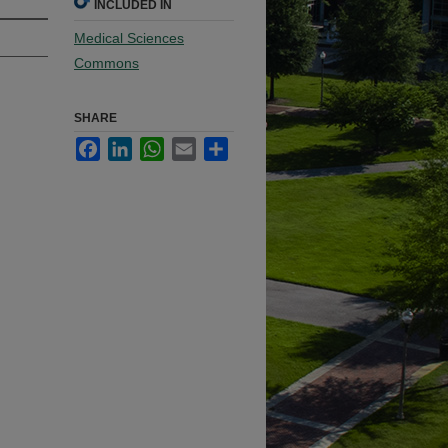
INCLUDED IN
Medical Sciences
Commons
SHARE
Facebook
LinkedIn
WhatsApp
Email
Share