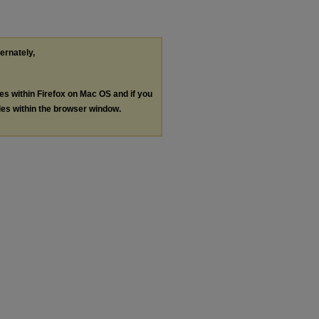
ternately,
les within Firefox on Mac OS and if you
les within the browser window.