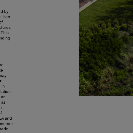
ed by
 liver
of
ctures
 This
inding
ne
te
 may
r
 in
tation.
n an
 as
e
A1
HEA and
onomer
meric