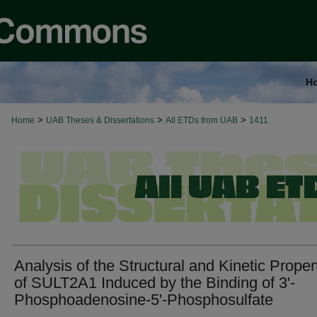
H
>
>
>
Home
UAB Theses & Dissertations
All ETDs from UAB
1411
Analysis of the Structural and Kinetic Proper
of SULT2A1 Induced by the Binding of 3'-
Phosphoadenosine-5'-Phosphosulfate