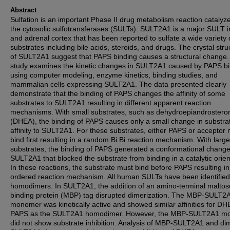
Abstract
Sulfation is an important Phase II drug metabolism reaction catalyz
the cytosolic sulfotransferases (SULTs). SULT2A1 is a major SULT in
and adrenal cortex that has been reported to sulfate a wide variety 
substrates including bile acids, steroids, and drugs. The crystal stru
of SULT2A1 suggest that PAPS binding causes a structural change.
study examines the kinetic changes in SULT2A1 caused by PAPS b
using computer modeling, enzyme kinetics, binding studies, and
mammalian cells expressing SULT2A1. The data presented clearly
demonstrate that the binding of PAPS changes the affinity of some
substrates to SULT2A1 resulting in different apparent reaction
mechanisms. With small substrates, such as dehydroepiandrostero
(DHEA), the binding of PAPS causes only a small change in substra
affinity to SULT2A1. For these substrates, either PAPS or acceptor
bind first resulting in a random Bi Bi reaction mechanism. With large
substrates, the binding of PAPS generated a conformational change
SULT2A1 that blocked the substrate from binding in a catalytic orien
In these reactions, the substrate must bind before PAPS resulting i
ordered reaction mechanism. All human SULTs have been identified
homodimers. In SULT2A1, the addition of an amino-terminal maltos
binding protein (MBP) tag disrupted dimerization. The MBP-SULT2
monomer was kinetically active and showed similar affinities for D
PAPS as the SULT2A1 homodimer. However, the MBP-SULT2A1 m
did not show substrate inhibition. Analysis of MBP-SULT2A1 and di