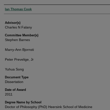
Authors
Ian Thomas Cook
Advisor(s)
Charles N Falany
Committee Member(s)
Stephen Barnes
Marry-Ann Bjornsti
Peter Prevelige, Jr
Yuhua Song
Document Type
Dissertation
Date of Award
2011
Degree Name by School
Doctor of Philosophy (PhD) Heersink School of Medicine