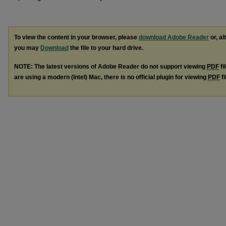
To view the content in your browser, please
download Adobe Reader
or, al
you may
Download
the file to your hard drive.
NOTE: The latest versions of Adobe Reader do not support viewing
PDF
fi
are using a modern (Intel) Mac, there is no official plugin for viewing
PDF
fi