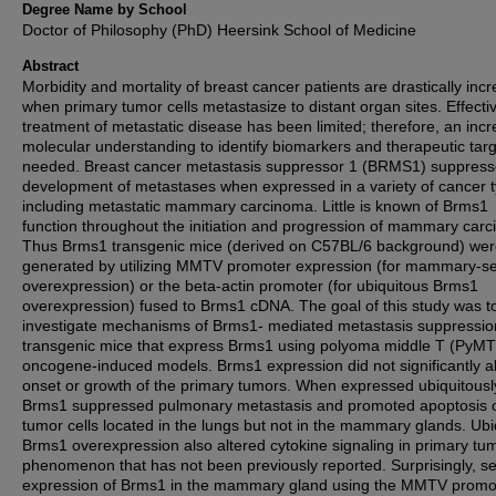
Degree Name by School
Doctor of Philosophy (PhD) Heersink School of Medicine
Abstract
Morbidity and mortality of breast cancer patients are drastically inc
when primary tumor cells metastasize to distant organ sites. Effecti
treatment of metastatic disease has been limited; therefore, an inc
molecular understanding to identify biomarkers and therapeutic targ
needed. Breast cancer metastasis suppressor 1 (BRMS1) suppres
development of metastases when expressed in a variety of cancer 
including metastatic mammary carcinoma. Little is known of Brms1
function throughout the initiation and progression of mammary car
Thus Brms1 transgenic mice (derived on C57BL/6 background) we
generated by utilizing MMTV promoter expression (for mammary-se
overexpression) or the beta-actin promoter (for ubiquitous Brms1
overexpression) fused to Brms1 cDNA. The goal of this study was t
investigate mechanisms of Brms1- mediated metastasis suppressio
transgenic mice that express Brms1 using polyoma middle T (PyMT
oncogene-induced models. Brms1 expression did not significantly al
onset or growth of the primary tumors. When expressed ubiquitousl
Brms1 suppressed pulmonary metastasis and promoted apoptosis 
tumor cells located in the lungs but not in the mammary glands. Ubi
Brms1 overexpression also altered cytokine signaling in primary tu
phenomenon that has not been previously reported. Surprisingly, se
expression of Brms1 in the mammary gland using the MMTV promot