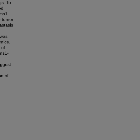
gs. To
ed
rms1
y tumor
astasis
 was
mice.
 of
rms1-
uggest
on of