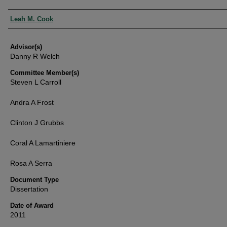
Authors
Leah M. Cook
Advisor(s)
Danny R Welch
Committee Member(s)
Steven L Carroll
Andra A Frost
Clinton J Grubbs
Coral A Lamartiniere
Rosa A Serra
Document Type
Dissertation
Date of Award
2011