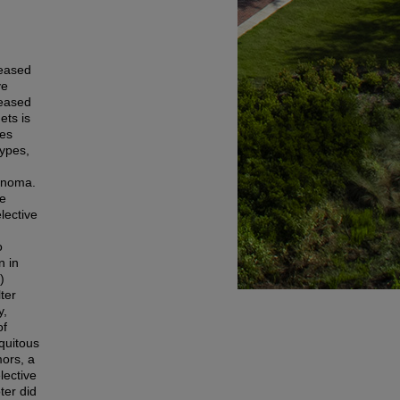
reased
ve
reased
ets is
ses
types,
cinoma.
re
lective
o
n in
)
ter
y,
of
quitous
mors, a
lective
er did