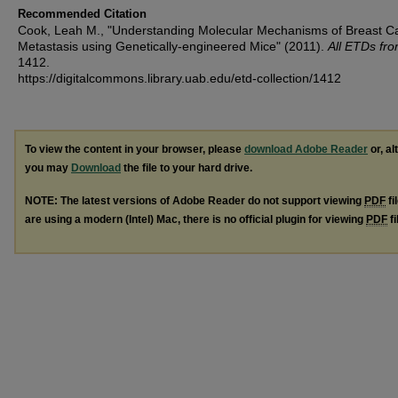
Recommended Citation
Cook, Leah M., "Understanding Molecular Mechanisms of Breast C
Metastasis using Genetically-engineered Mice" (2011).
All ETDs fr
1412.
https://digitalcommons.library.uab.edu/etd-collection/1412
To view the content in your browser, please
download Adobe Reader
or, al
you may
Download
the file to your hard drive.
NOTE: The latest versions of Adobe Reader do not support viewing
PDF
fi
are using a modern (Intel) Mac, there is no official plugin for viewing
PDF
fi