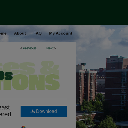
ome
About
FAQ
My Account
<
Previous
Next
>
east
Download
ered