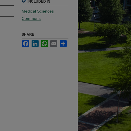
INCLUDED IN
Medical Sciences
Commons
SHARE
Facebook
LinkedIn
WhatsApp
Email
Share