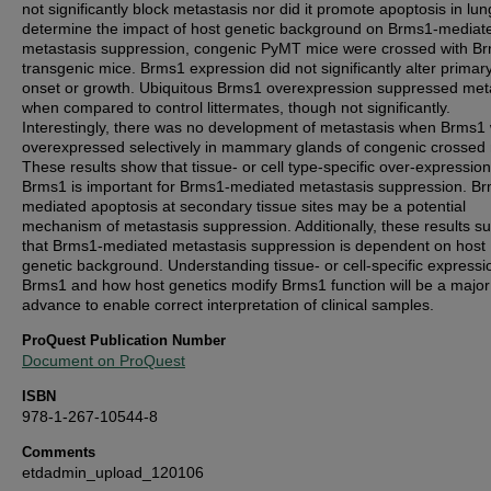
not significantly block metastasis nor did it promote apoptosis in lun
determine the impact of host genetic background on Brms1-mediat
metastasis suppression, congenic PyMT mice were crossed with B
transgenic mice. Brms1 expression did not significantly alter primar
onset or growth. Ubiquitous Brms1 overexpression suppressed met
when compared to control littermates, though not significantly.
Interestingly, there was no development of metastasis when Brms1
overexpressed selectively in mammary glands of congenic crossed 
These results show that tissue- or cell type-specific over-expression
Brms1 is important for Brms1-mediated metastasis suppression. B
mediated apoptosis at secondary tissue sites may be a potential
mechanism of metastasis suppression. Additionally, these results s
that Brms1-mediated metastasis suppression is dependent on host
genetic background. Understanding tissue- or cell-specific expressi
Brms1 and how host genetics modify Brms1 function will be a major
advance to enable correct interpretation of clinical samples.
ProQuest Publication Number
Document on ProQuest
ISBN
978-1-267-10544-8
Comments
etdadmin_upload_120106