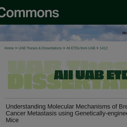
H
>
>
>
Home
UAB Theses & Dissertations
All ETDs from UAB
1412
Understanding Molecular Mechanisms of Br
Cancer Metastasis using Genetically-engine
Mice