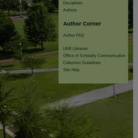
Disciplines
Authors
Author Corner
Author FAQ
UAB Libraries
Office of Scholarly Communication
Collection Guidelines
Site Help