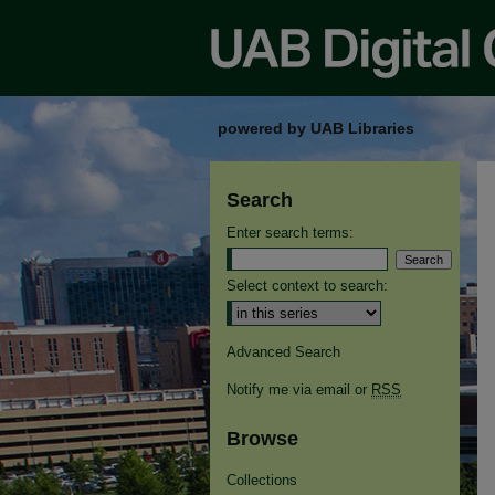
powered by UAB Libraries
Search
Enter search terms:
Select context to search:
Advanced Search
Notify me via email or
RSS
Browse
Collections