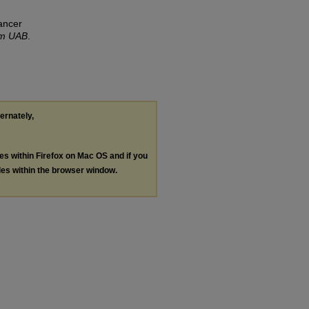
ancer
om UAB
.
ternately,
les within Firefox on Mac OS and if you
les within the browser window.