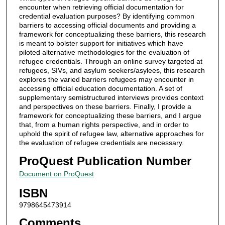
encounter when retrieving official documentation for
credential evaluation purposes? By identifying common
barriers to accessing official documents and providing a
framework for conceptualizing these barriers, this research
is meant to bolster support for initiatives which have
piloted alternative methodologies for the evaluation of
refugee credentials. Through an online survey targeted at
refugees, SIVs, and asylum seekers/asylees, this research
explores the varied barriers refugees may encounter in
accessing official education documentation. A set of
supplementary semistructured interviews provides context
and perspectives on these barriers. Finally, I provide a
framework for conceptualizing these barriers, and I argue
that, from a human rights perspective, and in order to
uphold the spirit of refugee law, alternative approaches for
the evaluation of refugee credentials are necessary.
ProQuest Publication Number
Document on ProQuest
ISBN
9798645473914
Comments