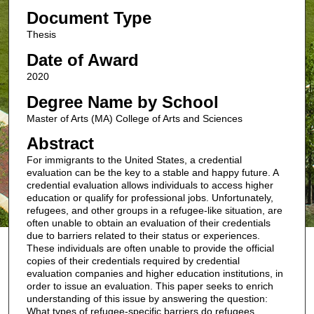
Document Type
Thesis
Date of Award
2020
Degree Name by School
Master of Arts (MA) College of Arts and Sciences
Abstract
For immigrants to the United States, a credential
evaluation can be the key to a stable and happy future. A
credential evaluation allows individuals to access higher
education or qualify for professional jobs. Unfortunately,
refugees, and other groups in a refugee-like situation, are
often unable to obtain an evaluation of their credentials
due to barriers related to their status or experiences.
These individuals are often unable to provide the official
copies of their credentials required by credential
evaluation companies and higher education institutions, in
order to issue an evaluation. This paper seeks to enrich
understanding of this issue by answering the question:
What types of refugee-specific barriers do refugees