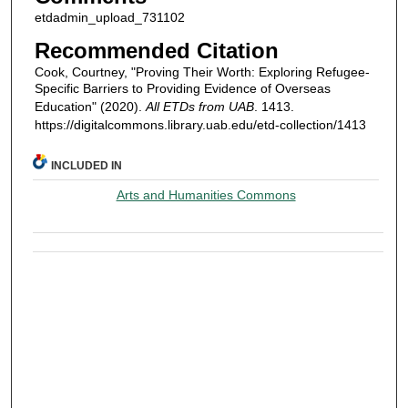
etdadmin_upload_731102
Recommended Citation
Cook, Courtney, "Proving Their Worth: Exploring Refugee-
Specific Barriers to Providing Evidence of Overseas
Education" (2020).
All ETDs from UAB
. 1413.
https://digitalcommons.library.uab.edu/etd-collection/1413
INCLUDED IN
Arts and Humanities Commons