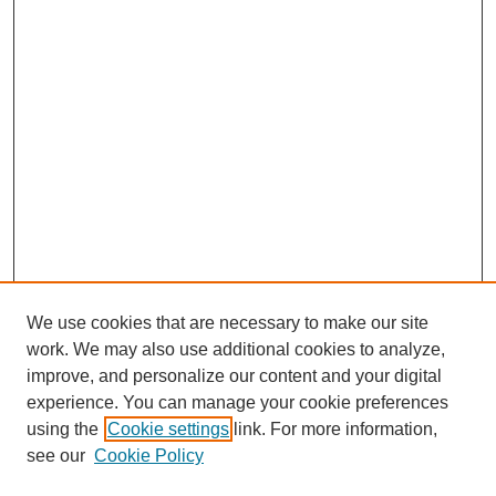
We use cookies that are necessary to make our site
work. We may also use additional cookies to analyze,
improve, and personalize our content and your digital
experience. You can manage your cookie preferences
using the
Cookie settings
link. For more information,
see our
Cookie Policy
Search