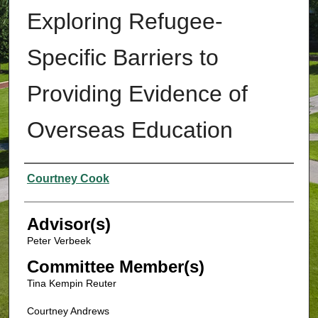
Exploring Refugee-
Specific Barriers to
Providing Evidence of
Overseas Education
Authors
Courtney Cook
Advisor(s)
Peter Verbeek
Committee Member(s)
Tina Kempin Reuter
Courtney Andrews