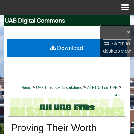
Menu
Home
Search
×
Browse Collections
Switch to
Download
My Account
desktop
view
About
Digital Commons Network™
>
>
>
Home
UAB Theses & Dissertations
All ETDs from UAB
1413
Proving Their Worth: