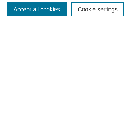
Enter search terms:
Accept all cookies
Cookie settings
Select context to search:
Advanced Search
Notify me via email or
RSS
Browse
Collections
Disciplines
Authors
Author Corner
Author FAQ
UAB Libraries
Office of Scholarly Communication