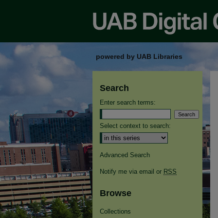
powered by UAB Libraries
Search
Enter search terms:
Select context to search:
Advanced Search
Notify me via email or
RSS
Browse
Collections