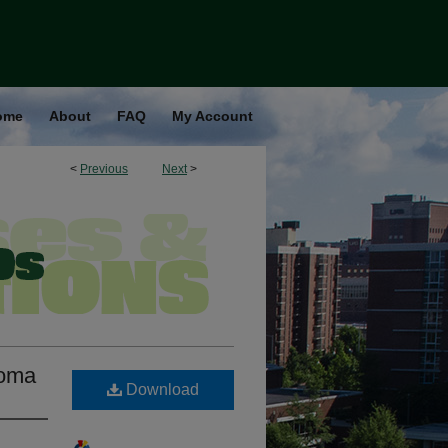
ome
About
FAQ
My Account
<
Previous
Next
>
ioma
Download