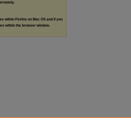
ternately,
les within Firefox on Mac OS and if you
les within the browser window.