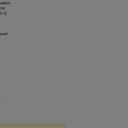
vation
and
2+]i
ovel
t