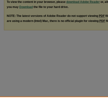
To view the content in your browser, please
download Adobe Reader
or, al
you may
Download
the file to your hard drive.
NOTE: The latest versions of Adobe Reader do not support viewing
PDF
fi
are using a modern (Intel) Mac, there is no official plugin for viewing
PDF
fi