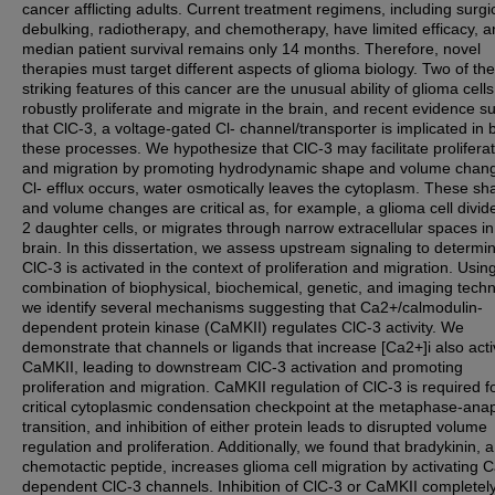
cancer afflicting adults. Current treatment regimens, including surgi
debulking, radiotherapy, and chemotherapy, have limited efficacy, 
median patient survival remains only 14 months. Therefore, novel
therapies must target different aspects of glioma biology. Two of th
striking features of this cancer are the unusual ability of glioma cells
robustly proliferate and migrate in the brain, and recent evidence s
that ClC-3, a voltage-gated Cl- channel/transporter is implicated in 
these processes. We hypothesize that ClC-3 may facilitate prolifera
and migration by promoting hydrodynamic shape and volume chang
Cl- efflux occurs, water osmotically leaves the cytoplasm. These sh
and volume changes are critical as, for example, a glioma cell divide
2 daughter cells, or migrates through narrow extracellular spaces in
brain. In this dissertation, we assess upstream signaling to determ
ClC-3 is activated in the context of proliferation and migration. Usin
combination of biophysical, biochemical, genetic, and imaging tech
we identify several mechanisms suggesting that Ca2+/calmodulin-
dependent protein kinase (CaMKII) regulates ClC-3 activity. We
demonstrate that channels or ligands that increase [Ca2+]i also acti
CaMKII, leading to downstream ClC-3 activation and promoting
proliferation and migration. CaMKII regulation of ClC-3 is required f
critical cytoplasmic condensation checkpoint at the metaphase-an
transition, and inhibition of either protein leads to disrupted volume
regulation and proliferation. Additionally, we found that bradykinin, a
chemotactic peptide, increases glioma cell migration by activating 
dependent ClC-3 channels. Inhibition of ClC-3 or CaMKII completel