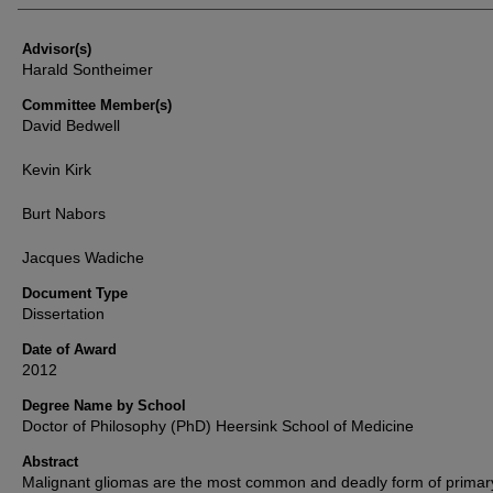
Advisor(s)
Harald Sontheimer
Committee Member(s)
David Bedwell
Kevin Kirk
Burt Nabors
Jacques Wadiche
Document Type
Dissertation
Date of Award
2012
Degree Name by School
Doctor of Philosophy (PhD) Heersink School of Medicine
Abstract
Malignant gliomas are the most common and deadly form of primar