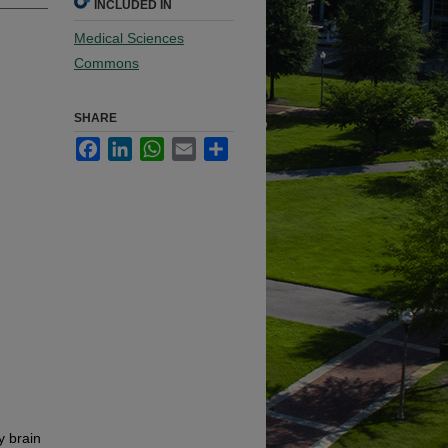
INCLUDED IN
Medical Sciences
Commons
SHARE
Facebook
LinkedIn
WhatsApp
Email
Share
y brain