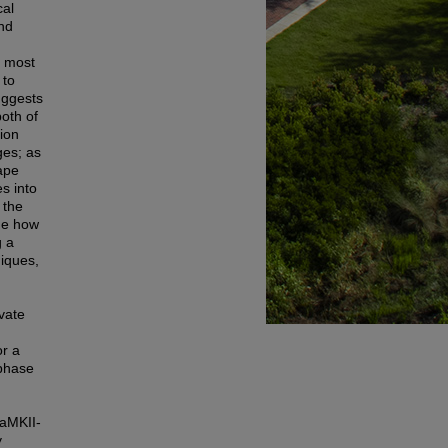
cal
and
e most
 to
uggests
both of
tion
es; as
ape
s into
 the
ine how
g a
niques,
vate
or a
aphase
CaMKII-
y