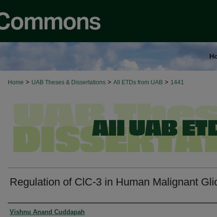
H
>
>
>
Home
UAB Theses & Dissertations
All ETDs from UAB
1441
Regulation of ClC-3 in Human Malignant Gl
Authors
Vishnu Anand Cuddapah