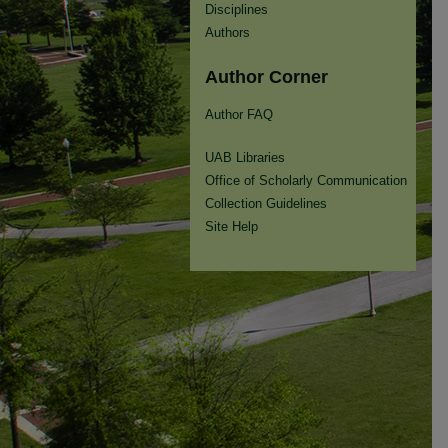
Disciplines
Authors
Author Corner
Author FAQ
UAB Libraries
Office of Scholarly Communication
Collection Guidelines
Site Help