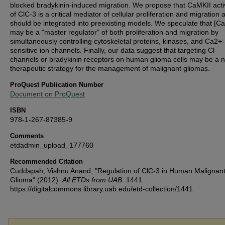
blocked bradykinin-induced migration. We propose that CaMKII acti
of ClC-3 is a critical mediator of cellular proliferation and migration 
should be integrated into preexisting models. We speculate that [Ca
may be a "master regulator" of both proliferation and migration by
simultaneously controlling cytoskeletal proteins, kinases, and Ca2+-
sensitive ion channels. Finally, our data suggest that targeting Cl-
channels or bradykinin receptors on human glioma cells may be a n
therapeutic strategy for the management of malignant gliomas.
ProQuest Publication Number
Document on ProQuest
ISBN
978-1-267-87385-9
Comments
etdadmin_upload_177760
Recommended Citation
Cuddapah, Vishnu Anand, "Regulation of ClC-3 in Human Malignan
Glioma" (2012).
All ETDs from UAB
. 1441.
https://digitalcommons.library.uab.edu/etd-collection/1441