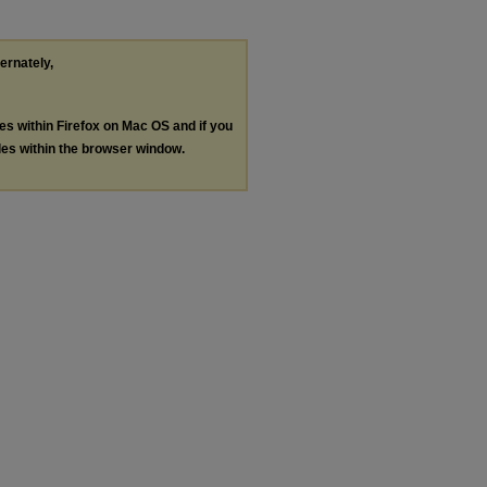
ternately,
les within Firefox on Mac OS and if you
les within the browser window.