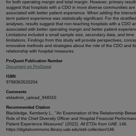
for both operating margin and total margin. However, primary result
suggest that hospitals with a CDO in more diverse communities are
associated with better patient experience. When adding the interact
term patient experience was statistically significant. For the stratifie
analyses, results suggest that non-teaching hospitals with a CDO a
associated with better operating margin and better patient experien
Limitations included a small sample size, secondary data, and time
limitations. Findings from this study will provide perspectives, conce
innovative methods and strategies about the role of the CDO and it
relationship with hospital measures.
ProQuest Publication Number
Document on ProQuest
ISBN
9798363520204
Comments
etdadmin_upload_948315
Recommended Citation
Blackledge, Kemberly L., "An Examination of the Relationship Betw
Role of the Chief Diversity Officer and Hospital Financial Performa
Patient Experience Measures" (2022).
All ETDs from UAB
. 146.
https://digitalcommons.library.uab.edu/etd-collection/146