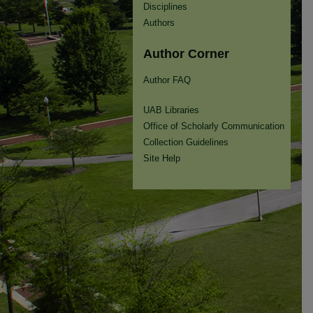
Disciplines
Authors
Author Corner
Author FAQ
UAB Libraries
Office of Scholarly Communication
Collection Guidelines
Site Help