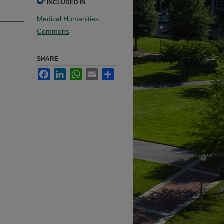
INCLUDED IN
Medical Humanities
Commons
SHARE
Facebook
LinkedIn
WhatsApp
Email
Share