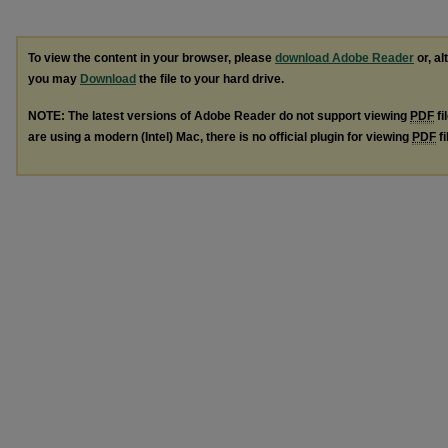
To view the content in your browser, please
download Adobe Reader
or, al
you may
Download
the file to your hard drive.
NOTE: The latest versions of Adobe Reader do not support viewing
PDF
fi
are using a modern (Intel) Mac, there is no official plugin for viewing
PDF
fi