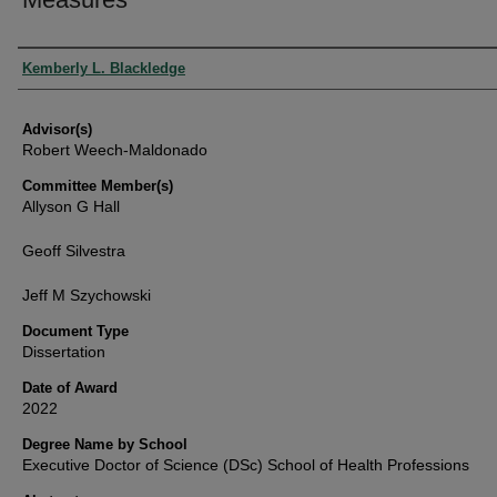
Authors
Kemberly L. Blackledge
Advisor(s)
Robert Weech-Maldonado
Committee Member(s)
Allyson G Hall
Geoff Silvestra
Jeff M Szychowski
Document Type
Dissertation
Date of Award
2022
Degree Name by School
Executive Doctor of Science (DSc) School of Health Professions