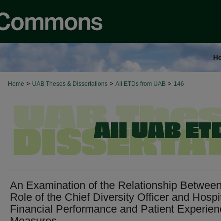
H
>
>
>
Home
UAB Theses & Dissertations
All ETDs from UAB
146
An Examination of the Relationship Between
Role of the Chief Diversity Officer and Hospi
Financial Performance and Patient Experien
Measures