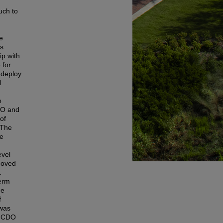
uch to
d
e
is
ip with
 for
 deploy
l
e
CDO and
of
 The
ve
evel
emoved
.
term
he
f
 was
he CDO