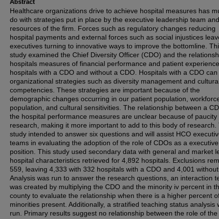
Abstract
Healthcare organizations drive to achieve hospital measures has m
do with strategies put in place by the executive leadership team an
resources of the firm. Forces such as regulatory changes reducing
hospital payments and external forces such as social injustices leav
executives turning to innovative ways to improve the bottomline. Th
study examined the Chief Diversity Officer (CDO) and the relationsh
hospitals measures of financial performance and patient experience
hospitals with a CDO and without a CDO. Hospitals with a CDO can
organizational strategies such as diversity management and cultura
competencies. These strategies are important because of the
demographic changes occurring in our patient population, workforc
population, and cultural sensitivities. The relationship between a 
the hospital performance measures are unclear because of paucity 
research, making it more important to add to this body of research.
study intended to answer six questions and will assist HCO executi
teams in evaluating the adoption of the role of CDOs as a executive
position. This study used secondary data with general and market l
hospital characteristics retrieved for 4,892 hospitals. Exclusions r
559, leaving 4,333 with 332 hospitals with a CDO and 4,001 without
Analysis was run to answer the research questions, an interaction 
was created by multiplying the CDO and the minority iv percent in t
county to evaluate the relationship when there is a higher percent o
minorities present. Additionally, a stratified teaching status analysis
run. Primary results suggest no relationship between the role of t