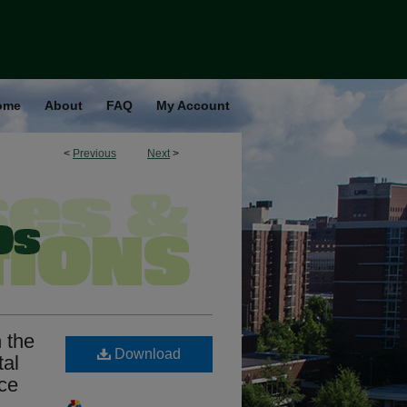
ome
About
FAQ
My Account
<
Previous
Next
>
 the
Download
tal
ce