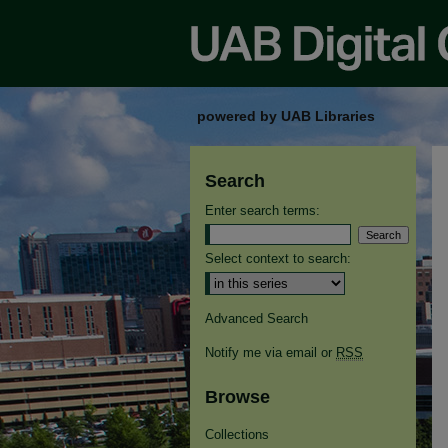
powered by UAB Libraries
Search
Enter search terms:
Select context to search:
Advanced Search
Notify me via email or
RSS
Browse
Collections