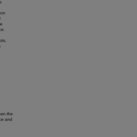
s
ion
d
re
ce.
pts,
s
een the
nce and