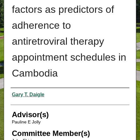
factors as predictors of
adherence to
antiretroviral therapy
appointment schedules in
Cambodia
Authors
Gary T. Daigle
Advisor(s)
Pauline E Jolly
Committee Member(s)