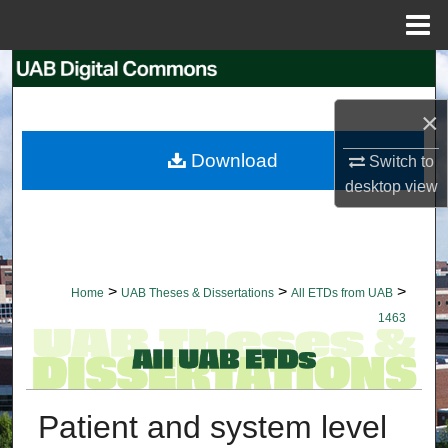
Menu
Home
Search
×
Browse Collections
Download
Switch to
My Account
desktop
view
About
Digital Commons Network™
>
>
>
Home
UAB Theses & Dissertations
All ETDs from UAB
1463
Patient and system level