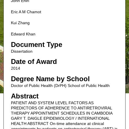
John Ehiri
Eric A M Chamot
Kui Zhang
Edward Khan
Document Type
Dissertation
Date of Award
2014
Degree Name by School
Doctor of Public Health (DrPH) School of Public Health
Abstract
PATIENT AND SYSTEM LEVEL FACTORS AS
PREDICTORS OF ADHERENCE TO ANTIRETROVIRAL
THERAPY APPOINTMENT SCHEDULES IN CAMBODIA
GARY T. DAIGLE EPIDEMIOLOGY / INTERNATIONAL
HEALTH ABSTRACT On-time attendance at clinical
appointments by patients on antiretroviral therapy (ART) is