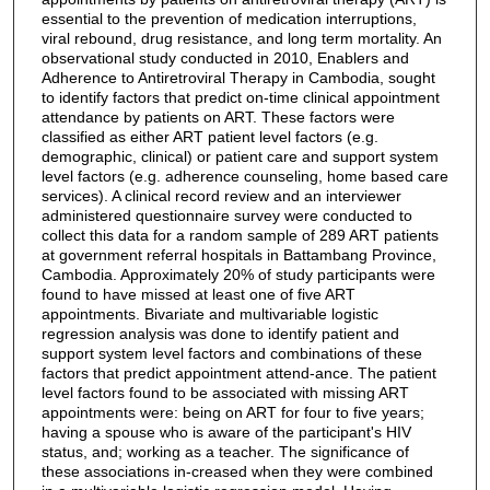
essential to the prevention of medication interruptions,
viral rebound, drug resistance, and long term mortality. An
observational study conducted in 2010, Enablers and
Adherence to Antiretroviral Therapy in Cambodia, sought
to identify factors that predict on-time clinical appointment
attendance by patients on ART. These factors were
classified as either ART patient level factors (e.g.
demographic, clinical) or patient care and support system
level factors (e.g. adherence counseling, home based care
services). A clinical record review and an interviewer
administered questionnaire survey were conducted to
collect this data for a random sample of 289 ART patients
at government referral hospitals in Battambang Province,
Cambodia. Approximately 20% of study participants were
found to have missed at least one of five ART
appointments. Bivariate and multivariable logistic
regression analysis was done to identify patient and
support system level factors and combinations of these
factors that predict appointment attend-ance. The patient
level factors found to be associated with missing ART
appointments were: being on ART for four to five years;
having a spouse who is aware of the participant's HIV
status, and; working as a teacher. The significance of
these associations in-creased when they were combined