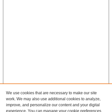
We use cookies that are necessary to make our site
work. We may also use additional cookies to analyze,
improve, and personalize our content and your digital
experience. You can manage your cookie preferences