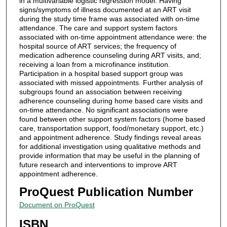
in a multivariable logistic regression model. Having
signs/symptoms of illness documented at an ART visit
during the study time frame was associated with on-time
attendance. The care and support system factors
associated with on-time appointment attendance were: the
hospital source of ART services; the frequency of
medication adherence counseling during ART visits, and;
receiving a loan from a microfinance institution.
Participation in a hospital based support group was
associated with missed appointments. Further analysis of
subgroups found an association between receiving
adherence counseling during home based care visits and
on-time attendance. No significant associations were
found between other support system factors (home based
care, transportation support, food/monetary support, etc.)
and appointment adherence. Study findings reveal areas
for additional investigation using qualitative methods and
provide information that may be useful in the planning of
future research and interventions to improve ART
appointment adherence.
ProQuest Publication Number
Document on ProQuest
ISBN