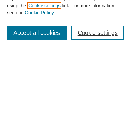
using the
Cookie settings
link. For more information,
see our
Cookie Policy
Search
Enter search terms:
Accept all cookies
Cookie settings
Select context to search:
Advanced Search
Notify me via email or
RSS
Browse
Collections
Disciplines
Authors
Author Corner