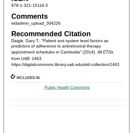
978-1-321-15118-3
Comments
etdadmin_upload_304226
Recommended Citation
Daigle, Gary T., "Patient and system level factors as
predictors of adherence to antiretroviral therapy
appointment schedules in Cambodia" (2014).
All ETDs
from UAB
. 1463.
https://digitalcommons.library.uab.edu/etd-collection/1463
INCLUDED IN
Public Health Commons