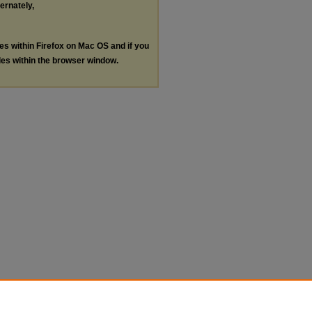
ternately,
les within Firefox on Mac OS and if you
les within the browser window.