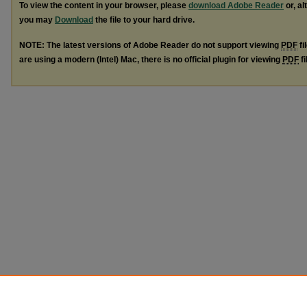
To view the content in your browser, please
download Adobe Reader
or, al
you may
Download
the file to your hard drive.
NOTE: The latest versions of Adobe Reader do not support viewing
PDF
fi
are using a modern (Intel) Mac, there is no official plugin for viewing
PDF
fi