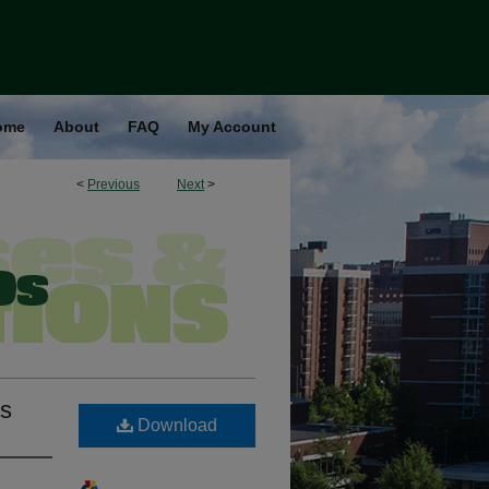
ome
About
FAQ
My Account
<
Previous
Next
>
is
Download