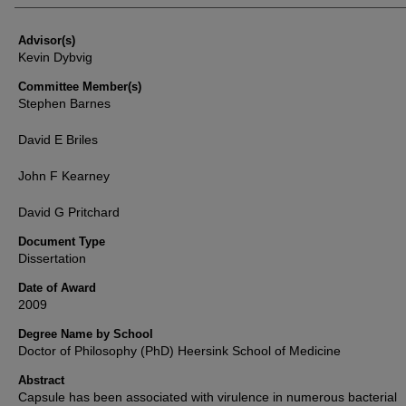
Advisor(s)
Kevin Dybvig
Committee Member(s)
Stephen Barnes
David E Briles
John F Kearney
David G Pritchard
Document Type
Dissertation
Date of Award
2009
Degree Name by School
Doctor of Philosophy (PhD) Heersink School of Medicine
Abstract
Capsule has been associated with virulence in numerous bacterial