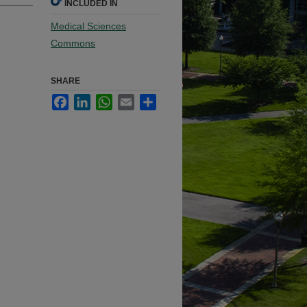
INCLUDED IN
Medical Sciences
Commons
SHARE
Facebook
LinkedIn
WhatsApp
Email
Share