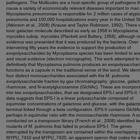
pathogens. The Mollicutes are a host-specific group of pathogens t
cause a variety of economically relevant diseases important to man
Mycoplasma pneumoniae is responsible for 2 million cases of atypic
pneumonia and 100,000 hospitalizations every year in the United S
(Atkinson et al., 2008) (Krause and Taylor-Robinson, 1992). There 
toxic galactan molecule described as early as 1958 in Mycoplasma
mycoides subsp. mycoides (Plackett and Buttery, 1958), although n
evidence was presented that it was produced by the bacteria. Over 
intervening fifty years the evidence to support the production of
exopolysaccharides by Mycoplasma species has been limited to an
and visual evidence (electron micrographs). This work attempted t
definitively that Mycoplasma pulmonis produces an exopolysacchari
functions as a capsule in the traditional sense of the word. We ident
four distinct monosaccharides associated with the M. pulmonis
exopolysaccharide fraction by gas chromatography: glucose, galact
rhamnose, and N-acetylglucosamine (GlcNAc). These are incorpor
into two exopolysaccharides, that we designated EPS-I and EPS-II.
data suggests that EPS-I is a linear polysaccharide composed of
equimolar concentrations of galactose and glucose, with the galact
terminal linked through a beta configuration. EPS-II contains GlcNA
perhaps in equimolar ratio with the monosaccharide rhamnose. A s
conducted on a transposon library (French et al., 2008) identified t
mutants of M. pulmonis that failed to produce EPS-I. The genes
interrupted by the transposon are contained within the overlapping
MYPU_7410 and MYPU_7420, an apparent operon that codes for 