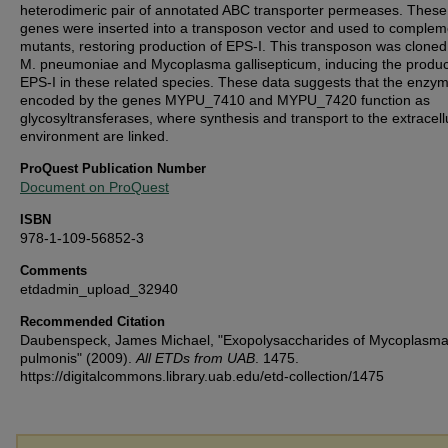
heterodimeric pair of annotated ABC transporter permeases. These
genes were inserted into a transposon vector and used to complem
mutants, restoring production of EPS-I. This transposon was cloned
M. pneumoniae and Mycoplasma gallisepticum, inducing the produc
EPS-I in these related species. These data suggests that the enzy
encoded by the genes MYPU_7410 and MYPU_7420 function as
glycosyltransferases, where synthesis and transport to the extracell
environment are linked.
ProQuest Publication Number
Document on ProQuest
ISBN
978-1-109-56852-3
Comments
etdadmin_upload_32940
Recommended Citation
Daubenspeck, James Michael, "Exopolysaccharides of Mycoplasm
pulmonis" (2009).
All ETDs from UAB
. 1475.
https://digitalcommons.library.uab.edu/etd-collection/1475