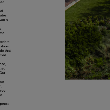
hat
.
al
tates
was a
o
the
ecdotal
o show
de that
ified
ose,
ated
 Our
ose
c,
creen
wo
 genes
a