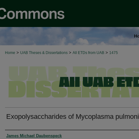
H
>
>
>
Home
UAB Theses & Dissertations
All ETDs from UAB
1475
Exopolysaccharides of Mycoplasma pulmon
Authors
James Michael Daubenspeck