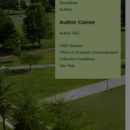
Disciplines
Authors
Author Corner
Author FAQ
UAB Libraries
Office of Scholarly Communication
Collection Guidelines
Site Help