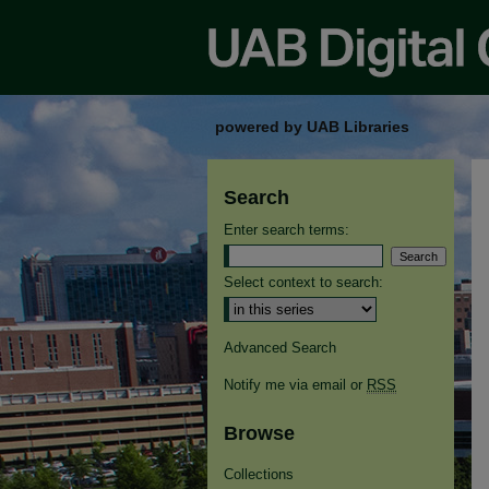
powered by UAB Libraries
Search
Enter search terms:
Select context to search:
Advanced Search
Notify me via email or
RSS
Browse
Collections