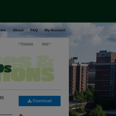
ome
About
FAQ
My Account
<
Previous
Next
>
ms
Download