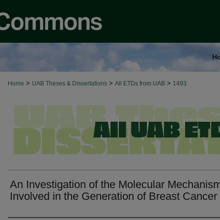
H
>
>
>
Home
UAB Theses & Dissertations
All ETDs from UAB
1493
An Investigation of the Molecular Mechanis
Involved in the Generation of Breast Cancer