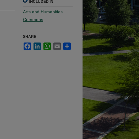
INCLUDED IN
Arts and Humanities
Commons
SHARE
Facebook
LinkedIn
WhatsApp
Email
Share