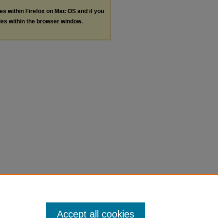
les within Firefox on Mac OS and if you
les within the browser window.
Accept all cookies