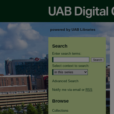
powered by UAB Libraries
Search
Enter search terms:
Select context to search:
Advanced Search
Notify me via email or
RSS
Browse
Collections