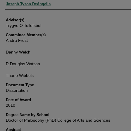
Authors
Joseph Tyson DeAngelis
Advisor(s)
Trygve O Tollefsbol
Committee Member(s)
Andra Frost
Danny Welch
R Douglas Watson
Thane Wibbels
Document Type
Dissertation
Date of Award
2010
Degree Name by School
Doctor of Philosophy (PhD) College of Arts and Sciences
Abstract