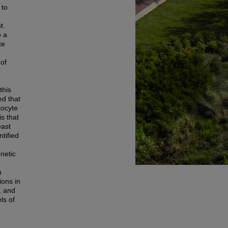
 to
t.
o a
te
 of
this
ed that
tocyte
s that
east
tified
netic
n
ions in
, and
ls of