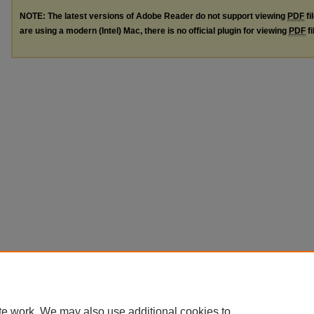
NOTE: The latest versions of Adobe Reader do not support viewing
PDF
fi
are using a modern (Intel) Mac, there is no official plugin for viewing
PDF
fi
te work. We may also use additional cookies to