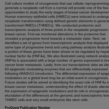
Cell culture models of oncogenesis that use cellular reprogramming
generate a neoplastic cell from a normal cell provide one of the few
opportunities to study the early stages of breast cancer developmen
Human mammary epithelial cells (HMECs) were induced to underg
neoplastic transformation using defined genetic elements to genera
transformed HMECs (THMECs). We conducted proteomic and
transcriptomic analysis of three points in the neoplastic progression
breast cancer. First we monitored alterations in the proteome that
revealed a progressive trend towards a metastatic state. Next, we
identified a set of genes from transcriptomic analysis that displayed 
same type of progressive trend and using pathway analysis illustrat
a portion of these genes have been shown to be regulated by hepa
nuclear factor 4a (HNF4a). We also illustrated using network analysi
HNF4a is associated with a large number of genes expressed in br
cancer brain metastasis. Lastly, from our transcriptomic data we iden
63 epigenetic modulating enzymes that are differentially expressed
following hRASV12 introduction. The differential expression of epige
modulators on a global level may be an initial event in oncogenesis.
Future studies will be aimed at identifying the exact role of HNF4a i
breast cancer metastasis, understanding the effect of drastic alterat
the expression of epigenetic modulators and its role in oncogenesis
elucidation of the differences at the genomic and transcriptomic leve
THMEC cells and very small embryonic like stem cells.
ProQuest Publication Number