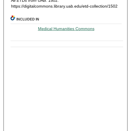
All ETDs from UAB
. 1502.
https://digitalcommons.library.uab.edu/etd-collection/1502
INCLUDED IN
Medical Humanities Commons