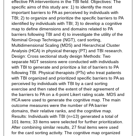
effective PA interventions in the TBI field. Objectives: The
specific aims of this study are: 1) to identify the most
important barriers to PA as perceived by individuals with
TBI; 2) to organize and prioritize the specific barriers to PA
identified by individuals with TBI; 3) to develop a cognitive
map to define dimensions and domains related to PA
barriers following TBI and 4) to investigate the utility of the
Nominal Group Technique (NGT), card sorting,
Multidimensional Scaling (MDS) and Hierarchical Cluster
Analysis (HCA) in physical therapy (PT) and TBI research.
Design: Cross sectional study design Methods: Two
separate NGT sessions were conducted with individuals
with TBI to generate and prioritize a list of barriers to PA
following TBI. Physical therapists (PTs) who treat patients
with TBI organized and prioritized specific barriers to PA as
perceived by individuals with TBI by a card sorting
exercise and then rated the extent of their agreement of
the barriers to PA on a 4-point Likert rating scale. MDS and
HCA were used to generate the cognitive map. The main
outcome measures were the number of PA barrier
domains, their relative ranks, and the cognitive map.
Results: Individuals with TBI (n=13) generated a total of
101 items; 33 items were selected for further prioritization.
After combining similar results, 27 final items were used
for the card sorting activity. The cognitive map organized