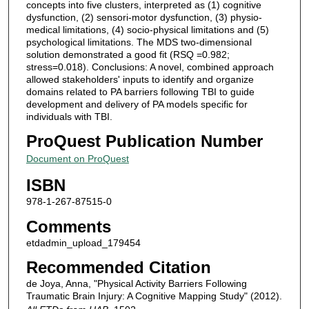
concepts into five clusters, interpreted as (1) cognitive
dysfunction, (2) sensori-motor dysfunction, (3) physio-
medical limitations, (4) socio-physical limitations and (5)
psychological limitations. The MDS two-dimensional
solution demonstrated a good fit (RSQ =0.982;
stress=0.018). Conclusions: A novel, combined approach
allowed stakeholders' inputs to identify and organize
domains related to PA barriers following TBI to guide
development and delivery of PA models specific for
individuals with TBI.
ProQuest Publication Number
Document on ProQuest
ISBN
978-1-267-87515-0
Comments
etdadmin_upload_179454
Recommended Citation
de Joya, Anna, "Physical Activity Barriers Following
Traumatic Brain Injury: A Cognitive Mapping Study" (2012).