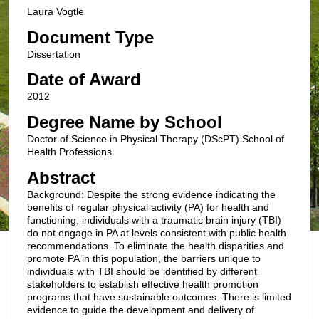
Laura Vogtle
Document Type
Dissertation
Date of Award
2012
Degree Name by School
Doctor of Science in Physical Therapy (DScPT) School of
Health Professions
Abstract
Background: Despite the strong evidence indicating the
benefits of regular physical activity (PA) for health and
functioning, individuals with a traumatic brain injury (TBI)
do not engage in PA at levels consistent with public health
recommendations. To eliminate the health disparities and
promote PA in this population, the barriers unique to
individuals with TBI should be identified by different
stakeholders to establish effective health promotion
programs that have sustainable outcomes. There is limited
evidence to guide the development and delivery of