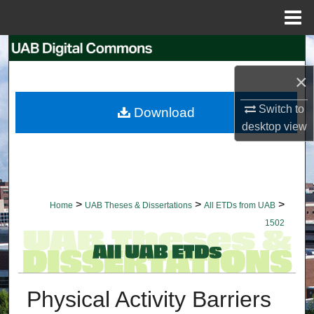
Menu
Home
Search
×
Browse Collections
Switch to
Download
My Account
desktop
view
About
Digital Commons Network™
>
>
>
Home
UAB Theses & Dissertations
All ETDs from UAB
1502
Physical Activity Barriers