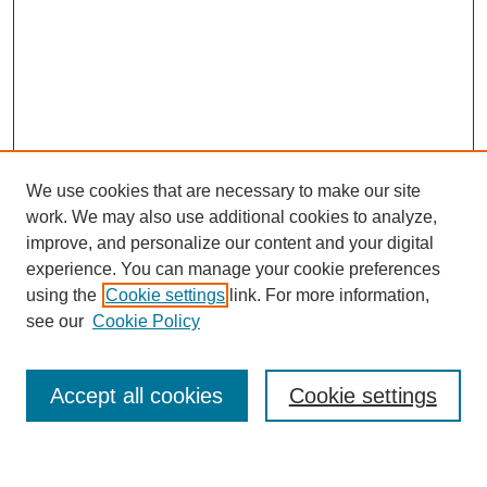
We use cookies that are necessary to make our site
work. We may also use additional cookies to analyze,
improve, and personalize our content and your digital
experience. You can manage your cookie preferences
using the
Cookie settings
link. For more information,
see our
Cookie Policy
Search
Enter search terms:
Accept all cookies
Cookie settings