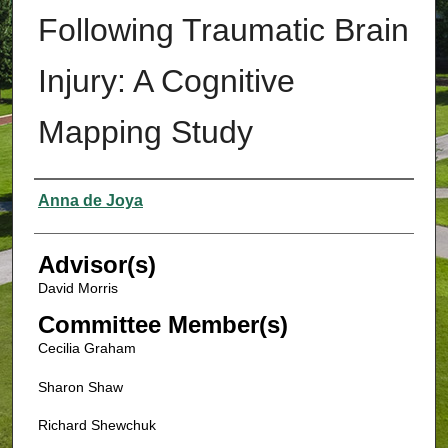
Following Traumatic Brain
Injury: A Cognitive
Mapping Study
Authors
Anna de Joya
Advisor(s)
David Morris
Committee Member(s)
Cecilia Graham
Sharon Shaw
Richard Shewchuk