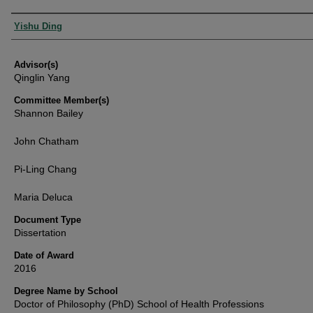
Authors
Yishu Ding
Advisor(s)
Qinglin Yang
Committee Member(s)
Shannon Bailey
John Chatham
Pi-Ling Chang
Maria Deluca
Document Type
Dissertation
Date of Award
2016
Degree Name by School
Doctor of Philosophy (PhD) School of Health Professions