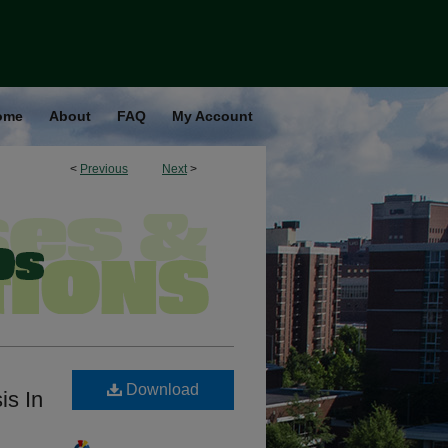
ome
About
FAQ
My Account
<
Previous
Next
>
Download
is In