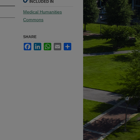
INCLUDED IN
Medical Humanities
Commons
SHARE
Facebook
LinkedIn
WhatsApp
Email
Share