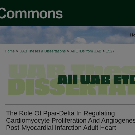
H
>
>
>
Home
UAB Theses & Dissertations
All ETDs from UAB
1527
The Role Of Ppar-Delta In Regulating
Cardiomyocyte Proliferation And Angiogenes
Post-Myocardial Infarction Adult Heart