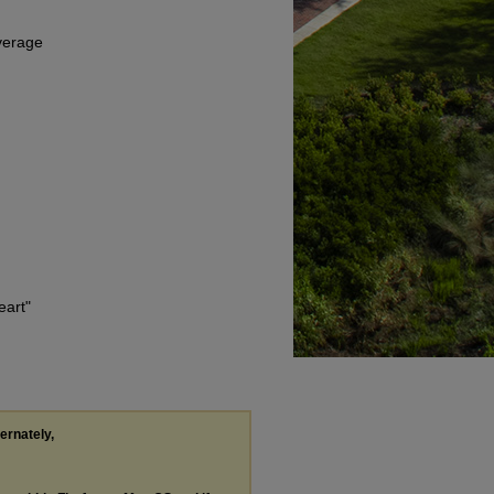
Average
eart"
ternately,