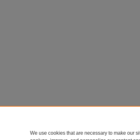
We use cookies that are necessary to make our si