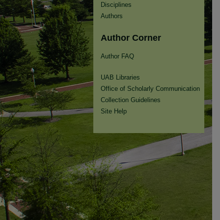
Disciplines
Authors
Author Corner
Author FAQ
UAB Libraries
Office of Scholarly Communication
Collection Guidelines
Site Help