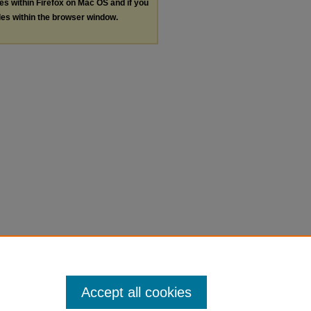
les within Firefox on Mac OS and if you
les within the browser window.
Accept all cookies