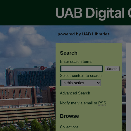
powered by UAB Libraries
Search
Enter search terms:
Select context to search:
Advanced Search
Notify me via email or
RSS
Browse
Collections