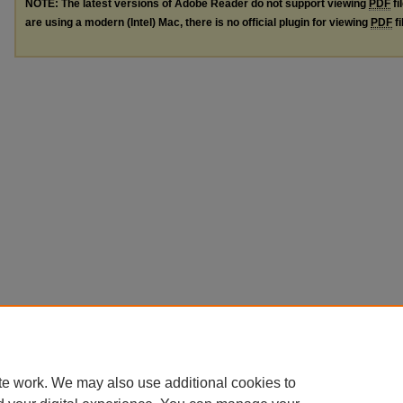
NOTE: The latest versions of Adobe Reader do not support viewing
PDF
fi
are using a modern (Intel) Mac, there is no official plugin for viewing
PDF
fi
te work. We may also use additional cookies to