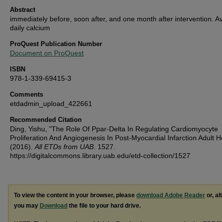
Abstract
immediately before, soon after, and one month after intervention. 
daily calcium
ProQuest Publication Number
Document on ProQuest
ISBN
978-1-339-69415-3
Comments
etdadmin_upload_422661
Recommended Citation
Ding, Yishu, "The Role Of Ppar-Delta In Regulating Cardiomyocyte
Proliferation And Angiogenesis In Post-Myocardial Infarction Adult H
(2016).
All ETDs from UAB
. 1527.
https://digitalcommons.library.uab.edu/etd-collection/1527
To view the content in your browser, please
download Adobe Reader
or, al
you may
Download
the file to your hard drive.