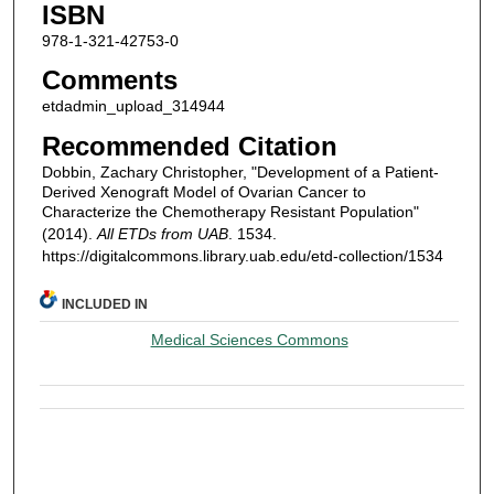
ISBN
978-1-321-42753-0
Comments
etdadmin_upload_314944
Recommended Citation
Dobbin, Zachary Christopher, "Development of a Patient-
Derived Xenograft Model of Ovarian Cancer to
Characterize the Chemotherapy Resistant Population"
(2014).
All ETDs from UAB
. 1534.
https://digitalcommons.library.uab.edu/etd-collection/1534
INCLUDED IN
Medical Sciences Commons