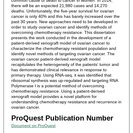
common cause of death to cancer in women. In 2014,
there will be an expected 21,980 cases and 14,270
deaths. Unfortunately, the five-year survival for ovarian
cancer is only 40% and this has barely increased over the
past 30 years. New approaches need to be developed in
order to study ovarian cancer and identify methods of
overcoming chemotherapy resistance. This dissertation
presents the work conducted in the development of a
patient-derived xenograft model of ovarian cancer to
characterize the chemotherapy resistant population and
identify novel methods of targeting ovarian cancer. The
ovarian cancer patient-derived xenograft model
recapitulates the heterogeneity of the patients' tumor and
has demonstrated clinical relevance in response to
primary therapy. Using RNA-seq, it was identified that
ribosomal synthesis was up-regulated and targeting RNA
Polymerase I is a potential method of overcoming
chemotherapy resistance. Using a patient-derived
xenograft model provides a novel platform for
understanding chemotherapy resistance and recurrence in
ovarian cancer.
ProQuest Publication Number
Document on ProQuest