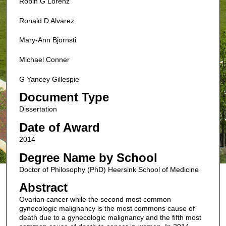
Robin G Lorenz
Ronald D Alvarez
Mary-Ann Bjornsti
Michael Conner
G Yancey Gillespie
Document Type
Dissertation
Date of Award
2014
Degree Name by School
Doctor of Philosophy (PhD) Heersink School of Medicine
Abstract
Ovarian cancer while the second most common
gynecologic malignancy is the most commons cause of
death due to a gynecologic malignancy and the fifth most