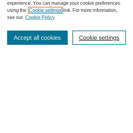
experience. You can manage your cookie preferences
using the
Cookie settings
link. For more information,
see our
Cookie Policy
Search
Enter search terms:
Accept all cookies
Cookie settings
Select context to search:
Advanced Search
Notify me via email or
RSS
Browse
Collections
Disciplines
Authors