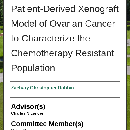
Patient-Derived Xenograft
Model of Ovarian Cancer
to Characterize the
Chemotherapy Resistant
Population
Authors
Zachary Christopher Dobbin
Advisor(s)
Charles N Landen
Committee Member(s)