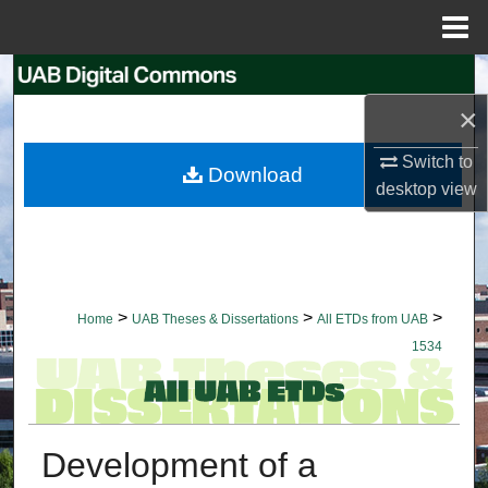
Menu
Home
Search
×
Browse Collections
Switch to
Download
My Account
desktop
view
About
Digital Commons Network™
>
>
>
Home
UAB Theses & Dissertations
All ETDs from UAB
1534
Development of a