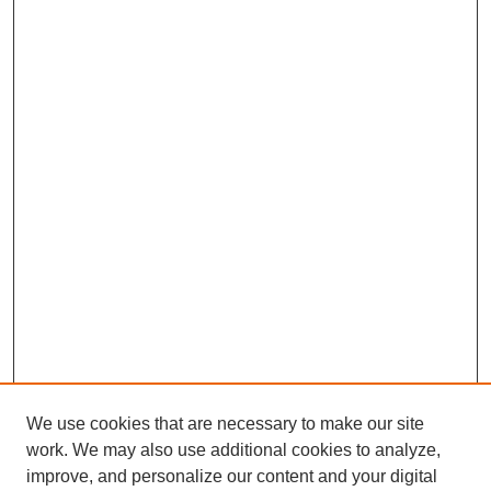
We use cookies that are necessary to make our site
work. We may also use additional cookies to analyze,
improve, and personalize our content and your digital