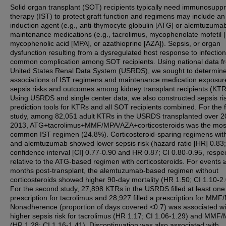
Solid organ transplant (SOT) recipients typically need immunosupp
therapy (IST) to protect graft function and regimens may include an
induction agent (e.g., anti-thymocyte globulin [ATG] or alemtuzumab
maintenance medications (e.g., tacrolimus, mycophenolate mofetil
mycophenolic acid [MPA], or azathioprine [AZA]). Sepsis, or organ
dysfunction resulting from a dysregulated host response to infection,
common complication among SOT recipients. Using national data f
United States Renal Data System (USRDS), we sought to determine
associations of IST regimens and maintenance medication exposur
sepsis risks and outcomes among kidney transplant recipients (KTR
Using USRDS and single center data, we also constructed sepsis ri
prediction tools for KTRs and all SOT recipients combined. For the f
study, among 82,051 adult KTRs in the USRDS transplanted over 2
2013, ATG+tacrolimus+MMF/MPA/AZA+corticosteroids was the mos
common IST regimen (24.8%). Corticosteroid-sparing regimens wi
and alemtuzumab showed lower sepsis risk (hazard ratio [HR] 0.83
confidence interval [CI] 0.77-0.90 and HR 0.87; CI 0.80-0.95, respec
relative to the ATG-based regimen with corticosteroids. For events 
months post-transplant, the alemtuzumab-based regimen without
corticosteroids showed higher 90-day mortality (HR 1.50; CI 1.10-2.
For the second study, 27,898 KTRs in the USRDS filled at least one
prescription for tacrolimus and 28,927 filled a prescription for MMF
Nonadherence (proportion of days covered <0.7) was associated wi
higher sepsis risk for tacrolimus (HR 1.17; CI 1.06-1.29) and MMF
(HR 1.28; CI 1.16-1.41). Discontinuation was also associated with