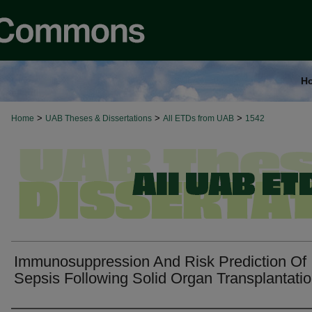
H
>
>
>
Home
UAB Theses & Dissertations
All ETDs from UAB
1542
Immunosuppression And Risk Prediction Of
Sepsis Following Solid Organ Transplantati