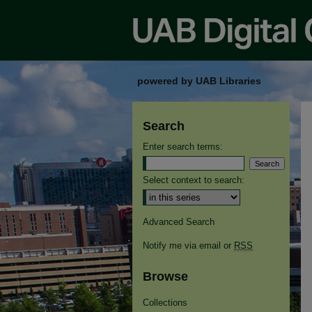
powered by UAB Libraries
Search
Enter search terms:
Select context to search:
Advanced Search
Notify me via email or
RSS
Browse
Collections