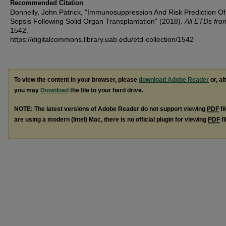
Recommended Citation
Donnelly, John Patrick, "Immunosuppression And Risk Prediction Of
Sepsis Following Solid Organ Transplantation" (2018).
All ETDs fr
1542.
https://digitalcommons.library.uab.edu/etd-collection/1542
To view the content in your browser, please
download Adobe Reader
or, al
you may
Download
the file to your hard drive.
NOTE: The latest versions of Adobe Reader do not support viewing
PDF
fi
are using a modern (Intel) Mac, there is no official plugin for viewing
PDF
fi