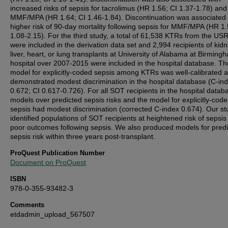
increased risks of sepsis for tacrolimus (HR 1.56; CI 1.37-1.78) and
MMF/MPA (HR 1.64; CI 1.46-1.84). Discontinuation was associated 
higher risk of 90-day mortality following sepsis for MMF/MPA (HR 1.
1.08-2.15). For the third study, a total of 61,538 KTRs from the U
were included in the derivation data set and 2,994 recipients of kidn
liver, heart, or lung transplants at University of Alabama at Birming
hospital over 2007-2015 were included in the hospital database. Th
model for explicitly-coded sepsis among KTRs was well-calibrated 
demonstrated modest discrimination in the hospital database (C-in
0.672; CI 0.617-0.726). For all SOT recipients in the hospital datab
models over predicted sepsis risks and the model for explicitly-cod
sepsis had modest discrimination (corrected C-index 0.674). Our st
identified populations of SOT recipients at heightened risk of sepsi
poor outcomes following sepsis. We also produced models for predi
sepsis risk within three years post-transplant.
ProQuest Publication Number
Document on ProQuest
ISBN
978-0-355-93482-3
Comments
etdadmin_upload_567507