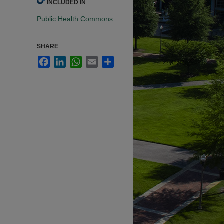
INCLUDED IN
Public Health Commons
SHARE
Facebook
LinkedIn
WhatsApp
Email
Share