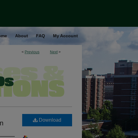
ome
About
FAQ
My Account
<
Previous
Next
>
Download
on