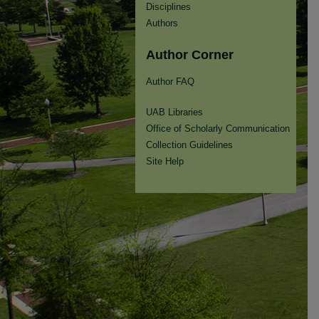
Disciplines
Authors
Author Corner
Author FAQ
UAB Libraries
Office of Scholarly Communication
Collection Guidelines
Site Help