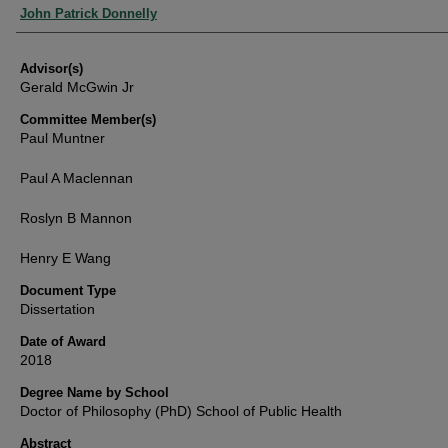
Authors
John Patrick Donnelly
Advisor(s)
Gerald McGwin Jr
Committee Member(s)
Paul Muntner
Paul A Maclennan
Roslyn B Mannon
Henry E Wang
Document Type
Dissertation
Date of Award
2018
Degree Name by School
Doctor of Philosophy (PhD) School of Public Health
Abstract