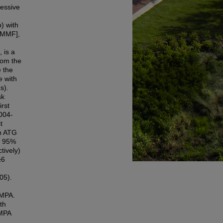
ressive
) with
 [MMF],
 is a
rom the
 the
e with
s).
sk
irst
004-
t
th ATG
; 95%
tively)
≥6
05).
/MPA.
th
/MPA