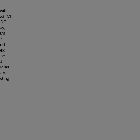
with
53; CI
SRDS
ey,
ham
e
and
dex
ase,
ed
udies
s and
cting