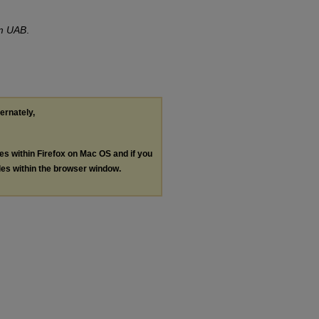
om UAB
.
ternately,
les within Firefox on Mac OS and if you
les within the browser window.