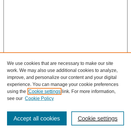
We use cookies that are necessary to make our site
work. We may also use additional cookies to analyze,
improve, and personalize our content and your digital
experience. You can manage your cookie preferences
using the
Cookie settings
link. For more information,
see our
Cookie Policy
Search
Enter search terms:
Accept all cookies
Cookie settings