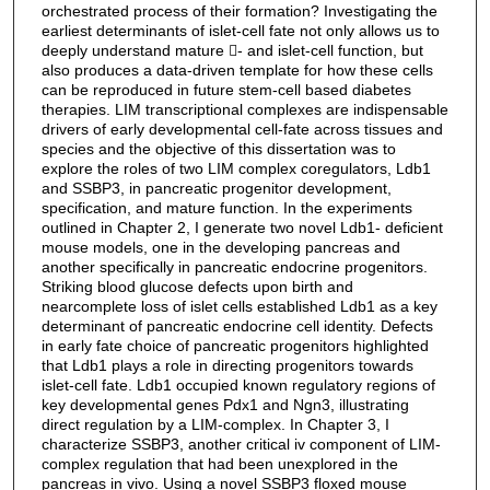
orchestrated process of their formation? Investigating the
earliest determinants of islet-cell fate not only allows us to
deeply understand mature - and islet-cell function, but
also produces a data-driven template for how these cells
can be reproduced in future stem-cell based diabetes
therapies. LIM transcriptional complexes are indispensable
drivers of early developmental cell-fate across tissues and
species and the objective of this dissertation was to
explore the roles of two LIM complex coregulators, Ldb1
and SSBP3, in pancreatic progenitor development,
specification, and mature function. In the experiments
outlined in Chapter 2, I generate two novel Ldb1- deficient
mouse models, one in the developing pancreas and
another specifically in pancreatic endocrine progenitors.
Striking blood glucose defects upon birth and
nearcomplete loss of islet cells established Ldb1 as a key
determinant of pancreatic endocrine cell identity. Defects
in early fate choice of pancreatic progenitors highlighted
that Ldb1 plays a role in directing progenitors towards
islet-cell fate. Ldb1 occupied known regulatory regions of
key developmental genes Pdx1 and Ngn3, illustrating
direct regulation by a LIM-complex. In Chapter 3, I
characterize SSBP3, another critical iv component of LIM-
complex regulation that had been unexplored in the
pancreas in vivo. Using a novel SSBP3 floxed mouse