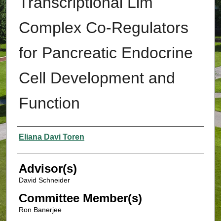
Transcriptional Lim
Complex Co-Regulators
for Pancreatic Endocrine
Cell Development and
Function
Authors
Eliana Davi Toren
Advisor(s)
David Schneider
Committee Member(s)
Ron Banerjee