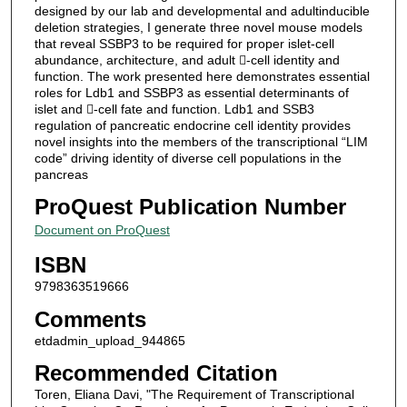
designed by our lab and developmental and adultinducible
deletion strategies, I generate three novel mouse models
that reveal SSBP3 to be required for proper islet-cell
abundance, architecture, and adult -cell identity and
function. The work presented here demonstrates essential
roles for Ldb1 and SSBP3 as essential determinants of
islet and -cell fate and function. Ldb1 and SSB3
regulation of pancreatic endocrine cell identity provides
novel insights into the members of the transcriptional “LIM
code” driving identity of diverse cell populations in the
pancreas
ProQuest Publication Number
Document on ProQuest
ISBN
9798363519666
Comments
etdadmin_upload_944865
Recommended Citation
Toren, Eliana Davi, "The Requirement of Transcriptional