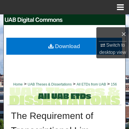
Menu
Home
Search
×
Browse Collections
Switch to
Download
My Account
desktop
view
About
Digital Commons Network™
>
>
>
Home
UAB Theses & Dissertations
All ETDs from UAB
156
The Requirement of