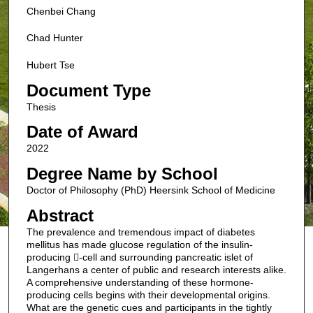
Chenbei Chang
Chad Hunter
Hubert Tse
Document Type
Thesis
Date of Award
2022
Degree Name by School
Doctor of Philosophy (PhD) Heersink School of Medicine
Abstract
The prevalence and tremendous impact of diabetes
mellitus has made glucose regulation of the insulin-
producing -cell and surrounding pancreatic islet of
Langerhans a center of public and research interests alike.
A comprehensive understanding of these hormone-
producing cells begins with their developmental origins.
What are the genetic cues and participants in the tightly