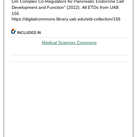
Lim Complex Co-Regulators for Pancreatic Endocrine Cell
Development and Function" (2022).
All ETDs from UAB
.
156.
https://digitalcommons.library.uab.edu/etd-collection/156
INCLUDED IN
Medical Sciences Commons