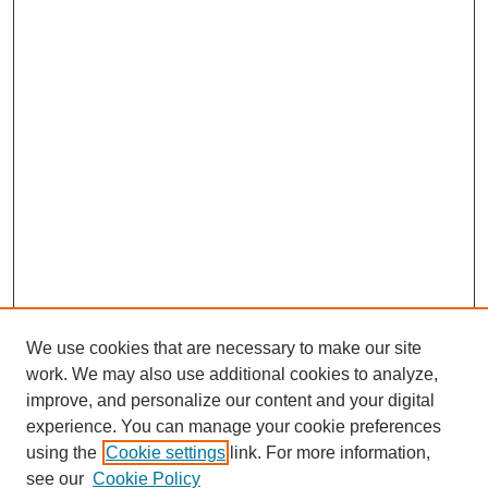
We use cookies that are necessary to make our site
work. We may also use additional cookies to analyze,
improve, and personalize our content and your digital
experience. You can manage your cookie preferences
using the
Cookie settings
link. For more information,
see our
Cookie Policy