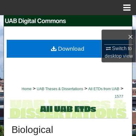
Menu
Home
Search
×
Browse Collections
Download
Switch to
My Account
desktop
view
About
Digital Commons Network™
>
>
>
Home
UAB Theses & Dissertations
All ETDs from UAB
1577
Biological