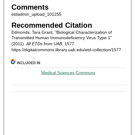
Comments
etdadmin_upload_101255
Recommended Citation
Edmonds, Tara Grant, "Biological Characterization of
Transmitted Human Immunodeficiency Virus Type-1"
(2011).
All ETDs from UAB
. 1577.
https://digitalcommons.library.uab.edu/etd-collection/1577
INCLUDED IN
Medical Sciences Commons