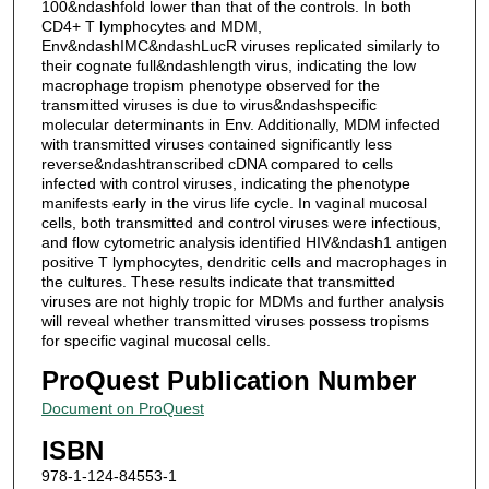
100&ndashfold lower than that of the controls. In both
CD4+ T lymphocytes and MDM,
Env&ndashIMC&ndashLucR viruses replicated similarly to
their cognate full&ndashlength virus, indicating the low
macrophage tropism phenotype observed for the
transmitted viruses is due to virus&ndashspecific
molecular determinants in Env. Additionally, MDM infected
with transmitted viruses contained significantly less
reverse&ndashtranscribed cDNA compared to cells
infected with control viruses, indicating the phenotype
manifests early in the virus life cycle. In vaginal mucosal
cells, both transmitted and control viruses were infectious,
and flow cytometric analysis identified HIV&ndash1 antigen
positive T lymphocytes, dendritic cells and macrophages in
the cultures. These results indicate that transmitted
viruses are not highly tropic for MDMs and further analysis
will reveal whether transmitted viruses possess tropisms
for specific vaginal mucosal cells.
ProQuest Publication Number
Document on ProQuest
ISBN
978-1-124-84553-1