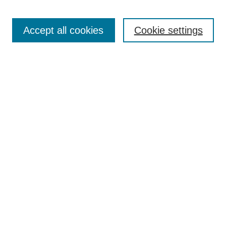
Search
Enter search terms:
Accept all cookies
Cookie settings
Select context to search:
Advanced Search
Notify me via email or
RSS
Browse
Collections
Disciplines
Authors
Author Corner
Author FAQ
UAB Libraries