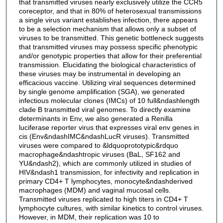
that transmitted viruses nearly exclusively utilize the CCR5
coreceptor, and that in 80% of heterosexual transmissions
a single virus variant establishes infection, there appears
to be a selection mechanism that allows only a subset of
viruses to be transmitted. This genetic bottleneck suggests
that transmitted viruses may possess specific phenotypic
and/or genotypic properties that allow for their preferential
transmission. Elucidating the biological characteristics of
these viruses may be instrumental in developing an
efficacious vaccine. Utilizing viral sequences determined
by single genome amplification (SGA), we generated
infectious molecular clones (IMCs) of 10 full&ndashlength
clade B transmitted viral genomes. To directly examine
determinants in Env, we also generated a Renilla
luciferase reporter virus that expresses viral env genes in
cis (Env&ndashIMC&ndashLucR viruses). Transmitted
viruses were compared to &ldquoprototypic&rdquo
macrophage&ndashtropic viruses (BaL, SF162 and
YU&ndash2), which are commonly utilized in studies of
HIV&ndash1 transmission, for infectivity and replication in
primary CD4+ T lymphocytes, monocyte&ndashderived
macrophages (MDM) and vaginal mucosal cells.
Transmitted viruses replicated to high titers in CD4+ T
lymphocyte cultures, with similar kinetics to control viruses.
However, in MDM, their replication was 10 to