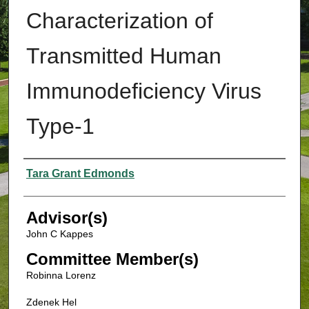
Characterization of
Transmitted Human
Immunodeficiency Virus
Type-1
Authors
Tara Grant Edmonds
Advisor(s)
John C Kappes
Committee Member(s)
Robinna Lorenz
Zdenek Hel