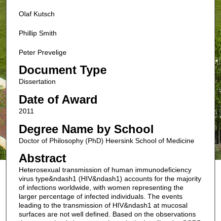
Olaf Kutsch
Phillip Smith
Peter Prevelige
Document Type
Dissertation
Date of Award
2011
Degree Name by School
Doctor of Philosophy (PhD) Heersink School of Medicine
Abstract
Heterosexual transmission of human immunodeficiency
virus type&ndash1 (HIV&ndash1) accounts for the majority
of infections worldwide, with women representing the
larger percentage of infected individuals. The events
leading to the transmission of HIV&ndash1 at mucosal
surfaces are not well defined. Based on the observations