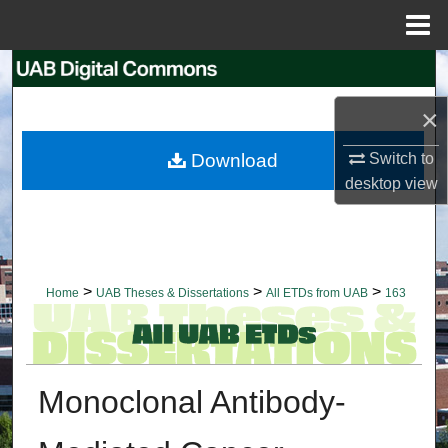
Menu
Home
Search
×
Browse Collections
Download
Switch to
My Account
desktop
view
About
Digital Commons Network™
>
>
>
Home
UAB Theses & Dissertations
All ETDs from UAB
163
Monoclonal Antibody-