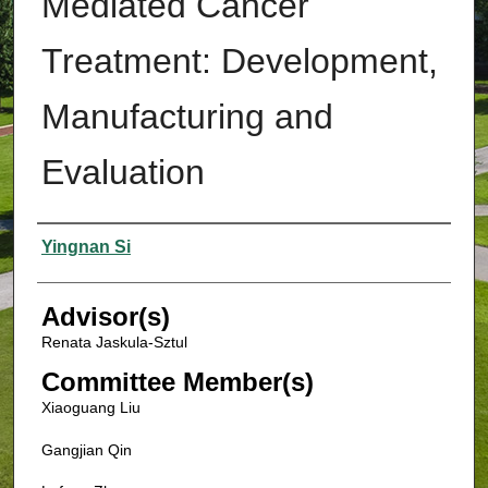
Mediated Cancer
Treatment: Development,
Manufacturing and
Evaluation
Authors
Yingnan Si
Advisor(s)
Renata Jaskula-Sztul
Committee Member(s)
Xiaoguang Liu
Gangjian Qin