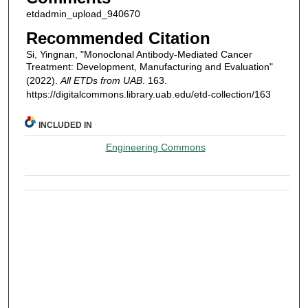
etdadmin_upload_940670
Recommended Citation
Si, Yingnan, "Monoclonal Antibody-Mediated Cancer
Treatment: Development, Manufacturing and Evaluation"
(2022).
All ETDs from UAB
. 163.
https://digitalcommons.library.uab.edu/etd-collection/163
INCLUDED IN
Engineering Commons