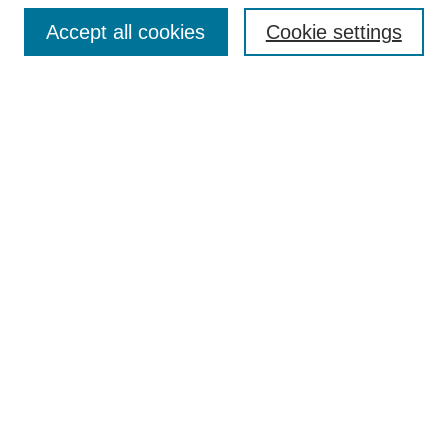
Enter search terms:
Accept all cookies
Cookie settings
Select context to search:
Advanced Search
Notify me via email or
RSS
Browse
Collections
Disciplines
Authors
Author Corner
Author FAQ
UAB Libraries
Office of Scholarly Communication