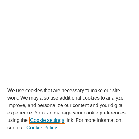
We use cookies that are necessary to make our site
work. We may also use additional cookies to analyze,
improve, and personalize our content and your digital
experience. You can manage your cookie preferences
using the
Cookie settings
link. For more information,
see our
Cookie Policy
Search