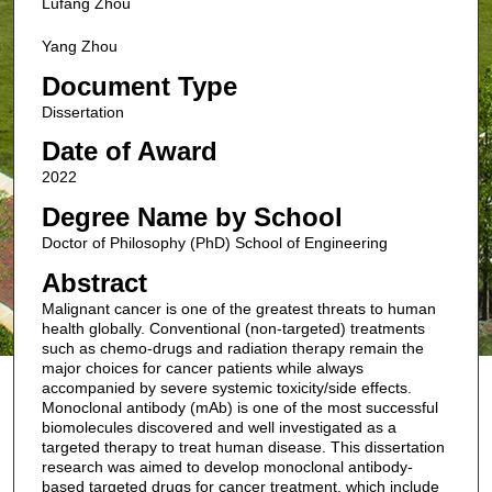
Lufang Zhou
Yang Zhou
Document Type
Dissertation
Date of Award
2022
Degree Name by School
Doctor of Philosophy (PhD) School of Engineering
Abstract
Malignant cancer is one of the greatest threats to human
health globally. Conventional (non-targeted) treatments
such as chemo-drugs and radiation therapy remain the
major choices for cancer patients while always
accompanied by severe systemic toxicity/side effects.
Monoclonal antibody (mAb) is one of the most successful
biomolecules discovered and well investigated as a
targeted therapy to treat human disease. This dissertation
research was aimed to develop monoclonal antibody-
based targeted drugs for cancer treatment, which include