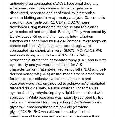
antibody-drug conjugates (ADCs), liposomal drug and
exosome-based drug delivery. Novel targets were
discovered, screened and confirmed by proteomics,
western blotting and flow cytometry analysis. Cancer cells
specific mAbs (anti-SSTR2, CD47, CD276) were
developed using hybridoma technique and top clones
were selected and amplified. Binding affinity was tested by
ELISA-based Kd quantitation assay. Internalization
function was confirmed by live-cell confocal microscopy on
cancer cell lines. Antibodies and toxic drugs were
conjugated via chemical linkers (SMCC, MC-Val-Cit-PAB
and re-bridging, etc.) to form ADCs. SDS-PAGE,
hydrophobic interaction chromatography (HIC) and in vitro
cytotoxicity analysis were conducted for ADC
characterization. Patient-derived xenograft (PDX) and cell-
derived xenograft (CDX) animal models were established
for anti-cancer efficacy evaluation. Liposome and
exosome were also engineered to achieve mAb-mediated
targeted drug delivery. Neutral charged liposome was
synthesized by rehydrating dry iv lipid film combined with
sonication. While exosome was naturally secreted by live
cells and harvested for drug packing. 1,2-Distearoyl-sn-
glycero-3-phosphoethanolamine-Poly (ethylene
glycol)/DSPE-PEG was utilized to modify the lipid
membrane of liposome and exosome to enhance their