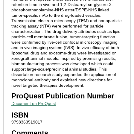
retention time in vivo and 1,2-Distearoyl-sn-glycero-3-
phosphoethanolamine-NHS ester/DSPE-NHS linked
tumor-specific mAb to the drug-loaded vesicles.
Transmission electron microscopy (TEM) and nanoparticle
tracking assay (NTA) were performed for particle
characterization. The drug delivery attributes such as lipid
particle-cell membrane fusion, tumor-targeting function
were confirmed by live-cell confocal microscopy imaging
and in vivo imaging system (IVIS). In vivo efficacy of both
liposomal drug and exosome-drug were investigated on
xenograft animal models. Inspired by promising results,
biomanufacturing process was developed which could
support large-scale/preclinical animal studies. This
dissertation research study expanded the application of
monoclonal antibody and exploited new directions for
novel targeted therapies development.
ProQuest Publication Number
Document on ProQuest
ISBN
9798363519017
Comments