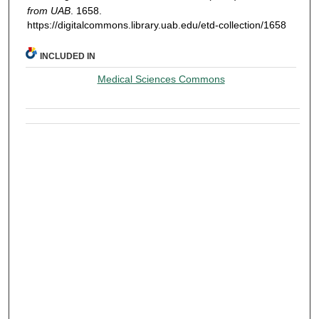
from UAB
. 1658.
https://digitalcommons.library.uab.edu/etd-collection/1658
INCLUDED IN
Medical Sciences Commons