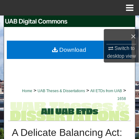
Menu
Home
Search
×
Browse Collections
Switch to
Download
My Account
desktop
view
About
Digital Commons Network™
>
>
>
Home
UAB Theses & Dissertations
All ETDs from UAB
1658
A Delicate Balancing Act: