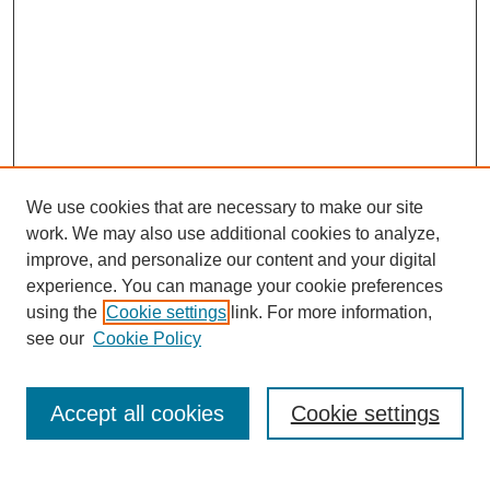
We use cookies that are necessary to make our site
work. We may also use additional cookies to analyze,
improve, and personalize our content and your digital
experience. You can manage your cookie preferences
using the
Cookie settings
link. For more information,
see our
Cookie Policy
Search
Enter search terms:
Accept all cookies
Cookie settings