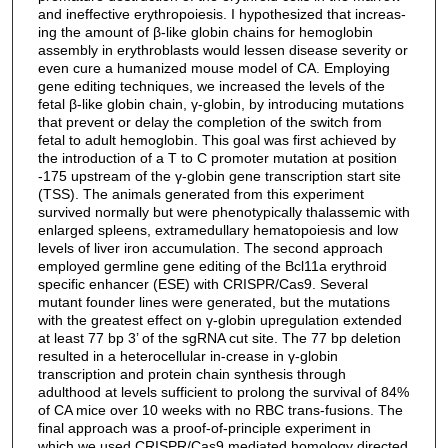
and ineffective erythropoiesis. I hypothesized that increas-
ing the amount of β-like globin chains for hemoglobin
assembly in erythroblasts would lessen disease severity or
even cure a humanized mouse model of CA. Employing
gene editing techniques, we increased the levels of the
fetal β-like globin chain, γ-globin, by introducing mutations
that prevent or delay the completion of the switch from
fetal to adult hemoglobin. This goal was first achieved by
the introduction of a T to C promoter mutation at position
-175 upstream of the γ-globin gene transcription start site
(TSS). The animals generated from this experiment
survived normally but were phenotypically thalassemic with
enlarged spleens, extramedullary hematopoiesis and low
levels of liver iron accumulation. The second approach
employed germline gene editing of the Bcl11a erythroid
specific enhancer (ESE) with CRISPR/Cas9. Several
mutant founder lines were generated, but the mutations
with the greatest effect on γ-globin upregulation extended
at least 77 bp 3’ of the sgRNA cut site. The 77 bp deletion
resulted in a heterocellular in-crease in γ-globin
transcription and protein chain synthesis through
adulthood at levels sufficient to prolong the survival of 84%
of CA mice over 10 weeks with no RBC trans-fusions. The
final approach was a proof-of-principle experiment in
which we used CRISPR/Cas9 mediated homology directed