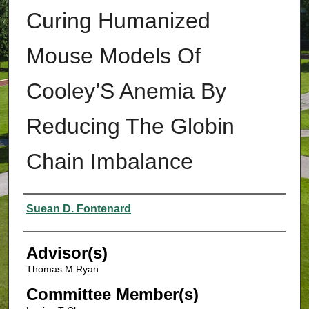
Curing Humanized
Mouse Models Of
Cooley’S Anemia By
Reducing The Globin
Chain Imbalance
Authors
Suean D. Fontenard
Advisor(s)
Thomas M Ryan
Committee Member(s)