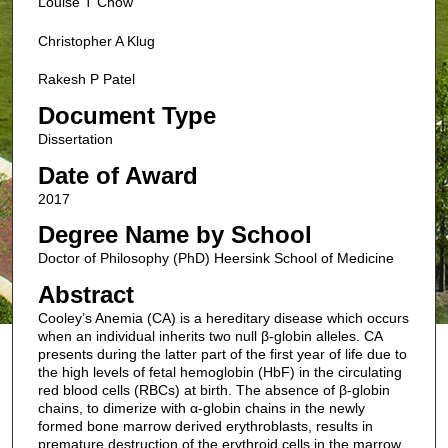
Louise T Chow
Christopher A Klug
Rakesh P Patel
Document Type
Dissertation
Date of Award
2017
Degree Name by School
Doctor of Philosophy (PhD) Heersink School of Medicine
Abstract
Cooley’s Anemia (CA) is a hereditary disease which occurs
when an individual inherits two null β-globin alleles. CA
presents during the latter part of the first year of life due to
the high levels of fetal hemoglobin (HbF) in the circulating
red blood cells (RBCs) at birth. The absence of β-globin
chains, to dimerize with α-globin chains in the newly
formed bone marrow derived erythroblasts, results in
premature destruction of the erythroid cells in the marrow