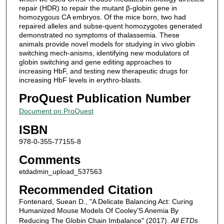
repair (HDR) to repair the mutant β-globin gene in
homozygous CA embryos. Of the mice born, two had
repaired alleles and subse-quent homozygotes generated
demonstrated no symptoms of thalassemia. These
animals provide novel models for studying in vivo globin
switching mech-anisms, identifying new modulators of
globin switching and gene editing approaches to
increasing HbF, and testing new therapeutic drugs for
increasing HbF levels in erythro-blasts.
ProQuest Publication Number
Document on ProQuest
ISBN
978-0-355-77155-8
Comments
etdadmin_upload_537563
Recommended Citation
Fontenard, Suean D., "A Delicate Balancing Act: Curing
Humanized Mouse Models Of Cooley’S Anemia By
Reducing The Globin Chain Imbalance" (2017).
All ETDs