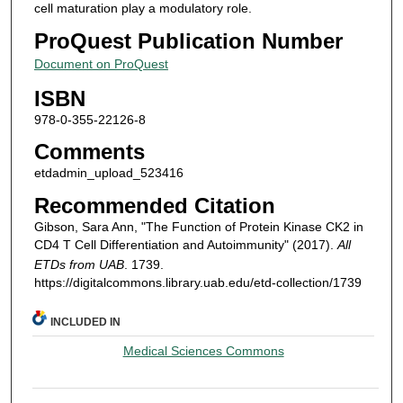
cell maturation play a modulatory role.
ProQuest Publication Number
Document on ProQuest
ISBN
978-0-355-22126-8
Comments
etdadmin_upload_523416
Recommended Citation
Gibson, Sara Ann, "The Function of Protein Kinase CK2 in
CD4 T Cell Differentiation and Autoimmunity" (2017).
All
ETDs from UAB
. 1739.
https://digitalcommons.library.uab.edu/etd-collection/1739
INCLUDED IN
Medical Sciences Commons