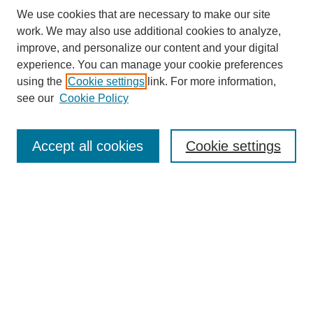
We use cookies that are necessary to make our site
work. We may also use additional cookies to analyze,
improve, and personalize our content and your digital
experience. You can manage your cookie preferences
using the
Cookie settings
link. For more information,
see our
Cookie Policy
Search
Enter search terms:
Accept all cookies
Cookie settings
Select context to search:
Advanced Search
Notify me via email or
RSS
Browse