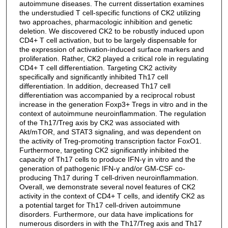
autoimmune diseases. The current dissertation examines
the understudied T cell-specific functions of CK2 utilizing
two approaches, pharmacologic inhibition and genetic
deletion. We discovered CK2 to be robustly induced upon
CD4+ T cell activation, but to be largely dispensable for
the expression of activation-induced surface markers and
proliferation. Rather, CK2 played a critical role in regulating
CD4+ T cell differentiation. Targeting CK2 activity
specifically and significantly inhibited Th17 cell
differentiation. In addition, decreased Th17 cell
differentiation was accompanied by a reciprocal robust
increase in the generation Foxp3+ Tregs in vitro and in the
context of autoimmune neuroinflammation. The regulation
of the Th17/Treg axis by CK2 was associated with
Akt/mTOR, and STAT3 signaling, and was dependent on
the activity of Treg-promoting transcription factor FoxO1.
Furthermore, targeting CK2 significantly inhibited the
capacity of Th17 cells to produce IFN-γ in vitro and the
generation of pathogenic IFN-γ and/or GM-CSF co-
producing Th17 during T cell-driven neuroinflammation.
Overall, we demonstrate several novel features of CK2
activity in the context of CD4+ T cells, and identify CK2 as
a potential target for Th17 cell-driven autoimmune
disorders. Furthermore, our data have implications for
numerous disorders in with the Th17/Treg axis and Th17