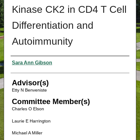
Kinase CK2 in CD4 T Cell
Differentiation and
Autoimmunity
Authors
Sara Ann Gibson
Advisor(s)
Etty N Benveniste
Committee Member(s)
Charles O Elson
Laurie E Harrington
Michael A Miller