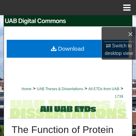
Menu
Home
Search
×
Browse Collections
Switch to
Download
My Account
desktop
view
About
Digital Commons Network™
>
>
>
Home
UAB Theses & Dissertations
All ETDs from UAB
1739
The Function of Protein