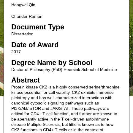
Hongwei Qin
Chander Raman
Document Type
Dissertation
Date of Award
2017
Degree Name by School
Doctor of Philosophy (PhD) Heersink School of Medicine
Abstract
Protein kinase CK2 is a highly conserved serine/threonine
kinase essential for cell viability. CK2 exhibits immense
pleiotropy and has well characterized interactions with
canonical cytosolic signaling pathways such as
PI3K/Akt/mTOR and JAK/STAT. These pathways are
critical for CD4+ T cell function, and further are known to
be aberrantly active in the T cell-driven autoimmune
disease Multiple Sclerosis, but little is known as to how
CK2 functions in CD4+ T cells or in the context of