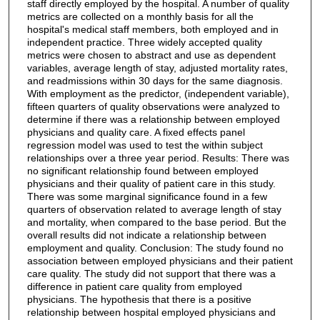
staff directly employed by the hospital. A number of quality
metrics are collected on a monthly basis for all the
hospital's medical staff members, both employed and in
independent practice. Three widely accepted quality
metrics were chosen to abstract and use as dependent
variables, average length of stay, adjusted mortality rates,
and readmissions within 30 days for the same diagnosis.
With employment as the predictor, (independent variable),
fifteen quarters of quality observations were analyzed to
determine if there was a relationship between employed
physicians and quality care. A fixed effects panel
regression model was used to test the within subject
relationships over a three year period. Results: There was
no significant relationship found between employed
physicians and their quality of patient care in this study.
There was some marginal significance found in a few
quarters of observation related to average length of stay
and mortality, when compared to the base period. But the
overall results did not indicate a relationship between
employment and quality. Conclusion: The study found no
association between employed physicians and their patient
care quality. The study did not support that there was a
difference in patient care quality from employed
physicians. The hypothesis that there is a positive
relationship between hospital employed physicians and