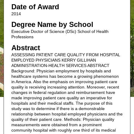
Date of Award
2014
Degree Name by School
Executive Doctor of Science (DSc) School of Health
Professions
Abstract
ASSESSING PATIENT CARE QUALITY FROM HOSPITAL
EMPLOYED PHYSICIANS KERRY GILLIHAN
ADMINISTRATION-HEALTH SERVICES ABSTRACT
Background: Physician employment by hospitals and
healthcare systems has become a growing phenomenon
in America. Also the emphasis on improving patient care
quality is receiving increasing attention. Moreover, recent
changes in federal regulation and reimbursement have
made improving patient care quality an imperative for
hospitals and their medical staffs. The purpose of this
study was to determine if there is a demonstrable
relationship between hospital employed physicians and the
quality of their patient care. Methods: Physician quality
measurements were obtained from a prominent
community hospital with roughly one third of its medical