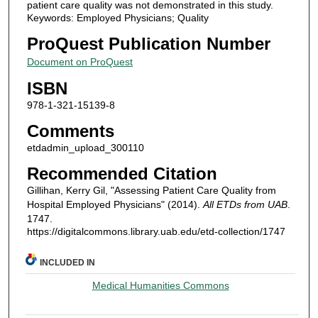
patient care quality was not demonstrated in this study.
Keywords: Employed Physicians; Quality
ProQuest Publication Number
Document on ProQuest
ISBN
978-1-321-15139-8
Comments
etdadmin_upload_300110
Recommended Citation
Gillihan, Kerry Gil, "Assessing Patient Care Quality from
Hospital Employed Physicians" (2014).
All ETDs from UAB
.
1747.
https://digitalcommons.library.uab.edu/etd-collection/1747
INCLUDED IN
Medical Humanities Commons