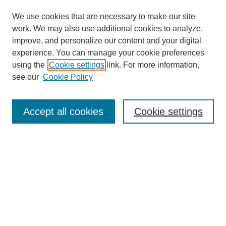
We use cookies that are necessary to make our site
work. We may also use additional cookies to analyze,
improve, and personalize our content and your digital
experience. You can manage your cookie preferences
using the
Cookie settings
link. For more information,
see our
Cookie Policy
Search
Enter search terms:
Accept all cookies
Cookie settings
Select context to search:
Advanced Search
Notify me via email or
RSS
Browse