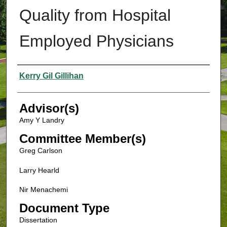
Quality from Hospital
Employed Physicians
Authors
Kerry Gil Gillihan
Advisor(s)
Amy Y Landry
Committee Member(s)
Greg Carlson
Larry Hearld
Nir Menachemi
Document Type
Dissertation