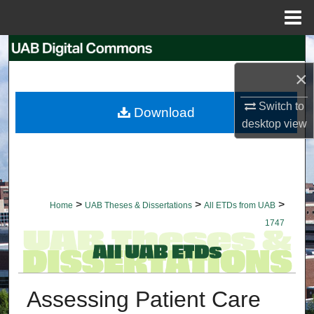
Menu
Home
Search
×
Browse Collections
Switch to
Download
My Account
desktop
view
About
Digital Commons Network™
>
>
>
Home
UAB Theses & Dissertations
All ETDs from UAB
1747
Assessing Patient Care