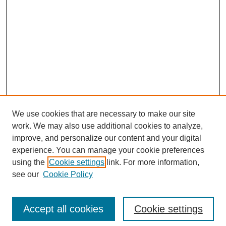
We use cookies that are necessary to make our site
work. We may also use additional cookies to analyze,
improve, and personalize our content and your digital
experience. You can manage your cookie preferences
using the
Cookie settings
link. For more information,
see our
Cookie Policy
Search
Enter search terms:
Accept all cookies
Cookie settings