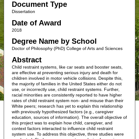
Document Type
Dissertation
Date of Award
2018
Degree Name by School
Doctor of Philosophy (PhD) College of Arts and Sciences
Abstract
Child restraint systems, like car seats and booster seats,
are effective at preventing serious injury and death for
children involved in motor vehicle collisions. Despite this,
the majority of families in the United States either do not
use, or incorrectly use, child restraint systems. Further,
racial minorities are consistently reported to have higher
rates of child restraint system non- and misuse than their
White peers; research has yet to explain this relationship
with previously hypothesized factors (e.g., caregiver
education, sources of information). The overall objective of
this project was to explain how child, caregiver, and
context factors interacted to influence child restraint
system use. To address this objective, three studies were