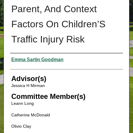
Parent, And Context
Factors On Children’S
Traffic Injury Risk
Authors
Emma Sartin Goodman
Advisor(s)
Jessica H Mirman
Committee Member(s)
Leann Long
Catherine McDonald
Olivio Clay