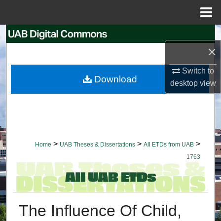
Menu
Home
Search
×
Browse Collections
Switch to
Download
desktop
view
My Account
About
Digital Commons Network™
>
>
>
Home
UAB Theses & Dissertations
All ETDs from UAB
1763
The Influence Of Child,