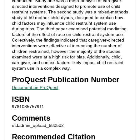
conducted. Study one was a meta-analysis of caregiver-
directed interventions designed to promote use of child
restraint systems. The second study was a mixed-methods
study of 50 mother-child dyads, designed to explain how
child factors may influence child restraint system use
during trips. The third paper examined potential mediating
factors of the effect of race on child restraint system use.
Collectively, the findings indicated that caregiver-directed
interventions were effective at increasing the number of
children restrained, however the majority of the studies
examined were at a high risk for bias. Additionally, child,
caregiver, and context factors likely impact child restraint
system use in a complex way.
ProQuest Publication Number
Document on ProQuest
ISBN
9781085757911
Comments
etdadmin_upload_680502
Recommended Citation