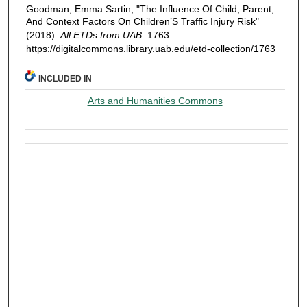
Goodman, Emma Sartin, "The Influence Of Child, Parent,
And Context Factors On Children’S Traffic Injury Risk"
(2018).
All ETDs from UAB
. 1763.
https://digitalcommons.library.uab.edu/etd-collection/1763
INCLUDED IN
Arts and Humanities Commons