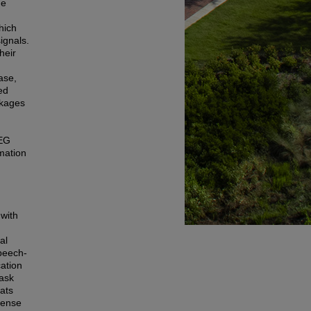
he
hich
ignals.
heir
ase,
ed
akages
EEG
rmation
 with
al
speech-
cation
task
eats
fense