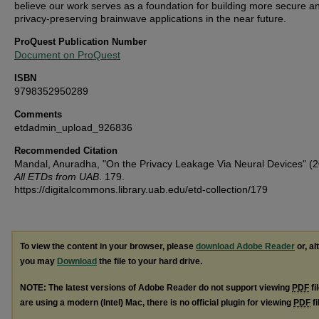
believe our work serves as a foundation for building more secure a
privacy-preserving brainwave applications in the near future.
ProQuest Publication Number
Document on ProQuest
ISBN
9798352950289
Comments
etdadmin_upload_926836
Recommended Citation
Mandal, Anuradha, "On the Privacy Leakage Via Neural Devices" (2
All ETDs from UAB
. 179.
https://digitalcommons.library.uab.edu/etd-collection/179
To view the content in your browser, please
download Adobe Reader
or, al
you may
Download
the file to your hard drive.
NOTE: The latest versions of Adobe Reader do not support viewing
PDF
fi
are using a modern (Intel) Mac, there is no official plugin for viewing
PDF
fi