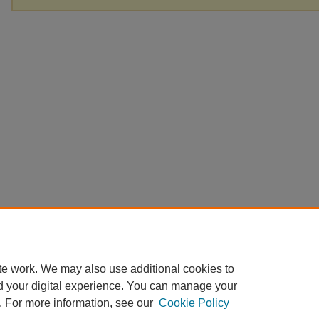
te work. We may also use additional cookies to
d your digital experience. You can manage your
. For more information, see our
Cookie Policy