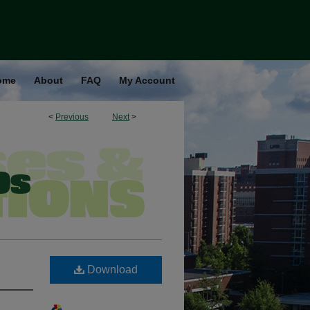
ome
About
FAQ
My Account
<
Previous
Next
>
Download