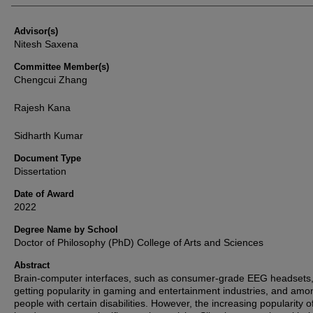
Advisor(s)
Nitesh Saxena
Committee Member(s)
Chengcui Zhang
Rajesh Kana
Sidharth Kumar
Document Type
Dissertation
Date of Award
2022
Degree Name by School
Doctor of Philosophy (PhD) College of Arts and Sciences
Abstract
Brain-computer interfaces, such as consumer-grade EEG headsets,
getting popularity in gaming and entertainment industries, and amo
people with certain disabilities. However, the increasing popularity 