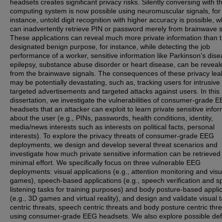
headsets creates significant privacy risks. Silently conversing with t
computing system is now possible using neuromuscular signals, for
instance, untold digit recognition with higher accuracy is possible, w
can inadvertently retrieve PIN or password merely from brainwave s
These applications can reveal much more private information than t
designated benign purpose, for instance, while detecting the job
performance of a worker, sensitive information like Parkinson’s dise
epilepsy, substance abuse disorder or heart disease, can be reveal
from the brainwave signals. The consequences of these privacy le
may be potentially devastating, such as, tracking users for intrusive
targeted advertisements and targeted attacks against users. In this
dissertation, we investigate the vulnerabilities of consumer-grade 
headsets that an attacker can exploit to learn private sensitive info
about the user (e.g., PINs, passwords, health conditions, identity,
media/news interests such as interests on political facts, personal
interests). To explore the privacy threats of consumer-grade EEG
deployments, we design and develop several threat scenarios and
investigate how much private sensitive information can be retrieved
minimal effort. We specifically focus on three vulnerable EEG
deployments: visual applications (e.g., attention monitoring and visu
games), speech-based applications (e.g., speech verification and 
listening tasks for training purposes) and body posture-based appli
(e.g., 3D games and virtual reality), and design and validate visual 
centric threats, speech centric threats and body posture centric thr
using consumer-grade EEG headsets. We also explore possible de