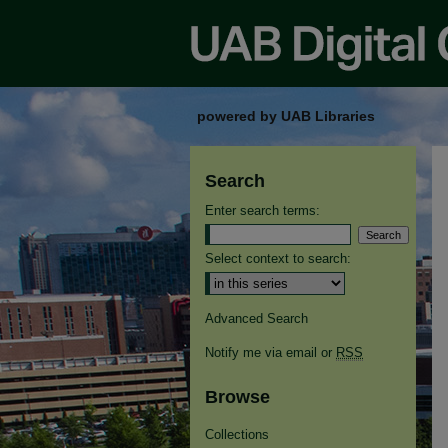
powered by UAB Libraries
Search
Enter search terms:
Select context to search:
Advanced Search
Notify me via email or
RSS
Browse
Collections