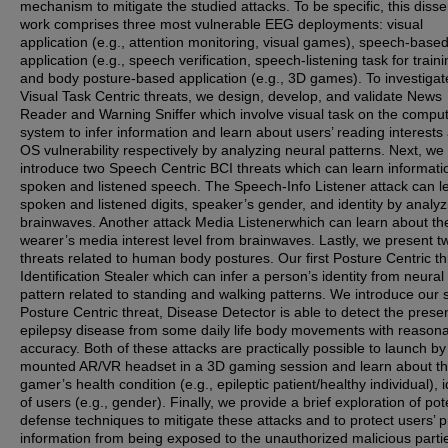
mechanism to mitigate the studied attacks. To be specific, this disse
work comprises three most vulnerable EEG deployments: visual
application (e.g., attention monitoring, visual games), speech-base
application (e.g., speech verification, speech-listening task for traini
and body posture-based application (e.g., 3D games). To investigat
Visual Task Centric threats, we design, develop, and validate News
Reader and Warning Sniffer which involve visual task on the compu
system to infer information and learn about users’ reading interests
OS vulnerability respectively by analyzing neural patterns. Next, we
introduce two Speech Centric BCI threats which can learn informati
spoken and listened speech. The Speech-Info Listener attack can l
spoken and listened digits, speaker’s gender, and identity by analyz
brainwaves. Another attack Media Listenerwhich can learn about th
wearer’s media interest level from brainwaves. Lastly, we present t
threats related to human body postures. Our first Posture Centric th
Identification Stealer which can infer a person’s identity from neural
pattern related to standing and walking patterns. We introduce our
Posture Centric threat, Disease Detector is able to detect the prese
epilepsy disease from some daily life body movements with reason
accuracy. Both of these attacks are practically possible to launch b
mounted AR/VR headset in a 3D gaming session and learn about t
gamer’s health condition (e.g., epileptic patient/healthy individual), i
of users (e.g., gender). Finally, we provide a brief exploration of pot
defense techniques to mitigate these attacks and to protect users’ p
information from being exposed to the unauthorized malicious part