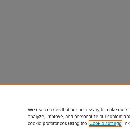
We use cookies that are necessary to make our si
analyze, improve, and personalize our content an
cookie preferences using the
Cookie settings
link