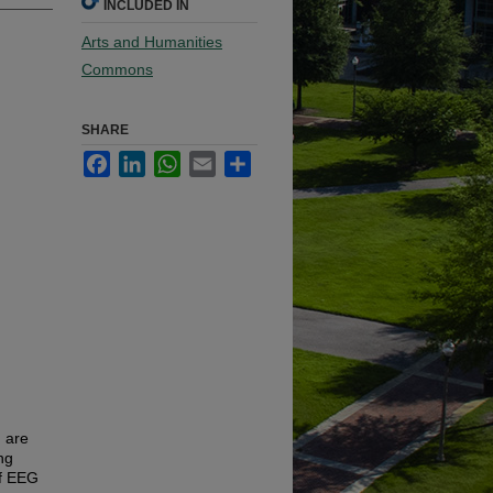
INCLUDED IN
Arts and Humanities
Commons
SHARE
Facebook
LinkedIn
WhatsApp
Email
Share
 are
ng
of EEG