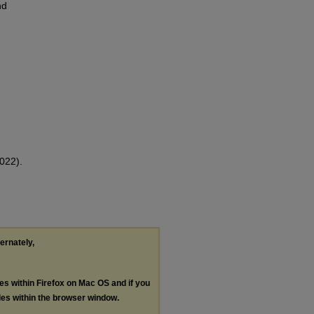
nd
022).
ternately,
les within Firefox on Mac OS and if you
les within the browser window.