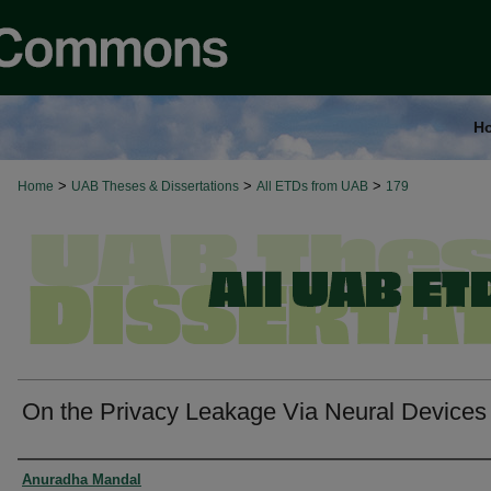
H
>
>
>
Home
UAB Theses & Dissertations
All ETDs from UAB
179
On the Privacy Leakage Via Neural Devices
Authors
Anuradha Mandal