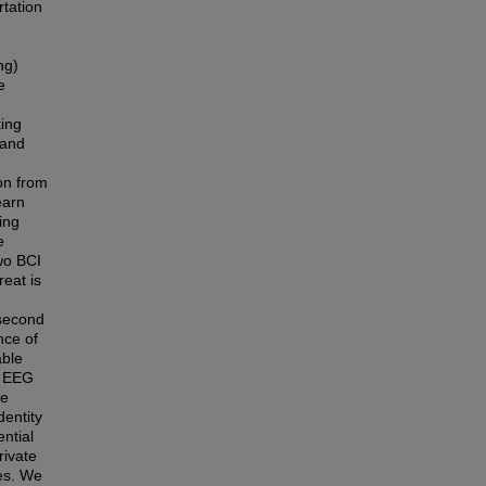
rtation
d
ng)
e
ting
 and
on from
earn
ing
e
wo BCI
reat is
 second
nce of
able
y EEG
he
dentity
ential
rivate
ies. We