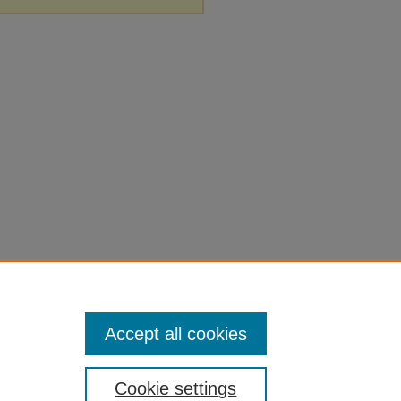
Accept all cookies
Cookie settings