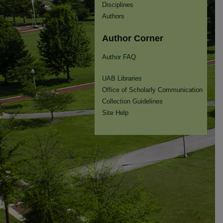
Disciplines
Authors
Author Corner
Author FAQ
UAB Libraries
Office of Scholarly Communication
Collection Guidelines
Site Help