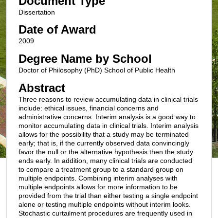
Document Type
Dissertation
Date of Award
2009
Degree Name by School
Doctor of Philosophy (PhD) School of Public Health
Abstract
Three reasons to review accumulating data in clinical trials
include: ethical issues, financial concerns and
administrative concerns. Interim analysis is a good way to
monitor accumulating data in clinical trials. Interim analysis
allows for the possibility that a study may be terminated
early; that is, if the currently observed data convincingly
favor the null or the alternative hypothesis then the study
ends early. In addition, many clinical trials are conducted
to compare a treatment group to a standard group on
multiple endpoints. Combining interim analyses with
multiple endpoints allows for more information to be
provided from the trial than either testing a single endpoint
alone or testing multiple endpoints without interim looks.
Stochastic curtailment procedures are frequently used in