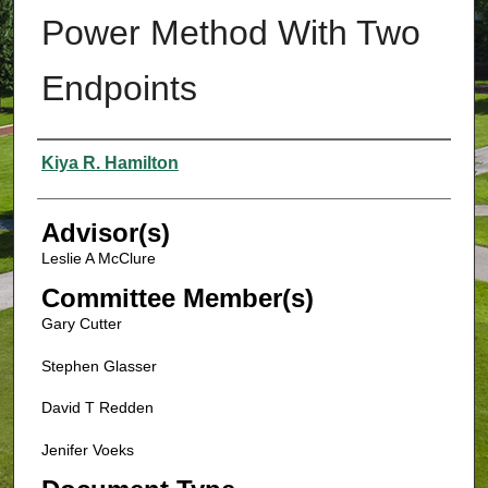
Power Method With Two
Endpoints
Authors
Kiya R. Hamilton
Advisor(s)
Leslie A McClure
Committee Member(s)
Gary Cutter
Stephen Glasser
David T Redden
Jenifer Voeks