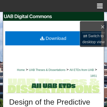
Menu
Home
Search
×
Browse Collections
Switch to
Download
My Account
desktop
view
About
Digital Commons Network™
>
>
>
Home
UAB Theses & Dissertations
All ETDs from UAB
1851
Design of the Predictive