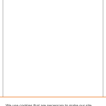
We use cookies that are necessary to make our site