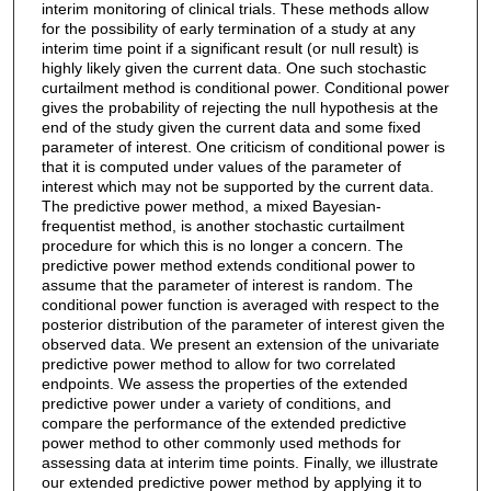
interim monitoring of clinical trials. These methods allow
for the possibility of early termination of a study at any
interim time point if a significant result (or null result) is
highly likely given the current data. One such stochastic
curtailment method is conditional power. Conditional power
gives the probability of rejecting the null hypothesis at the
end of the study given the current data and some fixed
parameter of interest. One criticism of conditional power is
that it is computed under values of the parameter of
interest which may not be supported by the current data.
The predictive power method, a mixed Bayesian-
frequentist method, is another stochastic curtailment
procedure for which this is no longer a concern. The
predictive power method extends conditional power to
assume that the parameter of interest is random. The
conditional power function is averaged with respect to the
posterior distribution of the parameter of interest given the
observed data. We present an extension of the univariate
predictive power method to allow for two correlated
endpoints. We assess the properties of the extended
predictive power under a variety of conditions, and
compare the performance of the extended predictive
power method to other commonly used methods for
assessing data at interim time points. Finally, we illustrate
our extended predictive power method by applying it to