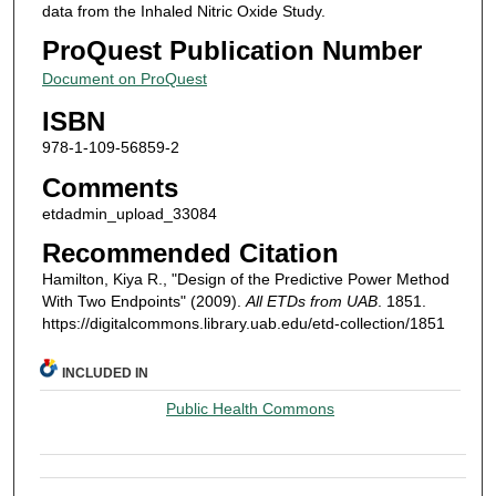
data from the Inhaled Nitric Oxide Study.
ProQuest Publication Number
Document on ProQuest
ISBN
978-1-109-56859-2
Comments
etdadmin_upload_33084
Recommended Citation
Hamilton, Kiya R., "Design of the Predictive Power Method
With Two Endpoints" (2009).
All ETDs from UAB
. 1851.
https://digitalcommons.library.uab.edu/etd-collection/1851
INCLUDED IN
Public Health Commons