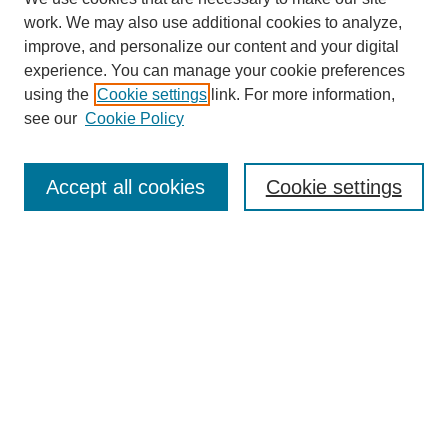
work. We may also use additional cookies to analyze,
improve, and personalize our content and your digital
experience. You can manage your cookie preferences
using the
Cookie settings
link. For more information,
see our
Cookie Policy
Search
Enter search terms:
Accept all cookies
Cookie settings
Select context to search:
Advanced Search
Notify me via email or
RSS
Browse
Collections