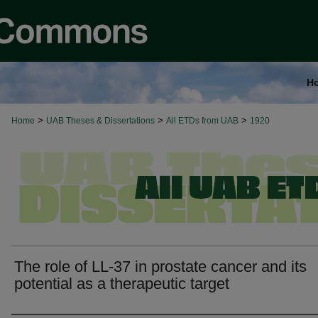
H
>
>
>
Home
UAB Theses & Dissertations
All ETDs from UAB
1920
The role of LL-37 in prostate cancer and its
potential as a therapeutic target