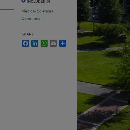
INCLUDED IN
Medical Sciences
Commons
SHARE
Facebook
LinkedIn
WhatsApp
Email
Share