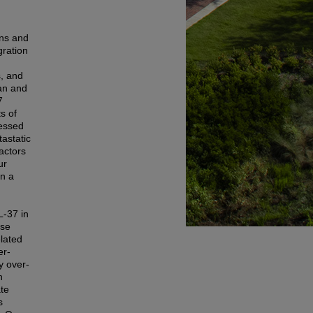
ans and
gration
s, and
ian and
7
s of
ressed
astatic
actors
ur
in a
L-37 in
use
elated
er-
y over-
n
te
s