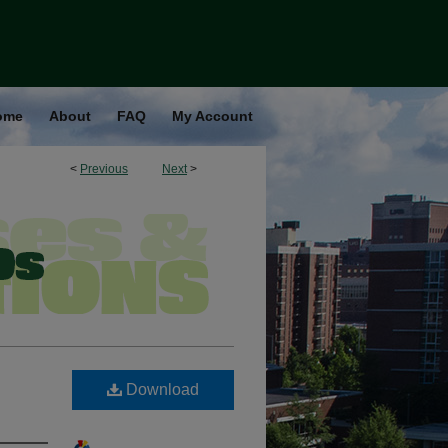
ome
About
FAQ
My Account
<
Previous
Next
>
Download