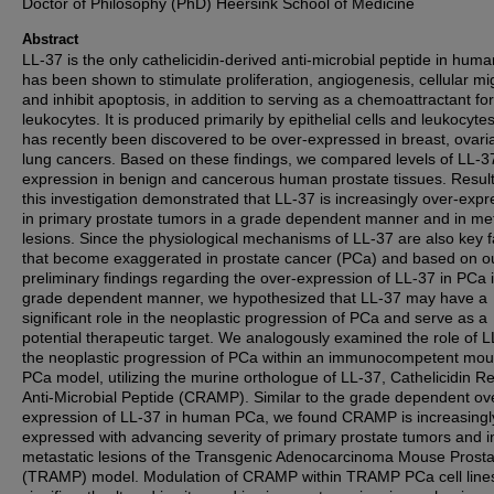
Doctor of Philosophy (PhD) Heersink School of Medicine
Abstract
LL-37 is the only cathelicidin-derived anti-microbial peptide in hum
has been shown to stimulate proliferation, angiogenesis, cellular mi
and inhibit apoptosis, in addition to serving as a chemoattractant for
leukocytes. It is produced primarily by epithelial cells and leukocyte
has recently been discovered to be over-expressed in breast, ovar
lung cancers. Based on these findings, we compared levels of LL-3
expression in benign and cancerous human prostate tissues. Result
this investigation demonstrated that LL-37 is increasingly over-exp
in primary prostate tumors in a grade dependent manner and in met
lesions. Since the physiological mechanisms of LL-37 are also key f
that become exaggerated in prostate cancer (PCa) and based on o
preliminary findings regarding the over-expression of LL-37 in PCa 
grade dependent manner, we hypothesized that LL-37 may have a
significant role in the neoplastic progression of PCa and serve as a
potential therapeutic target. We analogously examined the role of L
the neoplastic progression of PCa within an immunocompetent mo
PCa model, utilizing the murine orthologue of LL-37, Cathelicidin R
Anti-Microbial Peptide (CRAMP). Similar to the grade dependent ov
expression of LL-37 in human PCa, we found CRAMP is increasingl
expressed with advancing severity of primary prostate tumors and i
metastatic lesions of the Transgenic Adenocarcinoma Mouse Prosta
(TRAMP) model. Modulation of CRAMP within TRAMP PCa cell line