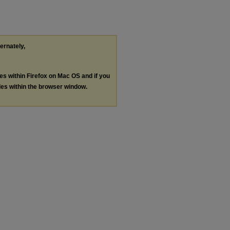
ternately,
les within Firefox on Mac OS and if you
les within the browser window.