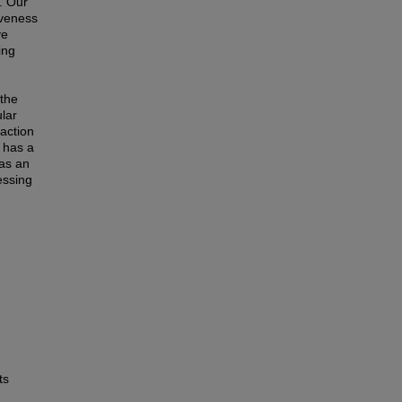
. Our
iveness
ve
ing
 the
lar
action
 has a
 as an
essing
ts