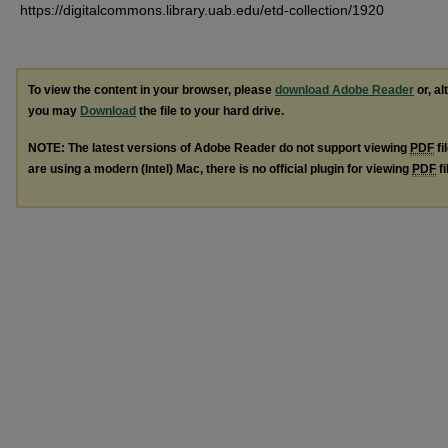
https://digitalcommons.library.uab.edu/etd-collection/1920
To view the content in your browser, please
download Adobe Reader
or, al
you may
Download
the file to your hard drive.
NOTE: The latest versions of Adobe Reader do not support viewing
PDF
fi
are using a modern (Intel) Mac, there is no official plugin for viewing
PDF
fi