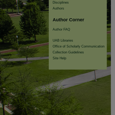
Disciplines
Authors
Author Corner
Author FAQ
UAB Libraries
Office of Scholarly Communication
Collection Guidelines
Site Help