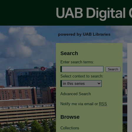
powered by UAB Libraries
Search
Enter search terms:
Select context to search:
Advanced Search
Notify me via email or
RSS
Browse
Collections