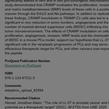
significantly altered in vitro and in vivo pro-tumorigenic mechanisms
study demonstrated that CRAMP modulates the proliferation, invas
and matrix metalloproteinase (MMP) levels of these cells in a positi
manner through the Erk1/2 and Akt pathways. In addition to replicat
these findings, CRAMP knockdown in TRAMP-C1 cells also led to a
significant in vivo reduction in tumor burdens, angiogenesis and the
number of myeloid-derived suppressor cells (MDSC) infiltrating into
tumor microenvironment. The effects of CRAMP modulation on cellu
proliferation, angiogenesis, invasion, MMP levels and the chemoattr
of MDSC in a mouse PCa model, support our hypothesis that LL-37
significant role in the neoplastic progression of PCa and may serve
efficacious therapeutic target for PCa, and other cancers over-expr
the peptide.
ProQuest Publication Number
Document on ProQuest
ISBN
978-1-124-67211-3
Comments
etdadmin_upload_82994
Recommended Citation
Hensel, Jonathan Adam, "The role of LL-37 in prostate cancer and i
potential as a therapeutic target" (2011).
All ETDs from UAB
. 1920.