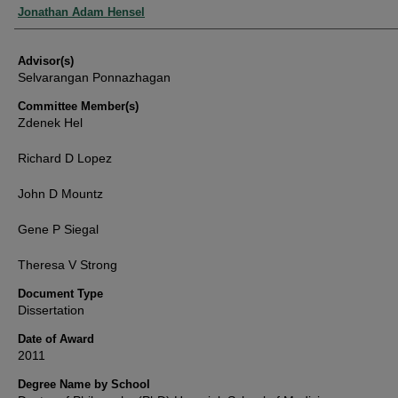
Authors
Jonathan Adam Hensel
Advisor(s)
Selvarangan Ponnazhagan
Committee Member(s)
Zdenek Hel
Richard D Lopez
John D Mountz
Gene P Siegal
Theresa V Strong
Document Type
Dissertation
Date of Award
2011
Degree Name by School