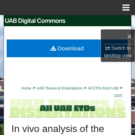
Menu
Home
Search
×
Browse Collections
Download
Switch to
My Account
desktop
view
About
Digital Commons Network™
>
>
>
Home
UAB Theses & Dissertations
All ETDs from UAB
1925
In vivo analysis of the