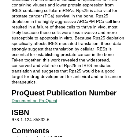
containing viruses and lower protein expression from
IRES-containing cellular mRNAs. Rps25 is also vital for
prostate cancer (PCa) survival in the bone. Rps25
depletion in the highly aggressive ARCaPM PCa cell line
resulted in a failure of these cells to thrive in vivo, most
likely because these cells were less invasive and more
susceptible to apoptosis in vitro. Because Rps25 depletion
specifically affects IRES-mediated translation, these data
strongly suggest that translation by cellular IRESs is
essential for establishing prostate cancer in the bone.
Taken together, this work revealed the widespread,
conserved and vital role of Rps25 in IRES-mediated
translation and suggests that Rps25 would be a good
target for drug development for anti-viral and anti-cancer
therapeutics.
ProQuest Publication Number
Document on ProQuest
ISBN
978-1-124-85832-6
Comments