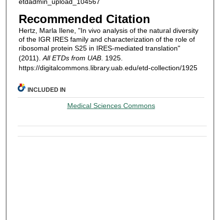
etdadmin_upload_104567
Recommended Citation
Hertz, Marla Ilene, "In vivo analysis of the natural diversity
of the IGR IRES family and characterization of the role of
ribosomal protein S25 in IRES-mediated translation"
(2011).
All ETDs from UAB
. 1925.
https://digitalcommons.library.uab.edu/etd-collection/1925
INCLUDED IN
Medical Sciences Commons