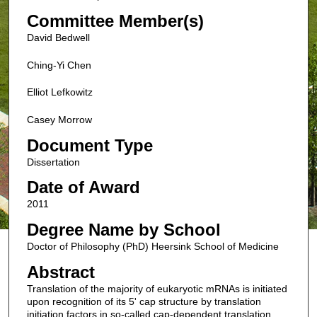
Committee Member(s)
David Bedwell
Ching-Yi Chen
Elliot Lefkowitz
Casey Morrow
Document Type
Dissertation
Date of Award
2011
Degree Name by School
Doctor of Philosophy (PhD) Heersink School of Medicine
Abstract
Translation of the majority of eukaryotic mRNAs is initiated
upon recognition of its 5' cap structure by translation
initiation factors in so-called cap-dependent translation.