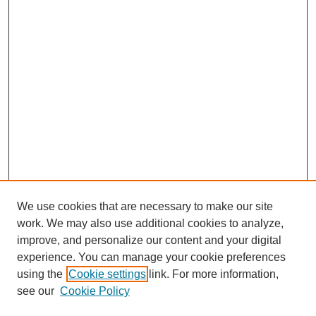
We use cookies that are necessary to make our site
work. We may also use additional cookies to analyze,
improve, and personalize our content and your digital
experience. You can manage your cookie preferences
using the
Cookie settings
link. For more information,
see our
Cookie Policy
Search