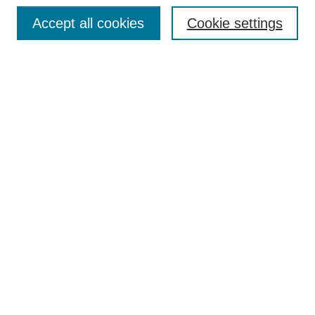
Enter search terms:
Accept all cookies
Cookie settings
Select context to search:
Advanced Search
Notify me via email or
RSS
Browse
Collections
Disciplines
Authors
Author Corner
Author FAQ
UAB Libraries
Office of Scholarly Communication