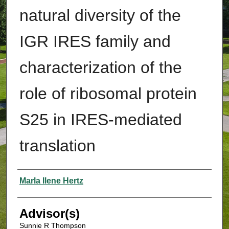
natural diversity of the
IGR IRES family and
characterization of the
role of ribosomal protein
S25 in IRES-mediated
translation
Authors
Marla Ilene Hertz
Advisor(s)
Sunnie R Thompson