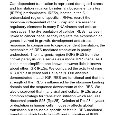
Cap-dependent translation is repressed during cell stress
and translation initiation by internal ribosome entry sites
(IRESs) predominates. IRESs, located in the 5'
untranslated region of specific mRNAs, recruit the
ribosome independent of the 5' cap and are essential
regulatory elements in many RNA viruses and cellular
messages. The dysregulation of cellular IRESs has been
linked to cancer because they regulate the expression of
genes involved in growth, development and stress
response. In comparison to cap-dependent translation, the
mechanism of IRES-mediated translation is poorly
understood. The intergenic region (IGR) IRES from the
cricket paralysis virus serves as a model IRES because it
is the most simplified one known, however little is known
about other IGR IRESs. We compared the activity of nine
IGR IRESs in yeast and HeLa cells. Our analysis
demonstrated that all IGR IRES are functional and that the
strength of the IRES is influenced by the ribosome binding
domain and the sequence downstream of the IRES. We
also discovered that many viral and cellular IRESs use a
common strategy for translation initiation which requires
ribosomal protein S25 (Rps25). Deletion of Rps25 in yeast,
or depletion in human cells, modestly affects global
translation but causes a specific defect in IRES-mediated
translation which leads to inefficient replication of IRES-