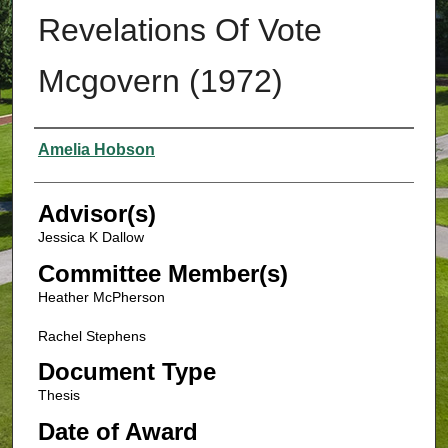
Revelations Of Vote
Mcgovern (1972)
Authors
Amelia Hobson
Advisor(s)
Jessica K Dallow
Committee Member(s)
Heather McPherson
Rachel Stephens
Document Type
Thesis
Date of Award