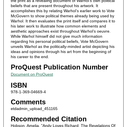
the print as a revealing document of Warhol’s own political
beliefs that are present throughout his artwork. It
accomplishes this by relating Warhol’s earlier work to Vote
McGovern to show political themes already being used by
Warhol. It then evaluates the print itself and compares it to
his later work to illustrate how common elements and
aesthetic approaches exist throughout Warhol’s oeuvre.
While Warhol himself did not give much information
regarding his personal political beliefs, Vote McGovern
unveils Warhol as the politically-minded artist depicting his
ideas and opinions through his art from the beginning of
his career to the end.
ProQuest Publication Number
Document on ProQuest
ISBN
978-1-369-04669-4
Comments
etdadmin_upload_451165
Recommended Citation
Hobson, Amelia, "Andy Loves Richard: The Revelations Of