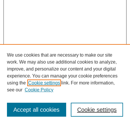
We use cookies that are necessary to make our site
work. We may also use additional cookies to analyze,
improve, and personalize our content and your digital
experience. You can manage your cookie preferences
using the
Cookie settings
link. For more information,
see our
Cookie Policy
Search
Enter search terms:
Accept all cookies
Cookie settings