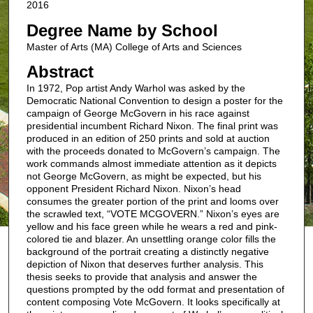
2016
Degree Name by School
Master of Arts (MA) College of Arts and Sciences
Abstract
In 1972, Pop artist Andy Warhol was asked by the
Democratic National Convention to design a poster for the
campaign of George McGovern in his race against
presidential incumbent Richard Nixon. The final print was
produced in an edition of 250 prints and sold at auction
with the proceeds donated to McGovern’s campaign. The
work commands almost immediate attention as it depicts
not George McGovern, as might be expected, but his
opponent President Richard Nixon. Nixon’s head
consumes the greater portion of the print and looms over
the scrawled text, “VOTE MCGOVERN.” Nixon’s eyes are
yellow and his face green while he wears a red and pink-
colored tie and blazer. An unsettling orange color fills the
background of the portrait creating a distinctly negative
depiction of Nixon that deserves further analysis. This
thesis seeks to provide that analysis and answer the
questions prompted by the odd format and presentation of
content composing Vote McGovern. It looks specifically at