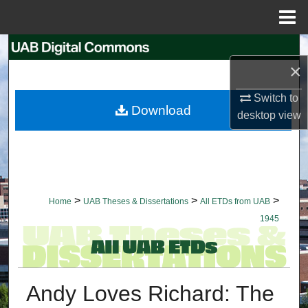
Menu
Home
Search
×
Browse Collections
Switch to
Download
desktop
view
My Account
About
Digital Commons Network™
>
>
>
Home
UAB Theses & Dissertations
All ETDs from UAB
1945
Andy Loves Richard: The