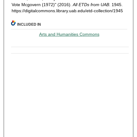
Vote Mcgovern (1972)" (2016).
All ETDs from UAB
. 1945.
https://digitalcommons.library.uab.edu/etd-collection/1945
INCLUDED IN
Arts and Humanities Commons