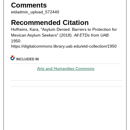
Comments
etdadmin_upload_572440
Recommended Citation
Hofheins, Kara, "Asylum Denied: Barriers to Protection for
Mexican Asylum Seekers" (2018).
All ETDs from UAB
.
1950.
https://digitalcommons.library.uab.edu/etd-collection/1950
INCLUDED IN
Arts and Humanities Commons