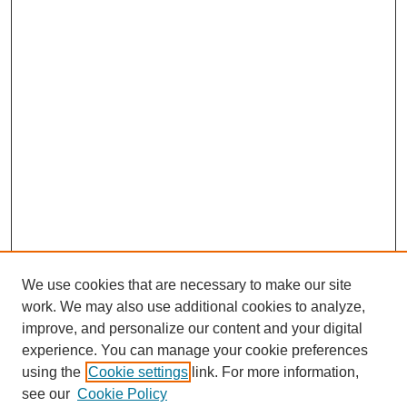
We use cookies that are necessary to make our site
work. We may also use additional cookies to analyze,
improve, and personalize our content and your digital
experience. You can manage your cookie preferences
using the
Cookie settings
link. For more information,
see our
Cookie Policy