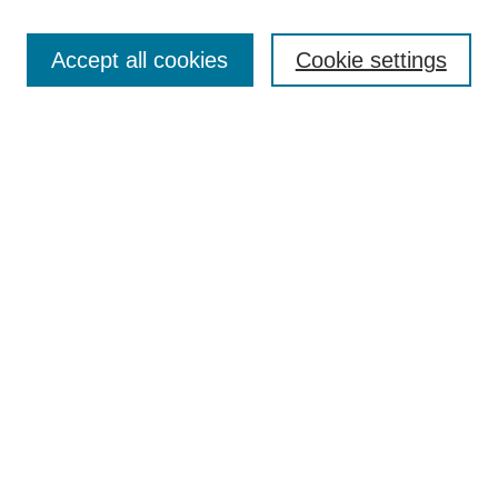
Search
Enter search terms:
Accept all cookies
Cookie settings
Select context to search:
Advanced Search
Notify me via email or
RSS
Browse
Collections
Disciplines
Authors
Author Corner
Author FAQ
UAB Libraries