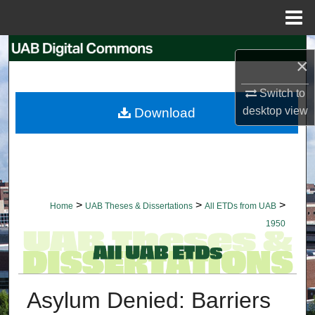
Menu
Home
Search
×
Browse Collections
Switch to
desktop
view
Download
My Account
About
Digital Commons Network™
>
>
>
Home
UAB Theses & Dissertations
All ETDs from UAB
1950
Asylum Denied: Barriers