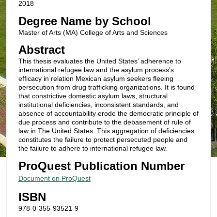
2018
Degree Name by School
Master of Arts (MA) College of Arts and Sciences
Abstract
This thesis evaluates the United States’ adherence to
international refugee law and the asylum process’s
efficacy in relation Mexican asylum seekers fleeing
persecution from drug trafficking organizations. It is found
that constrictive domestic asylum laws, structural
institutional deficiencies, inconsistent standards, and
absence of accountability erode the democratic principle of
due process and contribute to the debasement of rule of
law in The United States. This aggregation of deficiencies
constitutes the failure to protect persecuted people and
the failure to adhere to international refugee law.
ProQuest Publication Number
Document on ProQuest
ISBN
978-0-355-93521-9