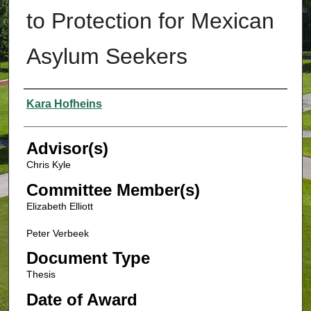
to Protection for Mexican
Asylum Seekers
Authors
Kara Hofheins
Advisor(s)
Chris Kyle
Committee Member(s)
Elizabeth Elliott
Peter Verbeek
Document Type
Thesis
Date of Award