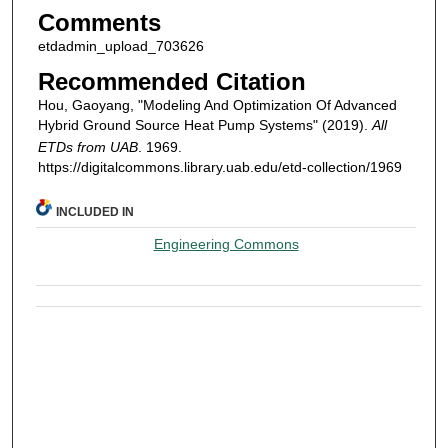
Comments
etdadmin_upload_703626
Recommended Citation
Hou, Gaoyang, "Modeling And Optimization Of Advanced
Hybrid Ground Source Heat Pump Systems" (2019).
All
ETDs from UAB
. 1969.
https://digitalcommons.library.uab.edu/etd-collection/1969
INCLUDED IN
Engineering Commons