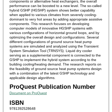
components or alternative heat exchangers, the overall
performance can be boosted to a new level. The so-called
hybrid GSHP (HGSHP) system shows better capability
when applied to various climates from severely cooling-
dominant to very hot areas by adding appropriate assistive
components. This research focuses on developing
computer models of innovative HGSHP systems with
various configurations of horizontal ground loops, and by
optimizing the overall design and configurations. Several
different configurations of ground source heat pump
systems are simulated and analyzed using the Transient
System Simulation Tool (TRNSYS). Liquid dry cooler
serving as a supplemental component is connected to the
GSHP to implement the hybrid system according to the
building cooling/heating demand. The research reports on
the feasibility of ground source heat pump systems design
with a combination of the latest GSHP technology and
applicable design algorithms.
ProQuest Publication Number
Document on ProQuest
ISBN
9781392528648