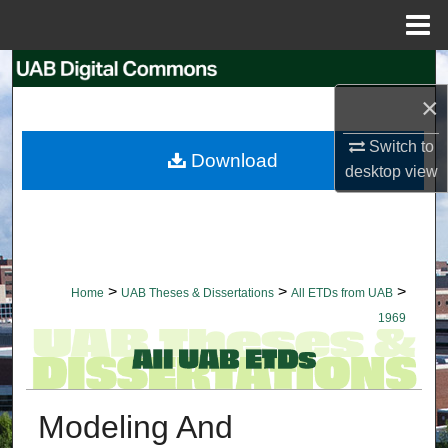
Menu
Home
Search
×
Browse Collections
Switch to
Download
My Account
desktop
view
About
Digital Commons Network™
>
>
>
Home
UAB Theses & Dissertations
All ETDs from UAB
1969
Modeling And