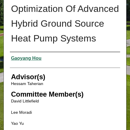
Optimization Of Advanced
Hybrid Ground Source
Heat Pump Systems
Authors
Gaoyang Hou
Advisor(s)
Hessam Taherian
Committee Member(s)
David Littlefield
Lee Moradi
Yao Yu