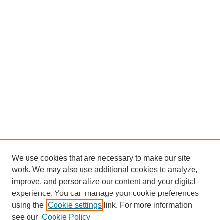
We use cookies that are necessary to make our site
work. We may also use additional cookies to analyze,
improve, and personalize our content and your digital
experience. You can manage your cookie preferences
using the
Cookie settings
link. For more information,
see our
Cookie Policy