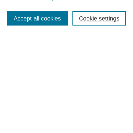
Search
Enter search terms:
Accept all cookies
Cookie settings
Select context to search:
Advanced Search
Notify me via email or
RSS
Browse
Collections
Disciplines
Authors
Author Corner
Author FAQ
UAB Libraries