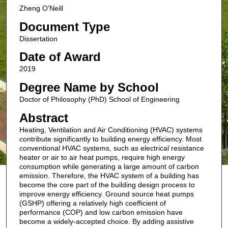
Zheng O'Neill
Document Type
Dissertation
Date of Award
2019
Degree Name by School
Doctor of Philosophy (PhD) School of Engineering
Abstract
Heating, Ventilation and Air Conditioning (HVAC) systems
contribute significantly to building energy efficiency. Most
conventional HVAC systems, such as electrical resistance
heater or air to air heat pumps, require high energy
consumption while generating a large amount of carbon
emission. Therefore, the HVAC system of a building has
become the core part of the building design process to
improve energy efficiency. Ground source heat pumps
(GSHP) offering a relatively high coefficient of
performance (COP) and low carbon emission have
become a widely-accepted choice. By adding assistive