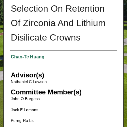
Selection On Retention
Of Zirconia And Lithium
Disilicate Crowns
Authors
Chan-Te Huang
Advisor(s)
Nathaniel C Lawson
Committee Member(s)
John O Burgess
Jack E Lemons
Perng-Ru Liu