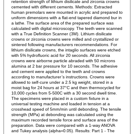
retention strength of lithium disilicate and zirconia crowns
cemented with different cements. Methods: Extracted
human premolars were mounted in acrylic and prepared to
uniform dimensions with a flat-end tapered diamond bur in
a lathe. The surface area of the prepared surface was
calculated with digital microscopy. The teeth were scanned
with a True Definition Scanner (3M). Lithium disilicate
crowns or zirconia crowns were milled and crystallized or
sintered following manufacturers recommendations. For
lithium disilicate crowns, the intaglio surfaces were etched
with 5% hydrofluoric acid for 20 seconds. All zirconia
crowns were airborne particle abraded with 50 microns
alumina at 2 bar pressure for 10 seconds. The adhesive
and cement were applied to the teeth and crowns
according to manufacturer’s instructions. Crowns were
allowed to self-cure under a 2.5 kg weight, stored in a
moist bag for 24 hours at 37°C and then thermocycled for
10,000 cycles from 5-500C with a 30 second dwell time.
The specimens were placed in a custom fixture in a
universal testing machine and loaded in tension at a
crosshead speed of 5mm/min until debonding. The tensile
strength (MPa) at debonding was calculated using the
maximum recorded tensile force and surface area of the
preparation. Data were compared with a 1-way ANOVA
and Tukey analysis (alpha=0.05). Results: Part 1 - The