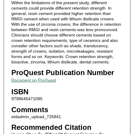
Within the limitations of the present study, different
cements could provide different retention strength. In
general, resin cement provided higher retention than
RMGI cement when used with lithium disilicate crowns.
With the use of zirconia crowns, the difference in retention
between RMGI and resin cements was less pronounced.
Clinicians should choose different cements based on
crown retention requirements, type of ceramics and also
consider other factors such as shade, translucency,
strength of crowns, isolation, microleakages, resistant
forms and so on. Keywords: Crown retention strength,
bioactive, zirconia, lithium disilicate, dental cements.
ProQuest Publication Number
Document on ProQuest
ISBN
9798645471095
Comments
etdadmin_upload_726841
Recommended Citation