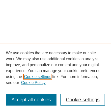
We use cookies that are necessary to make our site
work. We may also use additional cookies to analyze,
improve, and personalize our content and your digital
experience. You can manage your cookie preferences
using the
Cookie settings
link. For more information,
see our
Cookie Policy
Search
Enter search terms:
Accept all cookies
Cookie settings