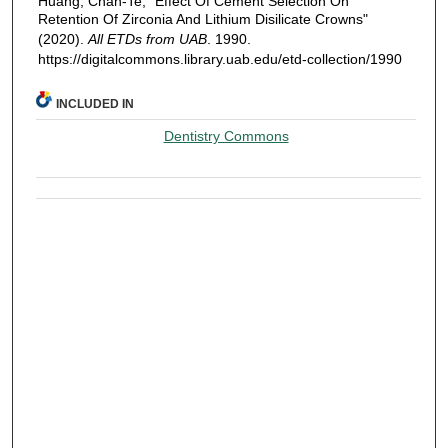
Huang, Chan-Te, "Effect Of Cement Selection On
Retention Of Zirconia And Lithium Disilicate Crowns"
(2020).
All ETDs from UAB
. 1990.
https://digitalcommons.library.uab.edu/etd-collection/1990
INCLUDED IN
Dentistry Commons