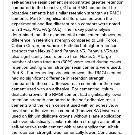
self-adhesive resin cement demonstrated greater retention
compared to the bioactive, GI and RMGI cements. The
bioactive cements had similar retention strength as RMGI
cements. Part 2 - Significant differences between the
experimental and five different resin cements were noted
with 1-way ANOVA (p<.01). The Tukey post-analysis
determined that the experimental resin cement showed no
difference in retention strength compared to Link Force,
Calibra Ceram, or Variolink Esthetic but higher retention
strength than Nexus 3 and Panavia V5. Panavia V5 was
also significantly less retentive than Nexus 3. A large
number of tooth fractures (60%) were noted during crown
retention testing when stronger resin cements were used.
Part 3 - For cementing zirconia crowns, the RMGI cement
had no significant difference in retention strength
compared to the self-adhesive resin cements or the resin
cement used with an adhesive. For cementing lithium
disilicate crowns, the RMGI cement had significantly lower
retention strength compared to the self-adhesive resin
cements and the resin cement used with an adhesive. A
novel self-adhesive resin cement (Panavia SA Universal)
used on lithium disilicate crowns without silane application
achieved statistically similar retention strength as another
self-adhesive resin cement with silane application, albeit
the retention strength was numerically lower. Conclusions: