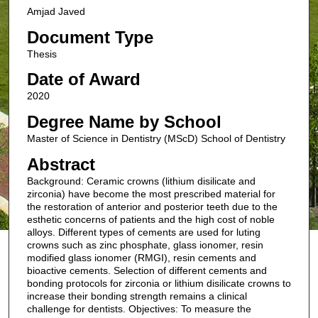
Amjad Javed
Document Type
Thesis
Date of Award
2020
Degree Name by School
Master of Science in Dentistry (MScD) School of Dentistry
Abstract
Background: Ceramic crowns (lithium disilicate and
zirconia) have become the most prescribed material for
the restoration of anterior and posterior teeth due to the
esthetic concerns of patients and the high cost of noble
alloys. Different types of cements are used for luting
crowns such as zinc phosphate, glass ionomer, resin
modified glass ionomer (RMGI), resin cements and
bioactive cements. Selection of different cements and
bonding protocols for zirconia or lithium disilicate crowns to
increase their bonding strength remains a clinical
challenge for dentists. Objectives: To measure the