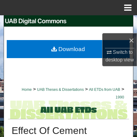
Menu
Home
Search
Browse Collections
×
Download
My Account
Switch to
desktop
view
About
Digital Commons Network™
>
>
>
Home
UAB Theses & Dissertations
All ETDs from UAB
1990
Effect Of Cement