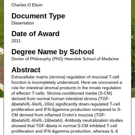
Charles O Elson
Document Type
Dissertation
Date of Award
2011
Degree Name by School
Doctor of Philosophy (PhD) Heersink School of Medicine
Abstract
Extracellular matrix (stroma) regulation of mucosal T-cell
function is incompletely understood. Here we uncovered a
role for intestinal stromal products in the innate regulation
of effector T-cells. Stroma-conditioned media (S-CM)
derived from normal human intestinal stroma (TGF-
&betahi/IL-6lo/IL-1ßlo) significantly down-regulated T-cell
proliferation and IFN-&gamma production compared to S-
CM derived from inflamed Crohn's mucosa (TGF-
&betahi/IL-6hi/IL-1&betahi). Antibody neutralization studies
showed that TGF-&beta in normal S-CM inhibited T-cell
proliferation and IFN-&gamma production, whereas IL-6