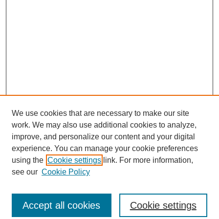
We use cookies that are necessary to make our site
work. We may also use additional cookies to analyze,
improve, and personalize our content and your digital
experience. You can manage your cookie preferences
using the
Cookie settings
link. For more information,
see our
Cookie Policy
Search
Enter search terms:
Accept all cookies
Cookie settings