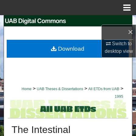
Menu
Home
Search
×
Browse Collections
Switch to
Download
desktop
view
My Account
About
Digital Commons Network™
>
>
>
Home
UAB Theses & Dissertations
All ETDs from UAB
1995
The Intestinal