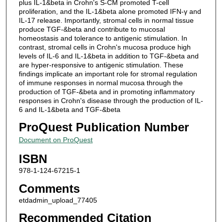
plus IL-1&beta in Crohn's S-CM promoted T-cell
proliferation, and the IL-1&beta alone promoted IFN-γ and
IL-17 release. Importantly, stromal cells in normal tissue
produce TGF-&beta and contribute to mucosal
homeostasis and tolerance to antigenic stimulation. In
contrast, stromal cells in Crohn's mucosa produce high
levels of IL-6 and IL-1&beta in addition to TGF-&beta and
are hyper-responsive to antigenic stimulation. These
findings implicate an important role for stromal regulation
of immune responses in normal mucosa through the
production of TGF-&beta and in promoting inflammatory
responses in Crohn's disease through the production of IL-
6 and IL-1&beta and TGF-&beta
ProQuest Publication Number
Document on ProQuest
ISBN
978-1-124-67215-1
Comments
etdadmin_upload_77405
Recommended Citation