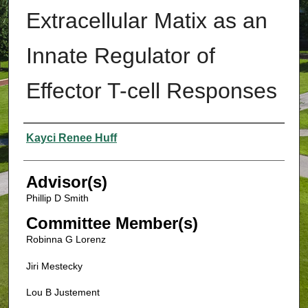
Extracellular Matix as an
Innate Regulator of
Effector T-cell Responses
Authors
Kayci Renee Huff
Advisor(s)
Phillip D Smith
Committee Member(s)
Robinna G Lorenz
Jiri Mestecky
Lou B Justement