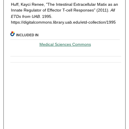
Huff, Kayci Renee, "The Intestinal Extracellular Matix as an
Innate Regulator of Effector T-cell Responses" (2011).
All
ETDs from UAB
. 1995.
https://digitalcommons.library.uab.edu/etd-collection/1995
INCLUDED IN
Medical Sciences Commons