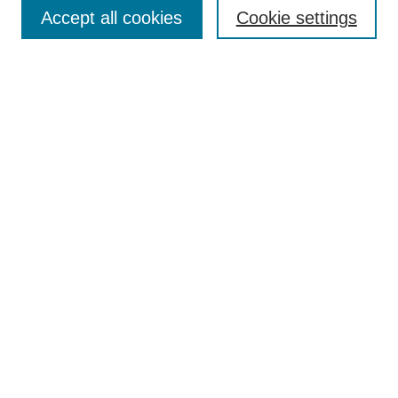
Enter search terms:
Accept all cookies
Cookie settings
Select context to search:
Advanced Search
Notify me via email or
RSS
Browse
Collections
Disciplines
Authors
Author Corner
Author FAQ
UAB Libraries
Office of Scholarly Communication