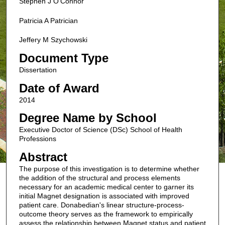
Stephen J O'Connor
Patricia A Patrician
Jeffery M Szychowski
Document Type
Dissertation
Date of Award
2014
Degree Name by School
Executive Doctor of Science (DSc) School of Health
Professions
Abstract
The purpose of this investigation is to determine whether
the addition of the structural and process elements
necessary for an academic medical center to garner its
initial Magnet designation is associated with improved
patient care. Donabedian's linear structure-process-
outcome theory serves as the framework to empirically
assess the relationship between Magnet status and patient