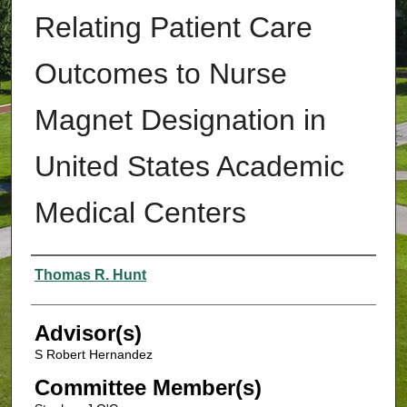
Relating Patient Care
Outcomes to Nurse
Magnet Designation in
United States Academic
Medical Centers
Authors
Thomas R. Hunt
Advisor(s)
S Robert Hernandez
Committee Member(s)