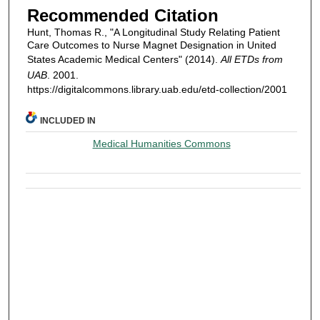
Recommended Citation
Hunt, Thomas R., "A Longitudinal Study Relating Patient
Care Outcomes to Nurse Magnet Designation in United
States Academic Medical Centers" (2014).
All ETDs from
UAB
. 2001.
https://digitalcommons.library.uab.edu/etd-collection/2001
INCLUDED IN
Medical Humanities Commons