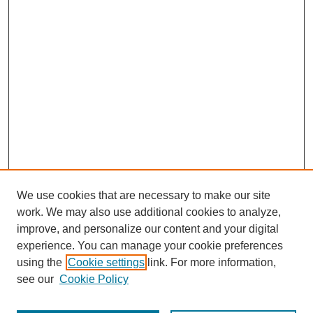
We use cookies that are necessary to make our site
work. We may also use additional cookies to analyze,
improve, and personalize our content and your digital
experience. You can manage your cookie preferences
using the
Cookie settings
link. For more information,
see our
Cookie Policy
Search