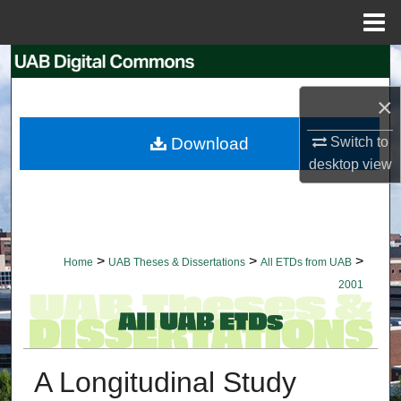
Menu
Home
Search
×
Browse Collections
Download
Switch to
My Account
desktop
view
About
Digital Commons Network™
>
>
>
Home
UAB Theses & Dissertations
All ETDs from UAB
2001
A Longitudinal Study