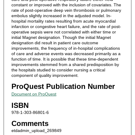
constant or improved with the inclusion of covariates. The
rate of post-operative deep vein thrombosis or pulmonary
embolus slightly increased in the adjusted model. In-
hospital mortality rates resulting from acute myocardial
infarction or congestive heart failure, and the rate of post-
operative sepsis were not correlated with either time or
initial Magnet designation. Though the initial Magnet
designation did result in patient care outcome
improvements, the frequency of in-hospital complications
of care and adverse events was decreased primarily as a
function of time. It is possible that these time-dependent
improvements stemmed from a shared predisposition by
the hospitals studied to consider nursing a critical
component of quality improvement.
ProQuest Publication Number
Document on ProQuest
ISBN
978-1-303-86801-6
Comments
etdadmin_upload_269849