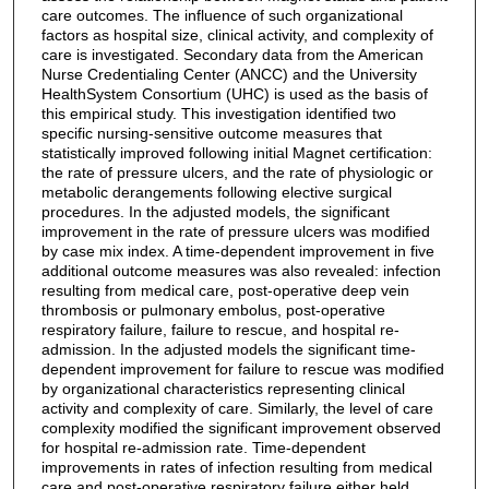
care outcomes. The influence of such organizational
factors as hospital size, clinical activity, and complexity of
care is investigated. Secondary data from the American
Nurse Credentialing Center (ANCC) and the University
HealthSystem Consortium (UHC) is used as the basis of
this empirical study. This investigation identified two
specific nursing-sensitive outcome measures that
statistically improved following initial Magnet certification:
the rate of pressure ulcers, and the rate of physiologic or
metabolic derangements following elective surgical
procedures. In the adjusted models, the significant
improvement in the rate of pressure ulcers was modified
by case mix index. A time-dependent improvement in five
additional outcome measures was also revealed: infection
resulting from medical care, post-operative deep vein
thrombosis or pulmonary embolus, post-operative
respiratory failure, failure to rescue, and hospital re-
admission. In the adjusted models the significant time-
dependent improvement for failure to rescue was modified
by organizational characteristics representing clinical
activity and complexity of care. Similarly, the level of care
complexity modified the significant improvement observed
for hospital re-admission rate. Time-dependent
improvements in rates of infection resulting from medical
care and post-operative respiratory failure either held