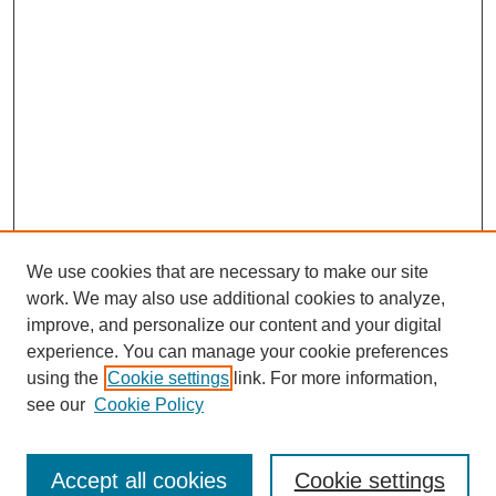
We use cookies that are necessary to make our site
work. We may also use additional cookies to analyze,
improve, and personalize our content and your digital
experience. You can manage your cookie preferences
using the
Cookie settings
link. For more information,
see our
Cookie Policy
Search
Enter search terms:
Accept all cookies
Cookie settings