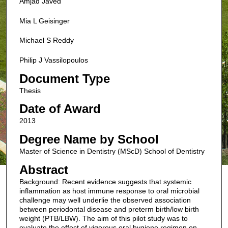
Amjad Javed
Mia L Geisinger
Michael S Reddy
Philip J Vassilopoulos
Document Type
Thesis
Date of Award
2013
Degree Name by School
Master of Science in Dentistry (MScD) School of Dentistry
Abstract
Background: Recent evidence suggests that systemic
inflammation as host immune response to oral microbial
challenge may well underlie the observed association
between periodontal disease and preterm birth/low birth
weight (PTB/LBW). The aim of this pilot study was to
evaluate the effect of vigorous oral hygiene regimen on