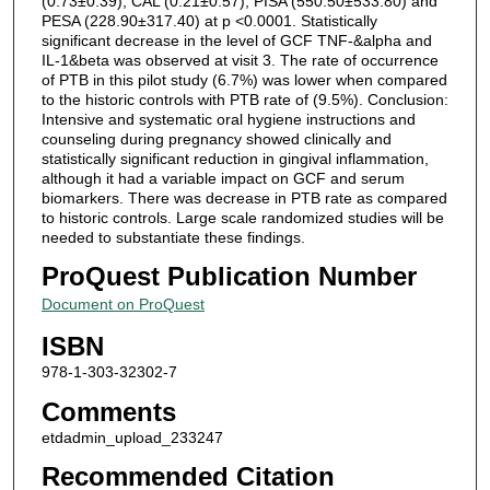
(0.73±0.39), CAL (0.21±0.57), PISA (550.50±533.80) and
PESA (228.90±317.40) at p <0.0001. Statistically
significant decrease in the level of GCF TNF-&alpha and
IL-1&beta was observed at visit 3. The rate of occurrence
of PTB in this pilot study (6.7%) was lower when compared
to the historic controls with PTB rate of (9.5%). Conclusion:
Intensive and systematic oral hygiene instructions and
counseling during pregnancy showed clinically and
statistically significant reduction in gingival inflammation,
although it had a variable impact on GCF and serum
biomarkers. There was decrease in PTB rate as compared
to historic controls. Large scale randomized studies will be
needed to substantiate these findings.
ProQuest Publication Number
Document on ProQuest
ISBN
978-1-303-32302-7
Comments
etdadmin_upload_233247
Recommended Citation