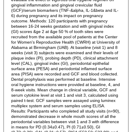
gingival inflammation and gingival crevicular fluid
(GCF)/serum biomarkers (TNF-&alpha, IL-1&beta and IL-
6) during pregnancy and its impact on pregnancy
outcome. Methods: 120 participants with pregnancy
between 16-24 weeks gestation and with gingival index
(GI) scores &ge 2 at &ge 50 % of tooth sites were
recruited from the available pool of patients at the Center
for Women's Reproductive Health (CWRH) at University of
Alabama at Birmingham (UAB). At baseline (visit 1) and 8
weeks (visit 3) subjects were examined and their levels of
plaque index (PI), probing depth (PD), clinical attachment
level (CAL), gingival index (GI), periodontal epithelial
surface area (PESA) and periodontal inflamed surface
area (PISA) were recorded and GCF and blood collected.
Dental prophylaxis was performed at baseline. Intensive
oral hygiene instructions were provided at baseline, 4, and
8-week visits. Mean change in clinical variable, GCF and
serum cytokine level at visit 1 and visit 3, calculated using
paired t-test. GCF samples were assayed using luminex
multiplex system and serum samples using ELISA.
Results: Participants who completed all study visits (n=90),
demonstrated decrease in whole mouth scores of all the
periodontal variables between visit 1 and 3 with difference
in means for PD (0.34±0.47), PI (0.71±0.50), GI