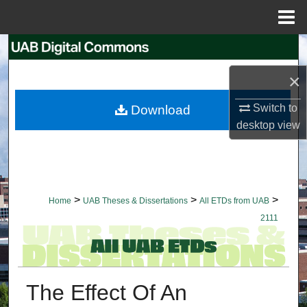
Menu
Home
Search
×
Browse Collections
Switch to
Download
My Account
desktop
view
About
Digital Commons Network™
>
>
>
Home
UAB Theses & Dissertations
All ETDs from UAB
2111
The Effect Of An