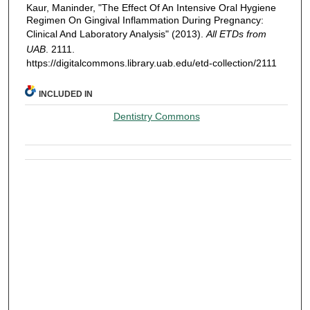
Kaur, Maninder, "The Effect Of An Intensive Oral Hygiene
Regimen On Gingival Inflammation During Pregnancy:
Clinical And Laboratory Analysis" (2013).
All ETDs from
UAB
. 2111.
https://digitalcommons.library.uab.edu/etd-collection/2111
INCLUDED IN
Dentistry Commons