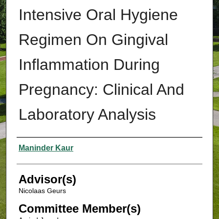
Intensive Oral Hygiene
Regimen On Gingival
Inflammation During
Pregnancy: Clinical And
Laboratory Analysis
Authors
Maninder Kaur
Advisor(s)
Nicolaas Geurs
Committee Member(s)