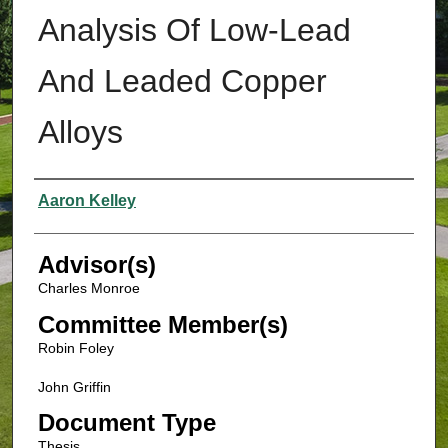
Analysis Of Low-Lead
And Leaded Copper
Alloys
Authors
Aaron Kelley
Advisor(s)
Charles Monroe
Committee Member(s)
Robin Foley
John Griffin
Document Type
Thesis