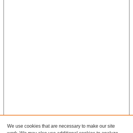
We use cookies that are necessary to make our site