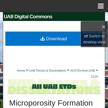
Menu
Home
Search
×
Browse Collections
Switch to
Download
My Account
desktop
view
About
Digital Commons Network™
>
>
>
Home
UAB Theses & Dissertations
All ETDs from UAB
2120
Microporosity Formation