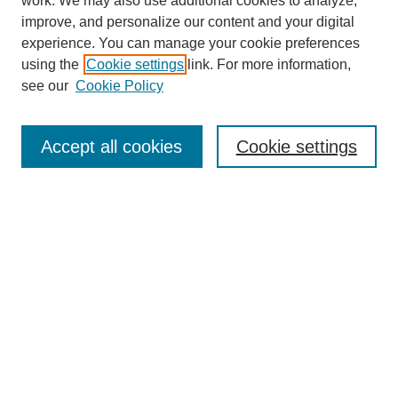
work. We may also use additional cookies to analyze,
improve, and personalize our content and your digital
experience. You can manage your cookie preferences
using the
Cookie settings
link. For more information,
see our
Cookie Policy
Search
Enter search terms:
Accept all cookies
Cookie settings
Select context to search:
Advanced Search
Notify me via email or
RSS
Browse
Collections
Disciplines