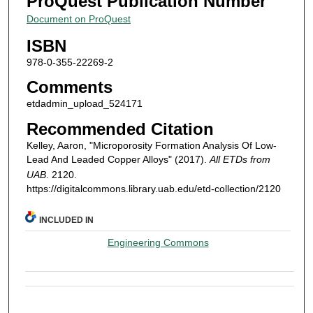
ProQuest Publication Number
Document on ProQuest
ISBN
978-0-355-22269-2
Comments
etdadmin_upload_524171
Recommended Citation
Kelley, Aaron, "Microporosity Formation Analysis Of Low-
Lead And Leaded Copper Alloys" (2017).
All ETDs from
UAB
. 2120.
https://digitalcommons.library.uab.edu/etd-collection/2120
INCLUDED IN
Engineering Commons