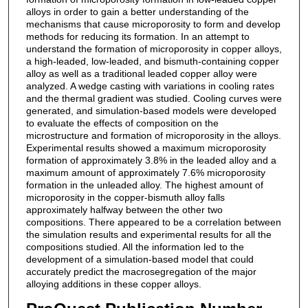
alloys in order to gain a better understanding of the
mechanisms that cause microporosity to form and develop
methods for reducing its formation. In an attempt to
understand the formation of microporosity in copper alloys,
a high-leaded, low-leaded, and bismuth-containing copper
alloy as well as a traditional leaded copper alloy were
analyzed. A wedge casting with variations in cooling rates
and the thermal gradient was studied. Cooling curves were
generated, and simulation-based models were developed
to evaluate the effects of composition on the
microstructure and formation of microporosity in the alloys.
Experimental results showed a maximum microporosity
formation of approximately 3.8% in the leaded alloy and a
maximum amount of approximately 7.6% microporosity
formation in the unleaded alloy. The highest amount of
microporosity in the copper-bismuth alloy falls
approximately halfway between the other two
compositions. There appeared to be a correlation between
the simulation results and experimental results for all the
compositions studied. All the information led to the
development of a simulation-based model that could
accurately predict the macrosegregation of the major
alloying additions in these copper alloys.