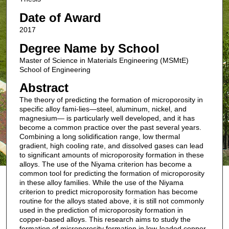
Date of Award
2017
Degree Name by School
Master of Science in Materials Engineering (MSMtE)
School of Engineering
Abstract
The theory of predicting the formation of microporosity in
specific alloy fami-lies—steel, aluminum, nickel, and
magnesium— is particularly well developed, and it has
become a common practice over the past several years.
Combining a long solidification range, low thermal
gradient, high cooling rate, and dissolved gases can lead
to significant amounts of microporosity formation in these
alloys. The use of the Niyama criterion has become a
common tool for predicting the formation of microporosity
in these alloy families. While the use of the Niyama
criterion to predict microporosity formation has become
routine for the alloys stated above, it is still not commonly
used in the prediction of microporosity formation in
copper-based alloys. This research aims to study the
formation of microporosity formation in low-leaded copper