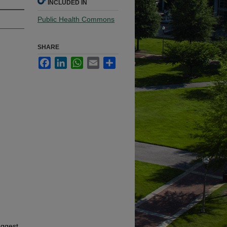
INCLUDED IN
Public Health Commons
SHARE
Facebook
LinkedIn
WhatsApp
Email
Share
uggest