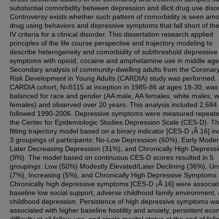
substantial comorbidity between depression and illicit drug use diso
Controversy exists whether such pattern of comorbidity is seen am
drug using behaviors and depressive symptoms that fall short of t
IV criteria for a clinical disorder. This dissertation research applied
principles of the life course perspective and trajectory modeling to
describe heterogeneity and comorbidity of subthreshold depressive
symptoms with opioid, cocaine and amphetamine use in middle age
Secondary analysis of community-dwelling adults from the Coronary
Risk Development in Young Adults (CARDIA) study was performed.
CARDIA cohort, N=5115 at inception in 1985-86 at ages 18-30, was
balanced for race and gender (AA male, AA females, white males, w
females) and observed over 20 years. This analysis included 2,684 
followed 1990-2006. Depressive symptoms were measured repeate
the Center for Epidemiologic Studies Depression Scale (CES-D). Th
fitting trajectory model based on a binary indicator [CES-D ¡Ã 16] i
3 groupings of participants: No-Low Depression (60%), Early Mode
Later Decreasing Depression (31%), and Chronically High Depress
(9%). The model based on continuous CES-D scores resulted in 5
groupings: Low (50%) Modestly Elevated/Later Declining (36%), Un
(7%), Increasing (5%), and Chronically High Depressive Symptoms 
Chronically high depressive symptoms [CES-D ¡Ã 16] were associat
baseline low social support, adverse childhood family environment,
childhood depression. Persistence of high depressive symptoms w
associated with higher baseline hostility and anxiety, persistent ec