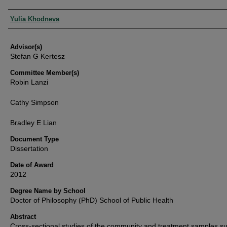
Authors
Yulia Khodneva
Advisor(s)
Stefan G Kertesz
Committee Member(s)
Robin Lanzi
Cathy Simpson
Bradley E Lian
Document Type
Dissertation
Date of Award
2012
Degree Name by School
Doctor of Philosophy (PhD) School of Public Health
Abstract
Cross-sectional studies of the community and treatment samples s