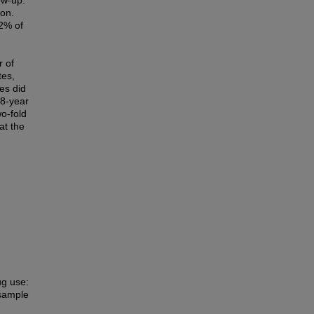
low-up.
ion.
22% of
r of
tes,
es did
18-year
o-fold
at the
ug use:
 sample