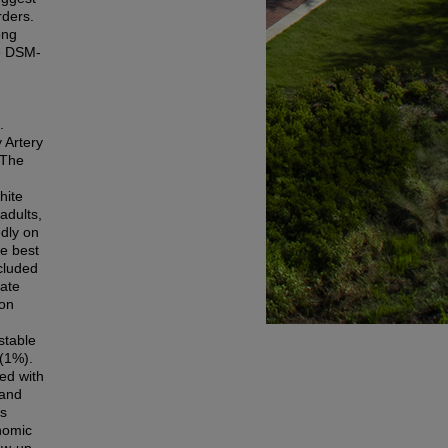
rders.
ong
he DSM-
.
 Artery
 The
hite
adults,
dly on
e best
ncluded
rate
ion
stable
(1%).
ed with
 and
as
onomic