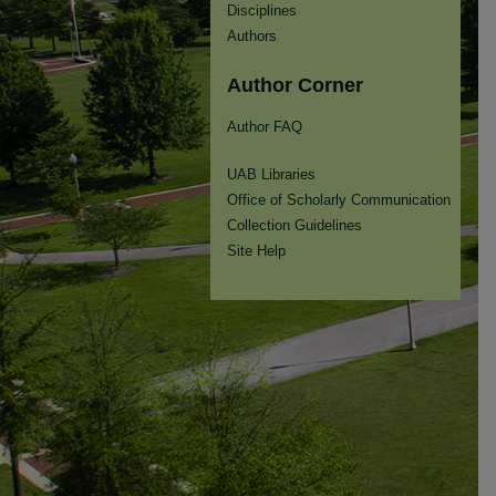
Disciplines
Authors
Author Corner
Author FAQ
UAB Libraries
Office of Scholarly Communication
Collection Guidelines
Site Help