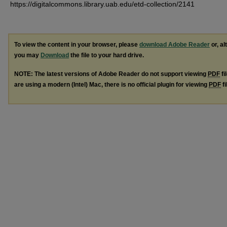
https://digitalcommons.library.uab.edu/etd-collection/2141
To view the content in your browser, please
download Adobe Reader
or, al
you may
Download
the file to your hard drive.
NOTE: The latest versions of Adobe Reader do not support viewing
PDF
fi
are using a modern (Intel) Mac, there is no official plugin for viewing
PDF
fi