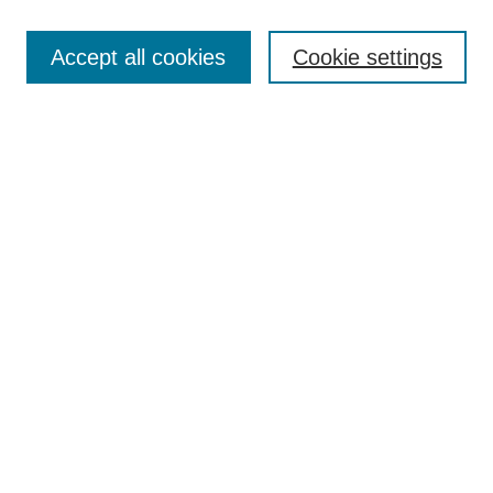
Search
Enter search terms:
Accept all cookies
Cookie settings
Select context to search:
Advanced Search
Notify me via email or
RSS
Browse
Collections
Disciplines
Authors
Author Corner
Author FAQ
UAB Libraries