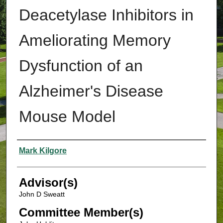
Deacetylase Inhibitors in
Ameliorating Memory
Dysfunction of an
Alzheimer's Disease
Mouse Model
Authors
Mark Kilgore
Advisor(s)
John D Sweatt
Committee Member(s)