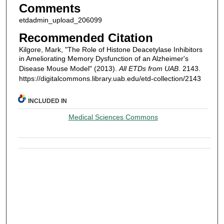
Comments
etdadmin_upload_206099
Recommended Citation
Kilgore, Mark, "The Role of Histone Deacetylase Inhibitors
in Ameliorating Memory Dysfunction of an Alzheimer's
Disease Mouse Model" (2013).
All ETDs from UAB
. 2143.
https://digitalcommons.library.uab.edu/etd-collection/2143
INCLUDED IN
Medical Sciences Commons