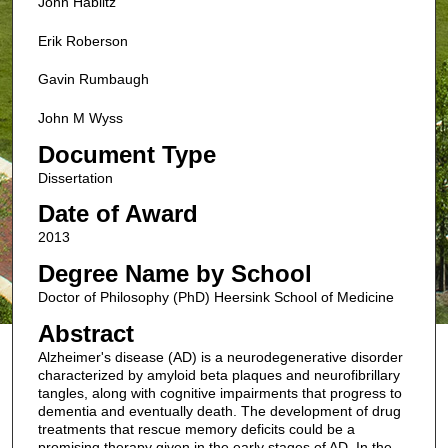
John Hablitz
Erik Roberson
Gavin Rumbaugh
John M Wyss
Document Type
Dissertation
Date of Award
2013
Degree Name by School
Doctor of Philosophy (PhD) Heersink School of Medicine
Abstract
Alzheimer's disease (AD) is a neurodegenerative disorder
characterized by amyloid beta plaques and neurofibrillary
tangles, along with cognitive impairments that progress to
dementia and eventually death. The development of drug
treatments that rescue memory deficits could be a
promising therapy given in the early stages of AD. In the