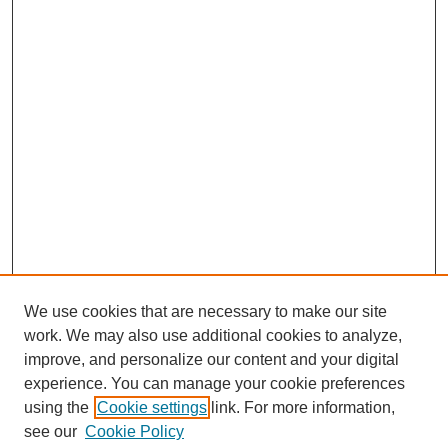
We use cookies that are necessary to make our site
work. We may also use additional cookies to analyze,
improve, and personalize our content and your digital
experience. You can manage your cookie preferences
using the
Cookie settings
link. For more information,
see our
Cookie Policy