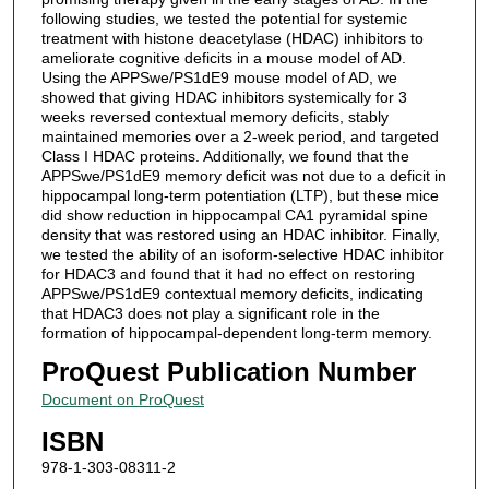
following studies, we tested the potential for systemic
treatment with histone deacetylase (HDAC) inhibitors to
ameliorate cognitive deficits in a mouse model of AD.
Using the APPSwe/PS1dE9 mouse model of AD, we
showed that giving HDAC inhibitors systemically for 3
weeks reversed contextual memory deficits, stably
maintained memories over a 2-week period, and targeted
Class I HDAC proteins. Additionally, we found that the
APPSwe/PS1dE9 memory deficit was not due to a deficit in
hippocampal long-term potentiation (LTP), but these mice
did show reduction in hippocampal CA1 pyramidal spine
density that was restored using an HDAC inhibitor. Finally,
we tested the ability of an isoform-selective HDAC inhibitor
for HDAC3 and found that it had no effect on restoring
APPSwe/PS1dE9 contextual memory deficits, indicating
that HDAC3 does not play a significant role in the
formation of hippocampal-dependent long-term memory.
ProQuest Publication Number
Document on ProQuest
ISBN
978-1-303-08311-2