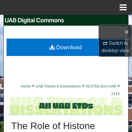
Menu
Home
Search
×
Browse Collections
Switch to
Download
My Account
desktop
view
About
Digital Commons Network™
>
>
>
Home
UAB Theses & Dissertations
All ETDs from UAB
2143
The Role of Histone