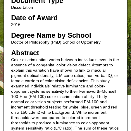
Document Type
Dissertation
Date of Award
2016
Degree Name by School
Doctor of Philosophy (PhD) School of Optometry
Abstract
Color discrimination varies between individuals even in the
absence of a congenital color vision defect. Attempts to
explain this variation have shown no link to macular
pigment optical density, L:M cone ratios, non-verbal IQ, or
female carriers of color vision deficiencies. This study
examined individuals’ relative luminance and color-
opponent systems sensitivity to their Farnsworth-Munsell
100-Hue (FM-100) color discrimination ability. Thirty
normal color vision subjects performed FM-100 and
increment threshold testing for white, blue, green and red
on a 150 cd/m2 white background. White increment
thresholds were compared to colored increment
thresholds to produce a luminance to color-opponent
system sensitivity ratio (L/C ratio). The sum of these ratios