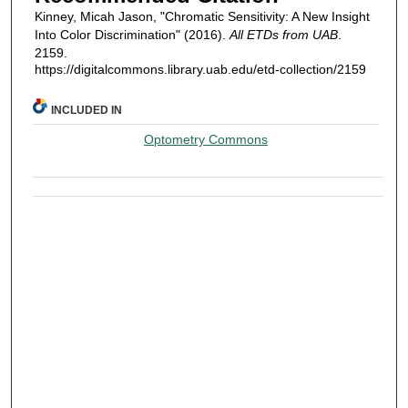
Kinney, Micah Jason, "Chromatic Sensitivity: A New Insight
Into Color Discrimination" (2016).
All ETDs from UAB
.
2159.
https://digitalcommons.library.uab.edu/etd-collection/2159
INCLUDED IN
Optometry Commons