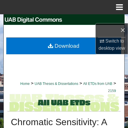
Menu
Home
Search
×
Browse Collections
Switch to
Download
desktop
view
My Account
About
Digital Commons Network™
>
>
>
Home
UAB Theses & Dissertations
All ETDs from UAB
2159
Chromatic Sensitivity: A