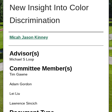
New Insight Into Color
Discrimination
Authors
Micah Jason Kinney
Advisor(s)
Michael S Loop
Committee Member(s)
Tim Gawne
Adam Gordon
Lei Liu
Lawrence Sincich