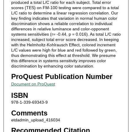
produced a total L/C ratio for each subject. Total error
scores (TES) on FM-100 testing were compared to a total
L/C ratio to determine a linear regression correlation. Our
key finding indicates that variation in normal human color
discrimination shows a reliable correlation to individual
differences in relative luminance and color-opponent
systems sensitivities (r= -0.44, p = 0.016). As total L/C ratio
increased, subject total error score decreased. In keeping
with the Helmholtz-Kohlrausch Effect, colored increment
L/C values were high for blue and red followed by green,
thus demonstrating this effect at threshold. We presume
this difference in systems sensitivity improves color
discrimination by enhancing color saturation.
ProQuest Publication Number
Document on ProQuest
ISBN
978-1-339-69343-9
Comments
etdadmin_upload_416034
Recommended Citation