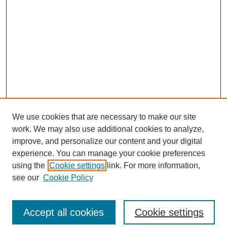
We use cookies that are necessary to make our site
work. We may also use additional cookies to analyze,
improve, and personalize our content and your digital
experience. You can manage your cookie preferences
using the
Cookie settings
link. For more information,
see our
Cookie Policy
Search
Enter search terms:
Accept all cookies
Cookie settings